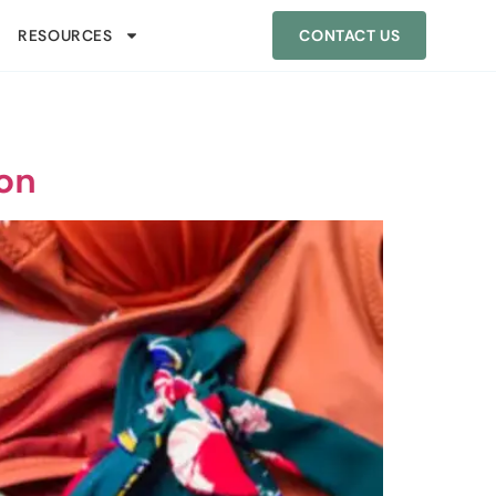
RESOURCES
CONTACT US
ion