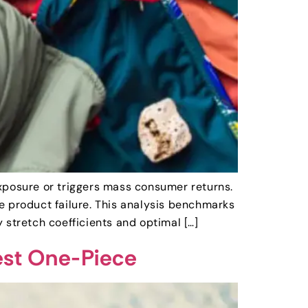
 exposure or triggers mass consumer returns.
e product failure. This analysis benchmarks
tretch coefficients and optimal […]
iest One-Piece