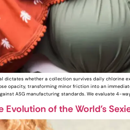
ial dictates whether a collection survives daily chlorine
se opacity, transforming minor friction into an immediat
gainst ASG manufacturing standards. We evaluate 4-way s
e Evolution of the World’s Sex