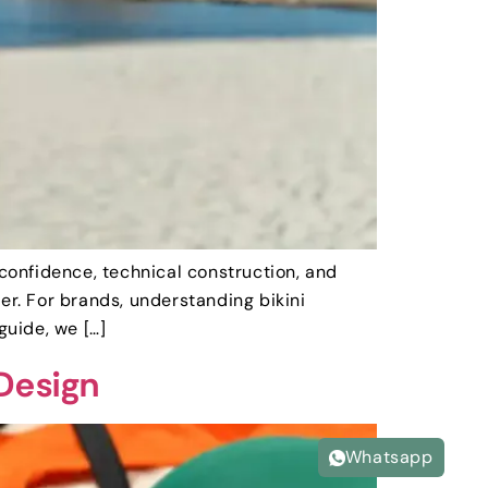
 confidence, technical construction, and
er. For brands, understanding bikini
guide, we […]
 Design
Whatsapp