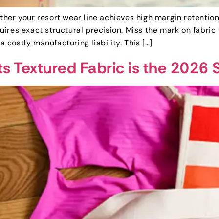
er your resort wear line achieves high margin retention o
ires exact structural precision. Miss the mark on fabric
a costly manufacturing liability. This […]
 Textured Fabric is the 2026 