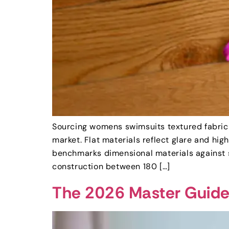
Sourcing womens swimsuits textured fabric 
market. Flat materials reflect glare and hi
benchmarks dimensional materials against s
construction between 180 […]
The 2026 Master Guide 