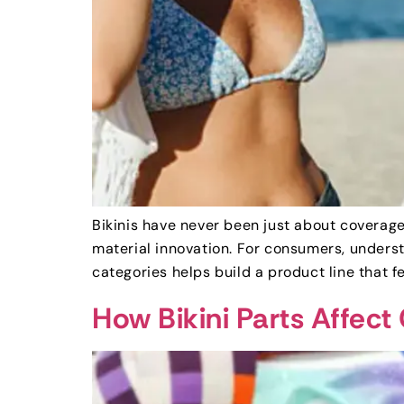
Bikinis have never been just about coverage
material innovation. For consumers, underst
categories helps build a product line that f
How Bikini Parts Affect