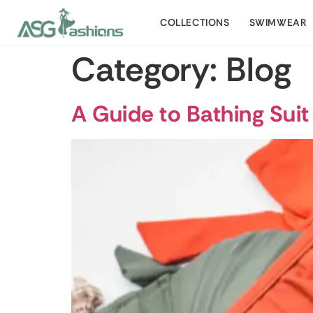
COLLECTIONS
SWIMWEAR
Category:
Blog
A Guide to Bathing Suit