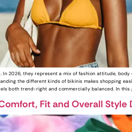
. In 2026, they represent a mix of fashion attitude, body
anding the different kinds of bikinis makes shopping easi
eels both trend-right and commercially balanced. In this 
 Comfort, Fit and Overall Style