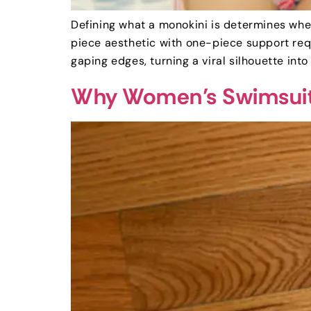
Defining what a monokini is determines wheth
piece aesthetic with one-piece support requ
gaping edges, turning a viral silhouette into 
Why Women’s Swimsuits