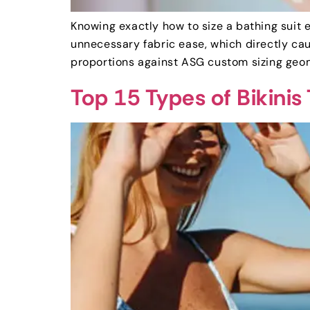
Knowing exactly how to size a bathing suit 
unnecessary fabric ease, which directly ca
proportions against ASG custom sizing geom
Top 15 Types of Bikini