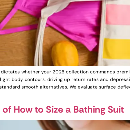
dictates whether your 2026 collection commands premium 
ghlight body contours, driving up return rates and depre
tandard smooth alternatives. We evaluate surface defle
of How to Size a Bathing Suit