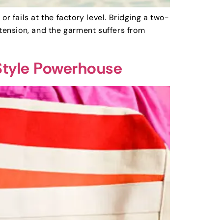
r fails at the factory level. Bridging a two-
 tension, and the garment suffers from
Style Powerhouse