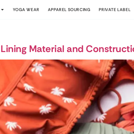
YOGA WEAR
APPAREL SOURCING
PRIVATE LABEL
 Lining Material and Construct