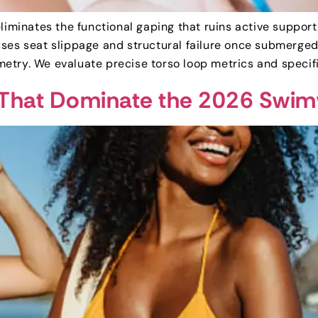
eliminates the functional gaping that ruins active suppor
uses seat slippage and structural failure once submerg
etry. We evaluate precise torso loop metrics and specif
s That Dominate the 2026 Swi