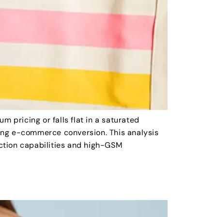
pricing or falls flat in a saturated
ssing e-commerce conversion. This analysis
ction capabilities and high-GSM