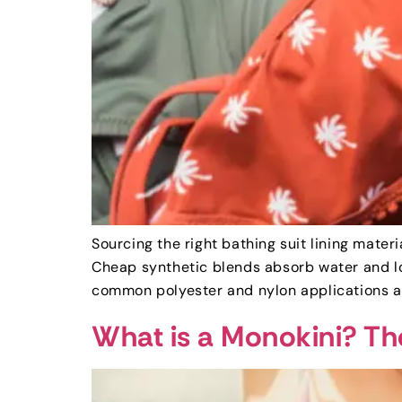
Sourcing the right bathing suit lining mater
Cheap synthetic blends absorb water and lo
common polyester and nylon applications a
What is a Monokini? Th