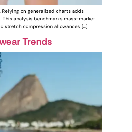
t. Relying on generalized charts adds
ed. This analysis benchmarks mass-market
ic stretch compression allowances […]
mwear Trends