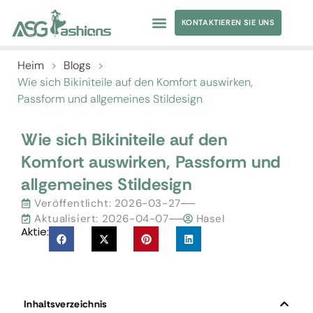
KONTAKTIEREN SIE UNS
Heim
>
Blogs
>
Wie sich Bikiniteile auf den Komfort auswirken,
Passform und allgemeines Stildesign
Wie sich Bikiniteile auf den
Komfort auswirken, Passform und
allgemeines Stildesign
Veröffentlicht:
2026-03-27
Aktualisiert: 2026-04-07
Hasel
Aktie:
Inhaltsverzeichnis