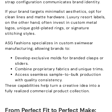
strap configuration communicates brand identity
.
If your brand targets minimalist aesthetics
,
opt for
clean lines and matte hardware
.
Luxury resort labels
,
on the other hand
,
often invest in custom metal
logos
,
unique gold-plated rings
,
or signature
stitching styles
.
ASG Fashions specializes in custom swimwear
manufacturing
,
allowing brands to
:
Develop exclusive molds for branded clasps or
sliders
.
Combine proprietary fabrics and unique trims
.
Access seamless sample-to-bulk production
with quality consistency
.
These capabilities help turn a creative idea into a
fully realized commercial product collection
.
From Perfect Fit to Perfect Make
: