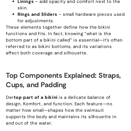
Linings
– add opacity and comfort next to the
skin
.
Rings and Sliders
– small hardware pieces used
for adjustments
.
These elements together define how the bikini
functions and fits
.
In fact
,
knowing “what is the
bottom part of a bikini called” is essential—it’s often
referred to as bikini bottoms
,
and its variations
affect both coverage and silhouette
.
Top Components Explained
:
Straps
,
Cups
,
and Padding
Der
top part of a bikini
is a delicate balance of
design
, Komfort,
and function
.
Each feature—no
matter how small—shapes how the swimsuit
supports the body and maintains its silhouette in
and out of the water
.