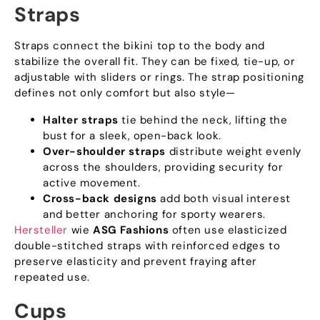
Straps
Straps connect the bikini top to the body and
stabilize the overall fit
.
They can be fixed
,
tie-up
,
or
adjustable with sliders or rings
.
The strap positioning
defines not only comfort but also style—
Halter straps
tie behind the neck
,
lifting the
bust for a sleek
,
open-back look
.
Over-shoulder straps
distribute weight evenly
across the shoulders
,
providing security for
active movement
.
Cross-back designs
add both visual interest
and better anchoring for sporty wearers
.
Hersteller
wie
ASG Fashions
often use elasticized
double-stitched straps with reinforced edges to
preserve elasticity and prevent fraying after
repeated use
.
Cups