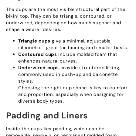
The cups are the most visible structural part of the
bikini top
.
They can be triangle
,
contoured
,
or
underwired
,
depending on how much support and
shape a wearer desires
.
Triangle cups
give a minimal
,
adjustable
silhouette—great for tanning and smaller busts
.
Contoured cups
include molded foam that
enhances natural curves
.
Underwired cups
provide structured lifting
,
commonly used in push-up and balconette
styles
.
Choosing the right cup shape is key to comfort
and proportion
,
especially when designing for
diverse body types
.
Padding and Liners
Inside the cups lies padding
,
which can be
removable
,
sewn-in
,
or permanent molded foam
.