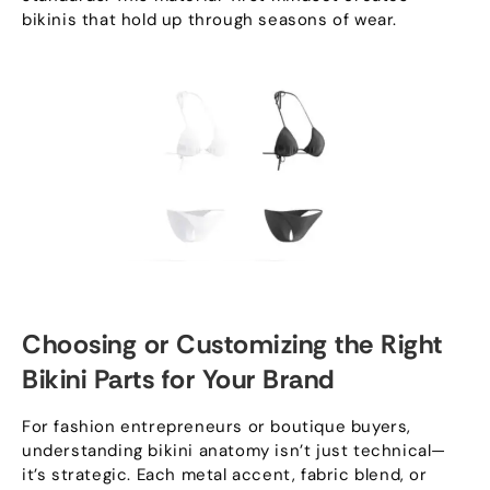
bikinis that hold up through seasons of wear
.
Choosing or Customizing the Right
Bikini Parts for Your Brand
For fashion entrepreneurs or boutique buyers
,
understanding bikini anatomy isn’t just technical—
it’s strategic
.
Each metal accent
,
fabric blend
,
or