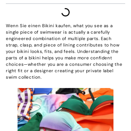
Wenn Sie einen Bikini kaufen,
what you see as a
single piece of swimwear is actually a carefully
engineered combination of multiple parts
.
Each
strap
,
clasp
,
and piece of lining contributes to how
your bikini looks
,
fits
,
and feels
.
Understanding the
parts of a bikini helps you make more confident
choices—whether you are a consumer choosing the
right fit or a designer creating your private label
swim collection
.