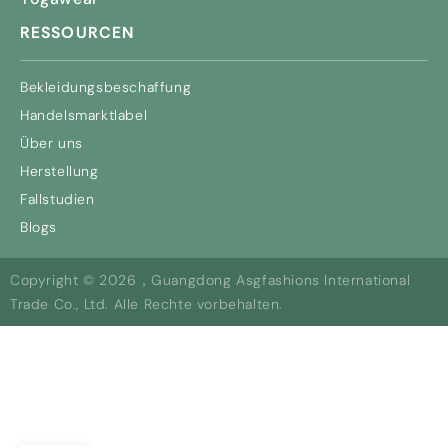
RESSOURCEN
Bekleidungsbeschaffung
Handelsmarktlabel
Über uns
Herstellung
Fallstudien
Blogs
Copyright © 2026，Guangdong Asgfashions International
Trade Co., Ltd. Alle Rechte vorbehalten.