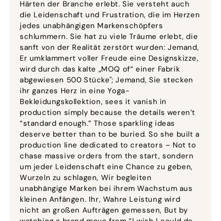
Härten der Branche erlebt. Sie versteht auch
die Leidenschaft und Frustration, die im Herzen
jedes unabhängigen Markenschöpfers
schlummern. Sie hat zu viele Träume erlebt, die
sanft von der Realität zerstört wurden: Jemand,
Er umklammert voller Freude eine Designskizze,
wird durch das kalte „MOQ of“ einer Fabrik
abgewiesen 500 Stücke"; Jemand, Sie stecken
ihr ganzes Herz in eine Yoga-
Bekleidungskollektion,
sees it vanish in
production simply because the details weren’t
“standard enough.” Those sparkling ideas
deserve better than to be buried
.
So she built a
production line dedicated to creators – Not to
chase massive orders from the start
, sondern
um jeder Leidenschaft eine Chance zu geben,
Wurzeln zu schlagen, Wir begleiten
unabhängige Marken bei ihrem Wachstum aus
kleinen Anfängen. Ihr, Wahre Leistung wird
nicht an großen Aufträgen gemessen,
But by