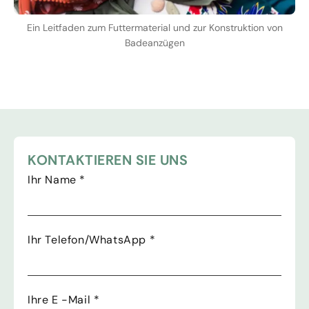
Ein Leitfaden zum Futtermaterial und zur Konstruktion von
Badeanzügen
KONTAKTIEREN SIE UNS
Ihr Name
*
Ihr Telefon/WhatsApp
*
Ihre E -Mail
*