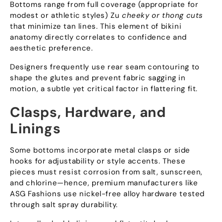
Bottoms range from full coverage
(
appropriate for
modest or athletic styles
) Zu
cheeky or thong cuts
that minimize tan lines
.
This element of bikini
anatomy directly correlates to confidence and
aesthetic preference
.
Designers frequently use rear seam contouring to
shape the glutes and prevent fabric sagging in
motion
,
a subtle yet critical factor in flattering fit
.
Clasps
,
Hardware
,
and
Linings
Some bottoms incorporate metal clasps or side
hooks for adjustability or style accents
.
These
pieces must resist corrosion from salt
,
sunscreen
,
and chlorine—hence
,
premium manufacturers like
ASG Fashions use nickel-free alloy hardware tested
through salt spray durability
.