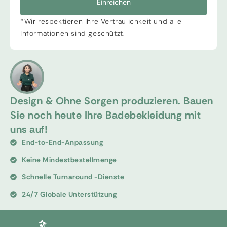
Einreichen
*Wir respektieren Ihre Vertraulichkeit und alle
Informationen sind geschützt.
Design & Ohne Sorgen produzieren. Bauen
Sie noch heute Ihre Badebekleidung mit
uns auf!
End-to-End-Anpassung
Keine Mindestbestellmenge
Schnelle Turnaround -Dienste
24/7 Globale Unterstützung