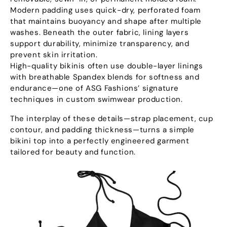
Modern padding uses quick-dry
,
perforated foam
that maintains buoyancy and shape after multiple
washes
.
Beneath the outer fabric
,
lining layers
support durability
,
minimize transparency
,
and
prevent skin irritation
.
High-quality bikinis often use double-layer linings
with breathable Spandex blends for softness and
endurance—one of ASG Fashions’ signature
techniques in custom swimwear production
.
The interplay of these details—strap placement
,
cup
contour
,
and padding thickness—turns a simple
bikini top into a perfectly engineered garment
tailored for beauty and function
.