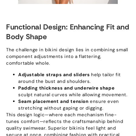
Functional Design
:
Enhancing Fit and
Body Shape
The challenge in bikini design lies in combining small
component adjustments into a flattering
,
comfortable whole
.
Adjustable straps and sliders
help tailor fit
around the bust and shoulders
.
Padding thickness and underwire shape
sculpt natural curves while allowing movement
.
Seam placement and tension
ensure even
stretching without gaping or digging
.
This design logic—where each mechanism fine-
tunes comfort—reflects the craftsmanship behind
quality swimwear
.
Superior bikinis feel light and
secure at once
,
combining fashion with practical