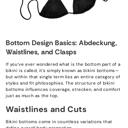
Bottom Design Basics
: Abdeckung,
Waistlines
,
and Clasps
If you’ve ever wondered what is the bottom part of a
bikini is called
,
it’s simply known as bikini bottoms—
but within that single term lies an entire category of
styles and fit philosophies
.
The structure of bikini
bottoms influences coverage
, strecken,
and comfort
just as much as the top
.
Waistlines and Cuts
Bikini bottoms come in countless variations that
define overall body proportion
.