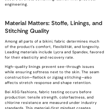
engineering
.
Material Matters
: Stoffe,
Linings
,
and
Stitching Quality
Among all parts of a bikini
,
fabric determines much
of the product’s comfort
, Flexibilität,
and longevity
.
Leading materials include Lycra and Spandex
,
favored
for their elasticity and recovery rate
.
High-quality linings prevent see-through issues
while ensuring softness next to the skin
.
The seam
construction—flatlock or zigzag stitching—also
affects stretch response and shape retention
.
Bei ASG Fashions,
fabric testing occurs before
production
:
tensile strength
,
colorfastness
,
and
chlorine resistance are measured under industry
standards
.
This material-first mindset creates