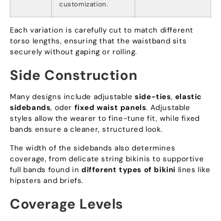
customization
.
Each variation is carefully cut to match different
torso lengths
,
ensuring that the waistband sits
securely without gaping or rolling
.
Side Construction
Many designs include adjustable
side-ties
,
elastic
sidebands
, oder
fixed waist panels
.
Adjustable
styles allow the wearer to fine-tune fit
,
while fixed
bands ensure a cleaner
,
structured look
.
The width of the sidebands also determines
coverage
,
from delicate string bikinis to supportive
full bands found in
different types of bikini
lines like
hipsters and briefs
.
Coverage Levels