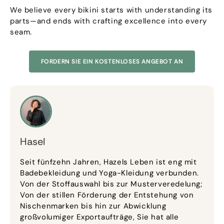
We believe every bikini starts with understanding its
parts—and ends with crafting excellence into every
seam
.
FORDERN SIE EIN KOSTENLOSES ANGEBOT AN
Hasel
Seit fünfzehn Jahren, Hazels Leben ist eng mit
Badebekleidung und Yoga-Kleidung verbunden.
Von der Stoffauswahl bis zur Musterveredelung;
Von der stillen Förderung der Entstehung von
Nischenmarken bis hin zur Abwicklung
großvolumiger Exportaufträge, Sie hat alle