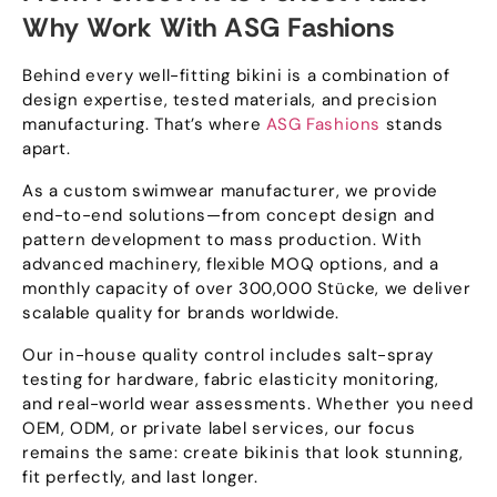
Why Work With ASG Fashions
Behind every well-fitting bikini is a combination of
design expertise
,
tested materials
,
and precision
manufacturing
.
That’s where
ASG Fashions
stands
apart
.
As a custom swimwear manufacturer
,
we provide
end-to-end solutions—from concept design and
pattern development to mass production
.
With
advanced machinery
,
flexible MOQ options
,
and a
monthly capacity of over
300,000 Stücke,
we deliver
scalable quality for brands worldwide
.
Our in-house quality control includes salt-spray
testing for hardware
,
fabric elasticity monitoring
,
and real-world wear assessments
.
Whether you need
OEM
,
ODM
,
or private label services
,
our focus
remains the same
:
create bikinis that look stunning
,
fit perfectly
,
and last longer
.