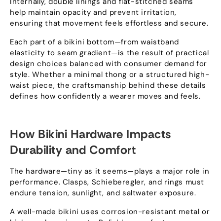
Internally
,
double linings and flat-stitched seams
help maintain opacity and prevent irritation
,
ensuring that movement feels effortless and secure
.
Each part of a bikini bottom—from waistband
elasticity to seam gradient—is the result of practical
design choices balanced with consumer demand for
style
.
Whether a minimal thong or a structured high-
waist piece
,
the craftsmanship behind these details
defines how confidently a wearer moves and feels
.
How Bikini Hardware Impacts
Durability and Comfort
The hardware—tiny as it seems—plays a major role in
performance
.
Clasps
, Schieberegler,
and rings must
endure tension
,
sunlight
,
and saltwater exposure
.
A well-made bikini uses corrosion-resistant metal or