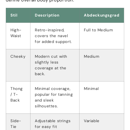
Stil
Description
Abdeckungsgrad
High-
Retro-inspired
,
Full to Medium
Waist
covers the navel
for added support
.
Cheeky
Modern cut with
Medium
slightly less
coverage at the
back
.
Thong
Minimal coverage
,
Minimal
/
T-
popular for tanning
Back
and sleek
silhouettes
.
Side-
Adjustable strings
Variable
Tie
for easy fit