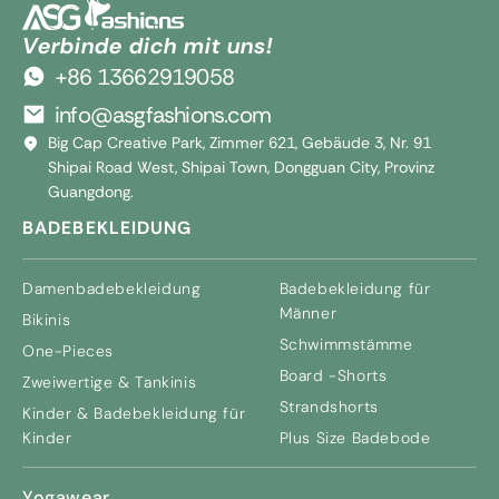
Verbinde dich mit uns!
+86 13662919058
info@asgfashions.com
Big Cap Creative Park, Zimmer 621, Gebäude 3, Nr. 91
Shipai Road West, Shipai Town, Dongguan City, Provinz
Guangdong.
BADEBEKLEIDUNG
Damenbadebekleidung
Badebekleidung für
Männer
Bikinis
Schwimmstämme
One-Pieces
Board -Shorts
Zweiwertige & Tankinis
Strandshorts
Kinder & Badebekleidung für
Kinder
Plus Size Badebode
Yogawear