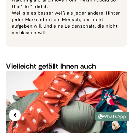
watching a brand move from “I wish I could do
this” To “I did it.”
Weil sie es besser weiß als jeder andere: Hinter
jeder Marke steht ein Mensch, der nicht
aufgeben will, Und eine Leidenschaft, die nicht
verblassen will.
Vielleicht gefällt Ihnen auch
WhatsApp