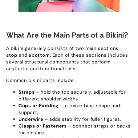
What Are the Main Parts of a Bikini
?
A bikini generally consists of two main sections
:
a
top
and a
bottom
.
Each of these sections includes
several structural components that perform
aesthetic and functional roles
.
Common bikini parts include
:
Straps
– hold the top securely
,
adjustable for
different shoulder widths
.
Cups or Padding
– provide bust shape and
support
.
Underwire
– adds stability for fuller figures
.
Clasps or Fasteners
– connect straps or backs
for closure
.