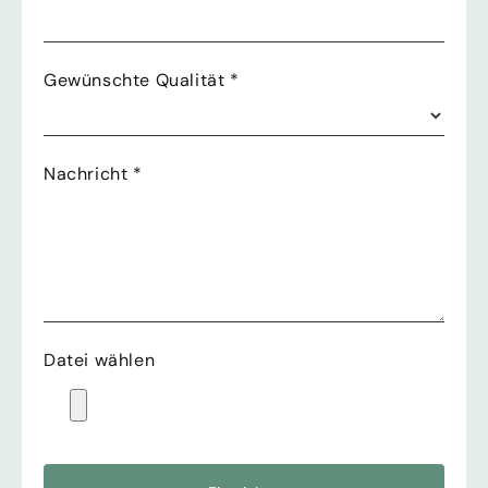
Gewünschte Qualität
*
Nachricht
*
Datei wählen