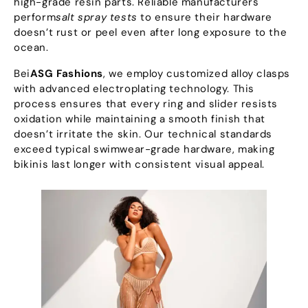
high-grade resin parts
.
Reliable manufacturers
perform
salt spray tests
to ensure their hardware
doesn’t rust or peel even after long exposure to the
ocean
.
Bei
ASG Fashions
,
we employ customized alloy clasps
with advanced electroplating technology
.
This
process ensures that every ring and slider resists
oxidation while maintaining a smooth finish that
doesn’t irritate the skin
.
Our technical standards
exceed typical swimwear-grade hardware
,
making
bikinis last longer with consistent visual appeal
.