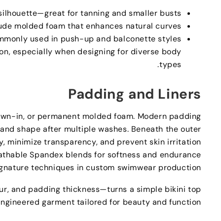
silhouette—great for tanning and smaller busts
ude molded foam that enhances natural curves
mmonly used in push-up and balconette styles
ion
,
especially when designing for diverse body
.
types
Padding and Liners
ewn-in
,
or permanent molded foam
.
Modern padding
and shape after multiple washes
.
Beneath the outer
y
,
minimize transparency
,
and prevent skin irritation
reathable Spandex blends for softness and endurance
ignature techniques in custom swimwear production
ur
,
and padding thickness—turns a simple bikini top
 engineered garment tailored for beauty and function