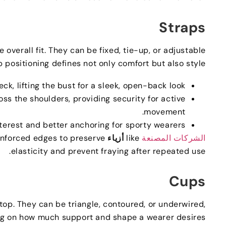
Straps
 overall fit
.
They can be fixed
,
tie-up
,
or adjustable
 positioning defines not only comfort but also style—
neck
,
lifting the bust for a sleek
,
open-back look
ross the shoulders
,
providing security for active
.
movement
nterest and better anchoring for sporty wearers
einforced edges to preserve
أزياء ASG
like
الشركات المصنعة
.
elasticity and prevent fraying after repeated use
Cups
 top
.
They can be triangle
,
contoured
,
or underwired
,
g on how much support and shape a wearer desires