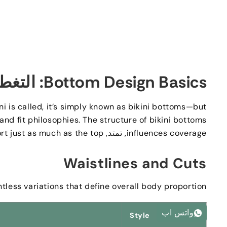
لتغطية,
Bottom Design Basics
i is called
,
it’s simply known as bikini bottoms—but
 and fit philosophies
.
The structure of bikini bottoms
rt just as much as the top
, تمتد,
influences coverage
Waistlines and Cuts
tless variations that define overall body proportion
واتس اب
Style