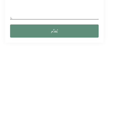
يُقدِّم