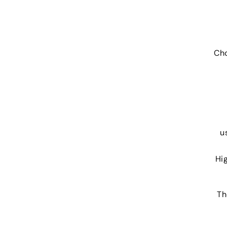
Cho
u
Hi
Th