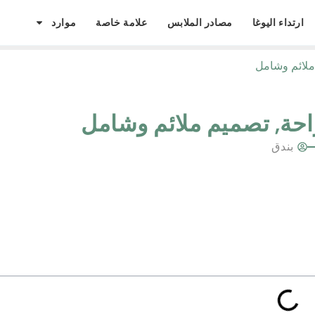
موارد
علامة خاصة
مصادر الملابس
ارتداء اليوغا
كيف تؤثر أجز
كيف تؤثر أجزاء البيكيني
بندق