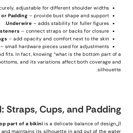
curely
,
adjustable for different shoulder widths
 or Padding
– provide bust shape and support
.
Underwire
– adds stability for fuller figures
asteners
– connect straps or backs for closure
ngs
– add opacity and comfort next to the skin
– small hardware pieces used for adjustments
d fits
.
In fact
,
knowing “what is the bottom part of a
 bottoms
,
and its variations affect both coverage and
.
silhouette
d
:
Straps
,
Cups
,
and Padding
op part of a bikini
is a delicate balance of design
ال
nd maintains its silhouette in and out of the water