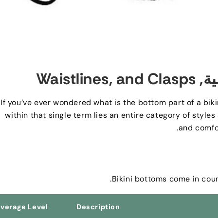
Waistlines
,
and Clasps
: ا
If you’ve ever wondered what is the bottom part of a bikin
within that single term lies an entire category of styles
.
and comfo
.
Bikini bottoms come in coun
verage Level
Description