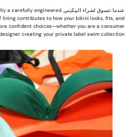
lly a carefully engineered
عندما تتسوق لشراء البيكيني,
 lining contributes to how your bikini looks
,
fits
,
and
 more confident choices—whether you are a consumer
a designer creating your private label swim collection