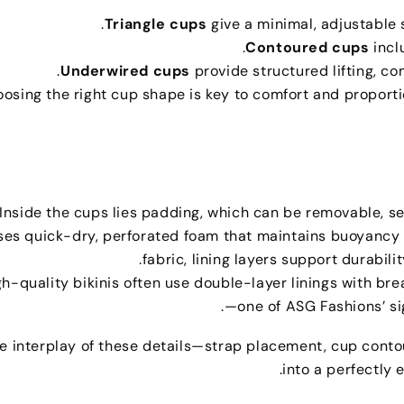
.
Triangle cups
give a minimal
,
adjustable 
.
Contoured cups
incl
.
Underwired cups
provide structured lifting
,
co
osing the right cup shape is key to comfort and proport
Inside the cups lies padding
,
which can be removable
,
s
ses quick-dry
,
perforated foam that maintains buoyancy 
.
fabric
,
lining layers support durabilit
gh-quality bikinis often use double-layer linings with b
.
—one of ASG Fashions’ s
e interplay of these details—strap placement
,
cup conto
.
into a perfectly