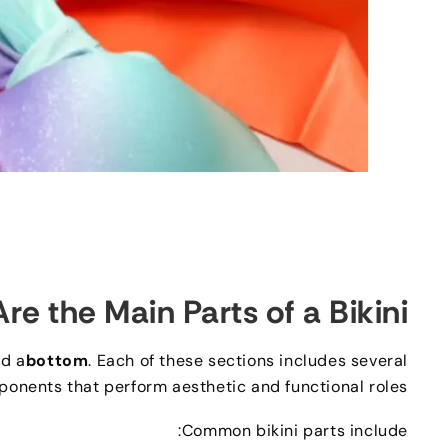
re the Main Parts of a Bikini
d a
bottom
.
Each of these sections includes several
ponents that perform aesthetic and functional roles
:
Common bikini parts include