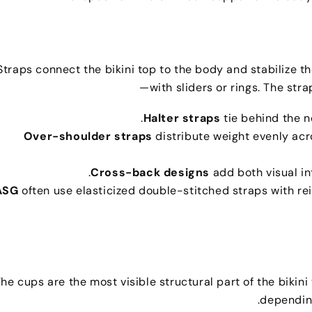
Straps connect the bikini top to the body and stabilize the
with sliders or rings
.
The strap
.
Halter straps
tie behind the 
Over-shoulder straps
distribute weight evenly ac
.
Cross-back designs
add both visual i
often use elasticized double-stitched straps with r
he cups are the most visible structural part of the bikini
.
dependin