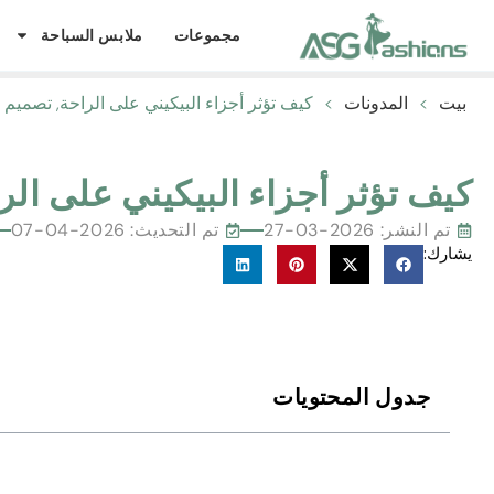
ملابس السباحة
مجموعات
اء البيكيني على الراحة, تصميم ملائم وشامل
>
المدونات
>
بيت
 على الراحة, تصميم ملائم وشامل
تم التحديث: 2026-04-07
2026-03-27
تم النشر:
يشارك:
جدول المحتويات