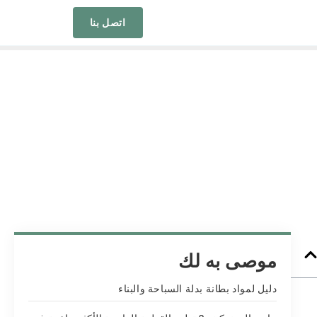
اتصل بنا
موصى به لك
دليل لمواد بطانة بدلة السباحة والبناء