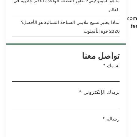
ما هو المونوكيني? تطور القطعة الواحدة الأكثر جاذبية في
العالم
comb
لماذا يعتبر نسيج ملابس السباحة النسائية هو الأفضل؟
fe
2026 قوة الأسلوب
تواصل معنا
*
اسمك
*
بريدك الإلكتروني
*
رسالة