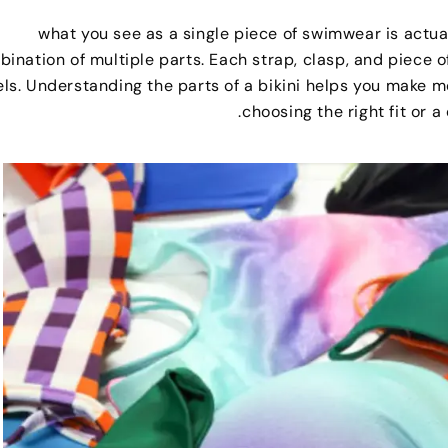
what you see as a single piece of swimwear is actua
ination of multiple parts
.
Each strap
,
clasp
,
and piece of
els
.
Understanding the parts of a bikini helps you make
.
choosing the right fit or 