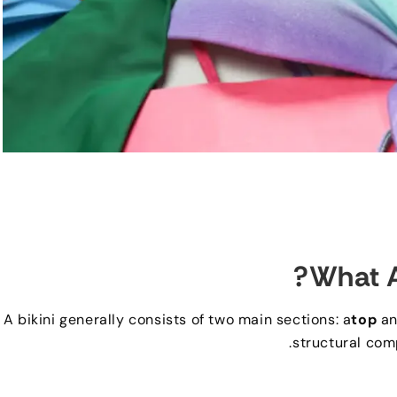
?
What A
A bikini generally consists of two main sections
:
a
top
an
.
structural com