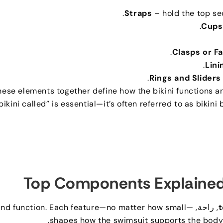
.
Straps
– hold the top se
.
Cups
.
Clasps or F
.
Lini
.
Rings and Sliders
hese elements together define how the bikini functions an
bikini called” is essential—it’s often referred to as bikini
Top Components Explaine
nd function
.
Each feature—no matter how small—
, راحة,
t
.
shapes how the swimsuit supports the body a