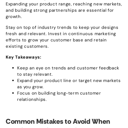
Expanding your product range
,
reaching new markets
,
and building strong partnerships are essential for
growth
.
Stay on top of industry trends to keep your designs
fresh and relevant
.
Invest in continuous marketing
efforts to grow your customer base and retain
existing customers
.
Key Takeaways
:
Keep an eye on trends and customer feedback
to stay relevant
.
Expand your product line or target new markets
as you grow
.
Focus on building long-term customer
relationships
.
Common Mistakes to Avoid When