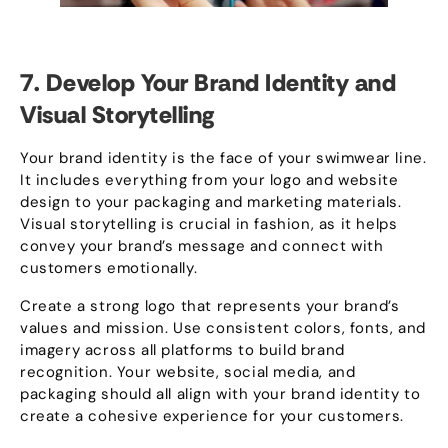
7.
Develop Your Brand Identity and
Visual Storytelling
Your brand identity is the face of your swimwear line
.
It includes everything from your logo and website
design to your packaging and marketing materials
.
Visual storytelling is crucial in fashion
,
as it helps
convey your brand’s message and connect with
customers emotionally
.
Create a strong logo that represents your brand’s
values and mission
.
Use consistent colors
,
fonts
,
and
imagery across all platforms to build brand
recognition
.
Your website
,
social media
,
and
packaging should all align with your brand identity to
create a cohesive experience for your customers
.