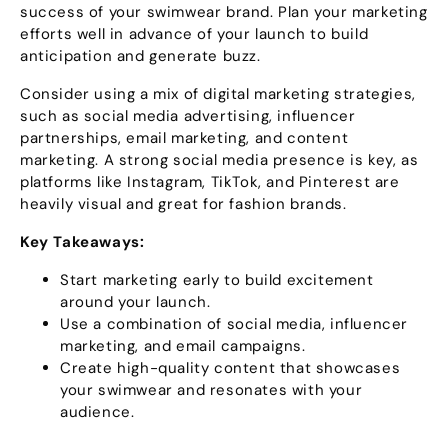
success of your swimwear brand
.
Plan your marketing
efforts well in advance of your launch to build
anticipation and generate buzz
.
Consider using a mix of digital marketing strategies
,
such as social media advertising
,
influencer
partnerships
,
email marketing
,
and content
marketing
.
A strong social media presence is key
,
as
platforms like Instagram
,
TikTok
,
and Pinterest are
heavily visual and great for fashion brands
.
Key Takeaways
:
Start marketing early to build excitement
around your launch
.
Use a combination of social media
,
influencer
marketing
,
and email campaigns
.
Create high-quality content that showcases
your swimwear and resonates with your
audience
.