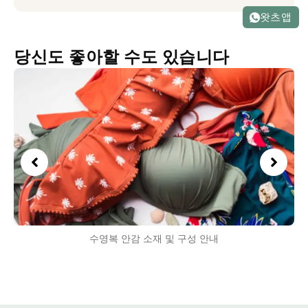
왓츠앱
당신도 좋아할 수도 있습니다
수영복 안감 소재 및 구성 안내