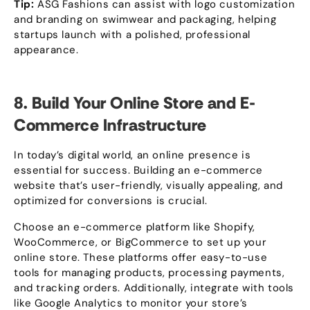
Tip
:
ASG Fashions can assist with logo customization
and branding on swimwear and packaging
,
helping
startups launch with a polished
,
professional
appearance
.
8.
Build Your Online Store and E-
Commerce Infrastructure
In today’s digital world
,
an online presence is
essential for success
.
Building an e-commerce
website that’s user-friendly
,
visually appealing
,
and
optimized for conversions is crucial
.
Choose an e-commerce platform like Shopify
,
WooCommerce
,
or BigCommerce to set up your
online store
.
These platforms offer easy-to-use
tools for managing products
,
processing payments
,
and tracking orders
.
Additionally
,
integrate with tools
like Google Analytics to monitor your store’s