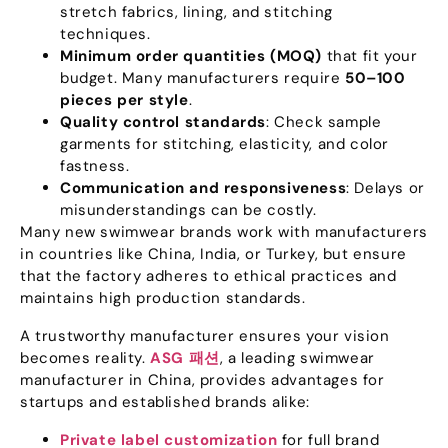
stretch fabrics
,
lining
,
and stitching
techniques
.
Minimum order quantities
(MOQ)
that fit your
budget
.
Many manufacturers require
50
–100
pieces per style
.
Quality control standards
:
Check sample
garments for stitching
,
elasticity
,
and color
fastness
.
Communication and responsiveness
:
Delays or
misunderstandings can be costly
.
Many new swimwear brands work with manufacturers
in countries like China
,
India
,
or Turkey
,
but ensure
that the factory adheres to ethical practices and
maintains high production standards
.
A trustworthy manufacturer ensures your vision
becomes reality
.
ASG 패션
,
a leading swimwear
manufacturer in China
,
provides advantages for
startups and established brands alike
:
Private label customization
for full brand