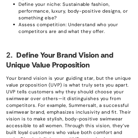
Define your niche
:
Sustainable fashion
,
performance
,
luxury
,
body-positive designs
,
or
something else
?
Assess competition
:
Understand who your
competitors are and what they offer
.
2.
Define Your Brand Vision and
Unique Value Proposition
Your brand vision is your guiding star
,
but the unique
value proposition
(
UVP
)
is what truly sets you apart
.
UVP tells customers why they should choose your
swimwear over others—it distinguishes you from
competitors
.
For example
,
Summersalt
,
a successful
swimwear brand
,
emphasizes inclusivity and fit
.
Their
vision is to make stylish
,
body-positive swimwear
accessible to all women
.
Through this vision
,
they’ve
built loyal customers who value both comfort and