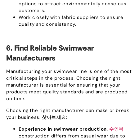
options to attract environmentally conscious
customers
.
Work closely with fabric suppliers to ensure
quality and consistency
.
6.
Find Reliable Swimwear
Manufacturers
Manufacturing your swimwear line is one of the most
critical steps in the process
.
Choosing the right
manufacturer is essential for ensuring that your
products meet quality standards and are produced
on time
.
Choosing the right manufacturer can make or break
your business
. 찾아보세요:
Experience in swimwear production
.
수영복
construction differs from casual wear due to