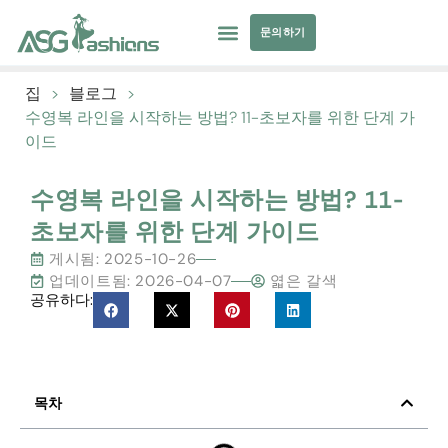
문의하기
컬렉션
수영복
요가복
의류 소싱
개인 상표
자원
집
>
블로그
>
수영복 라인을 시작하는 방법? 11-초보자를 위한 단계 가
이드
수영복 라인을 시작하는 방법? 11-
초보자를 위한 단계 가이드
게시됨:
2025-10-26
업데이트됨: 2026-04-07
엷은 갈색
공유하다:
목차