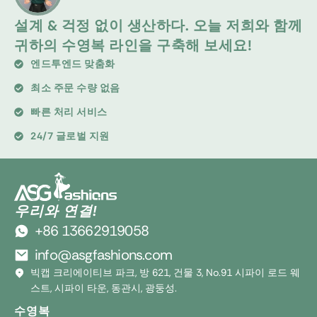
설계 & 걱정 없이 생산하다. 오늘 저희와 함께
귀하의 수영복 라인을 구축해 보세요!
엔드투엔드 맞춤화
최소 주문 수량 없음
빠른 처리 서비스
24/7 글로벌 지원
우리와 연결!
+86 13662919058
info@asgfashions.com
빅캡 크리에이티브 파크, 방 621, 건물 3, No.91 시파이 로드 웨
스트, 시파이 타운, 동관시, 광둥성.
수영복