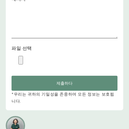
파일 선택
제출하다
*우리는 귀하의 기밀성을 존중하며 모든 정보는 보호됩
니다.