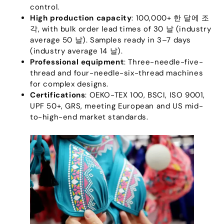
control
.
High production capacity
: 100,000+ 한 달에 조
각,
with bulk order lead times of
30 날 (
industry
average
50 날).
Samples ready in 3–7 days
(
industry average
14 날).
Professional equipment
:
Three-needle-five-
thread and four-needle-six-thread machines
for complex designs
.
Certifications
:
OEKO-TEX
100, BSCI,
ISO
9001,
UPF 50+,
GRS
,
meeting European and US mid-
to-high-end market standards
.