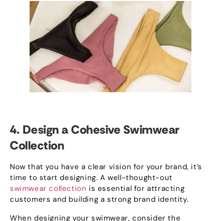
4.
Design a Cohesive Swimwear
Collection
Now that you have a clear vision for your brand
,
it’s
time to start designing
.
A well-thought-out
swimwear collection
is essential for attracting
customers and building a strong brand identity
.
When designing your swimwear
,
consider the