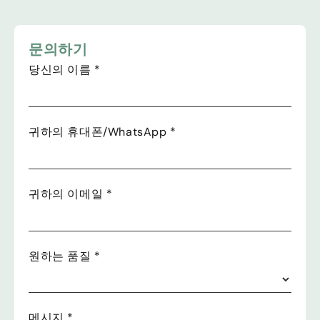
문의하기
당신의 이름
*
귀하의 휴대폰/WhatsApp
*
귀하의 이메일
*
원하는 품질
*
메시지
*