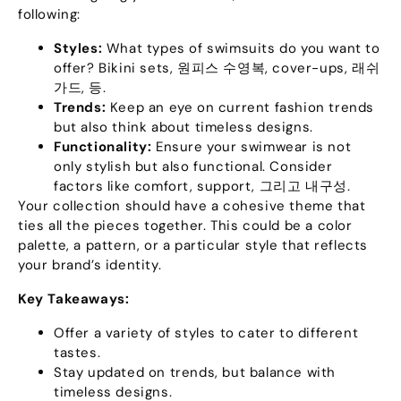
following
:
Styles
:
What types of swimsuits do you want to
offer
?
Bikini sets
, 원피스 수영복,
cover-ups
, 래쉬
가드, 등.
Trends
:
Keep an eye on current fashion trends
but also think about timeless designs
.
Functionality
:
Ensure your swimwear is not
only stylish but also functional
.
Consider
factors like comfort
,
support
, 그리고 내구성.
Your collection should have a cohesive theme that
ties all the pieces together
.
This could be a color
palette
,
a pattern
,
or a particular style that reflects
your brand’s identity
.
Key Takeaways
:
Offer a variety of styles to cater to different
tastes
.
Stay updated on trends
,
but balance with
timeless designs
.