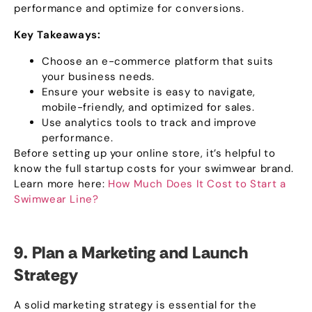
performance and optimize for conversions
.
Key Takeaways
:
Choose an e-commerce platform that suits
your business needs
.
Ensure your website is easy to navigate
,
mobile-friendly
,
and optimized for sales
.
Use analytics tools to track and improve
performance
.
Before setting up your online store
,
it’s helpful to
know the full startup costs for your swimwear brand
.
Learn more here
:
How Much Does It Cost to Start a
Swimwear Line
?
9.
Plan a Marketing and Launch
Strategy
A solid marketing strategy is essential for the