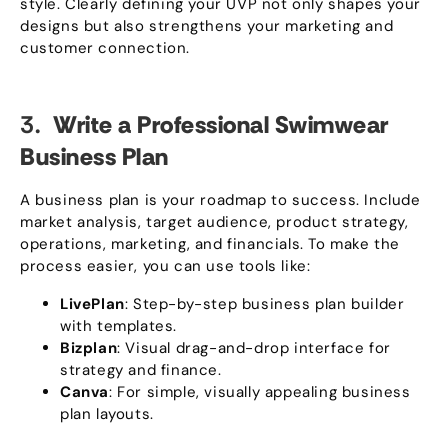
style
.
Clearly defining your UVP not only shapes your
designs but also strengthens your marketing and
customer connection
.
3.
Write a Professional Swimwear
Business Plan
A business plan is your roadmap to success
.
Include
market analysis
,
target audience
,
product strategy
,
operations
,
marketing
,
and financials
.
To make the
process easier
,
you can use tools like
:
LivePlan
:
Step-by-step business plan builder
with templates
.
Bizplan
:
Visual drag-and-drop interface for
strategy and finance
.
Canva
:
For simple
,
visually appealing business
plan layouts
.