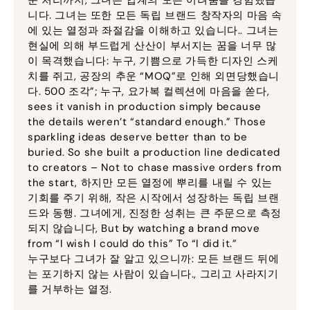
니다. 그녀는 또한 모든 독립 브랜드 창작자의 마음 속
에 있는 열정과 좌절감을 이해하고 있습니다.. 그녀는
현실에 의해 부드럽게 산산이 부서지는 꿈을 너무 많
이 목격했습니다: 누구, 기쁨으로 가득한 디자인 스케
치를 쥐고, 공장의 추운 “MOQ”로 인해 외면당했습니
다. 500 조각”; 누구, 요가복 컬렉션에 마음을 쏟다,
sees it vanish in production simply because
the details weren’t “standard enough.” Those
sparkling ideas deserve better than to be
buried
.
So she built a production line dedicated
to creators – Not to chase massive orders from
the start
, 하지만 모든 열정에 뿌리를 내릴 수 있는
기회를 주기 위해, 작은 시작에서 성장하는 독립 브랜
드와 동행. 그녀에게, 진정한 성취는 큰 주문으로 측정
되지 않습니다,
But by watching a brand move
from “I wish I could do this” To “I did it.”
누구보다 그녀가 잘 알고 있으니까: 모든 브랜드 뒤에
는 포기하지 않는 사람이 있습니다., 그리고 사라지기
를 거부하는 열정.