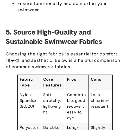
Ensure functionality and comfort in your
swimwear
.
5.
Source High-Quality and
Sustainable Swimwear Fabrics
Choosing the right fabrics is essential for comfort
,
내구성,
and aesthetic
.
Below is a helpful comparison
of common swimwear fabrics
:
Fabric
Core
Pros
Cons
Type
Features
Nylon-
Soft
,
Comforta
Less
Spandex
stretchy
,
ble
,
good
chlorine-
(80/20)
lightweig
recovery
,
resistant
ht
easy to
dye
Polyester
Durable
,
Long-
Slightly