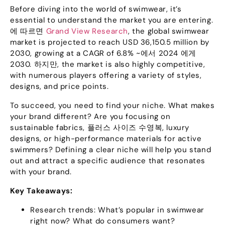
Before diving into the world of swimwear
,
it’s
essential to understand the market you are entering
.
에 따르면
Grand View Research
,
the global swimwear
market is projected to reach USD
36,150.5
million by
2030,
growing at a CAGR of
6.8% ~에서 2024 에게
2030. 하지만,
the market is also highly competitive
,
with numerous players offering a variety of styles
,
designs
,
and price points
.
To succeed
,
you need to find your niche
.
What makes
your brand different
?
Are you focusing on
sustainable fabrics
, 플러스 사이즈 수영복,
luxury
designs
,
or high-performance materials for active
swimmers
?
Defining a clear niche will help you stand
out and attract a specific audience that resonates
with your brand
.
Key Takeaways
:
Research trends
:
What’s popular in swimwear
right now
?
What do consumers want
?