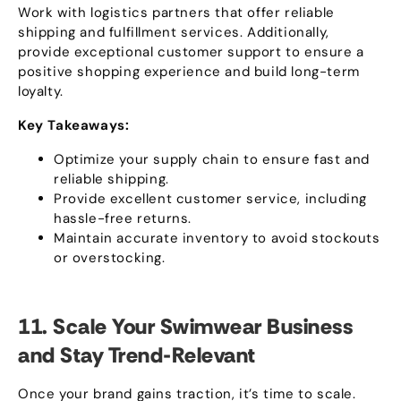
Work with logistics partners that offer reliable
shipping and fulfillment services
.
Additionally
,
provide exceptional customer support to ensure a
positive shopping experience and build long-term
loyalty
.
Key Takeaways
:
Optimize your supply chain to ensure fast and
reliable shipping
.
Provide excellent customer service
,
including
hassle-free returns
.
Maintain accurate inventory to avoid stockouts
or overstocking
.
11.
Scale Your Swimwear Business
and Stay Trend-Relevant
Once your brand gains traction
,
it’s time to scale
.