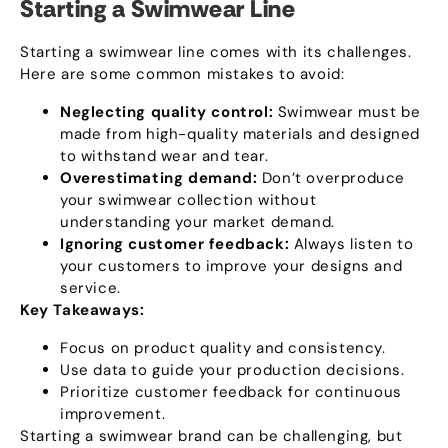
Starting a Swimwear Line
Starting a swimwear line comes with its challenges
.
Here are some common mistakes to avoid
:
Neglecting quality control
:
Swimwear must be
made from high-quality materials and designed
to withstand wear and tear
.
Overestimating demand
:
Don’t overproduce
your swimwear collection without
understanding your market demand
.
Ignoring customer feedback
:
Always listen to
your customers to improve your designs and
service
.
Key Takeaways
:
Focus on product quality and consistency
.
Use data to guide your production decisions
.
Prioritize customer feedback for continuous
improvement
.
Starting a swimwear brand can be challenging
,
but