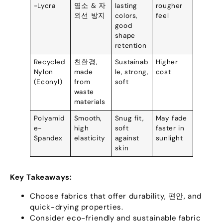
-Lycra
염소 & 자
lasting
rougher
외선 방지
colors
,
feel
good
shape
retention
Recycled
친환경,
Sustainab
Higher
Nylon
made
le
,
strong
,
cost
(
Econyl
)
from
soft
waste
materials
Polyamid
Smooth
,
Snug fit
,
May fade
e-
high
soft
faster in
Spandex
elasticity
against
sunlight
skin
Key Takeaways
:
Choose fabrics that offer durability
, 편안,
and
quick-drying properties
.
Consider eco-friendly and sustainable fabric