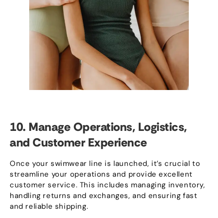
10.
Manage Operations
,
Logistics
,
and Customer Experience
Once your swimwear line is launched
,
it’s crucial to
streamline your operations and provide excellent
customer service
.
This includes managing inventory
,
handling returns and exchanges
,
and ensuring fast
and reliable shipping
.