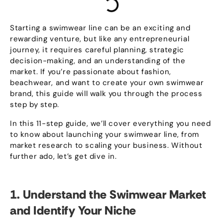
Starting a swimwear line can be an exciting and
rewarding venture
,
but like any entrepreneurial
journey
,
it requires careful planning
,
strategic
decision-making
,
and an understanding of the
market
.
If you’re passionate about fashion
,
beachwear
,
and want to create your own swimwear
brand
,
this guide will walk you through the process
step by step
.
In this 11-step guide
,
we’ll cover everything you need
to know about launching your swimwear line
,
from
market research to scaling your business
.
Without
further ado
,
let’s get dive in
.
1.
Understand the Swimwear Market
and Identify Your Niche