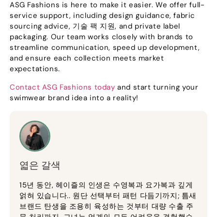
ASG Fashions is here to make it easier
.
We offer full-
service support
,
including design guidance
,
fabric
sourcing advice
, 기술 팩 지원,
and private label
packaging
.
Our team works closely with brands to
streamline communication
,
speed up development
,
and ensure each collection meets market
expectations
.
Contact ASG Fashions today
and start turning your
swimwear brand idea into a reality
!
엷은 갈색
15년 동안, 헤이즐의 인생은 수영복과 요가복과 깊게
얽혀 있습니다.. 원단 선택부터 패턴 다듬기까지; 틈새
브랜드 탄생을 조용히 육성하는 것부터 대량 수출 주
문 처리까지, 그녀는 업계의 모든 어려움을 경험했습