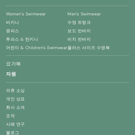
Women's Swimwear
Men's Swimwear
비키니
수영 트렁크
원피스
보드 반바지
투피스 & 탄키니
비치 반바지
어린이 &
Children's Swimwear
플러스 사이즈 수영복
요가복
자원
의류 소싱
개인 상표
회사 소개
조작
사례 연구
블로그