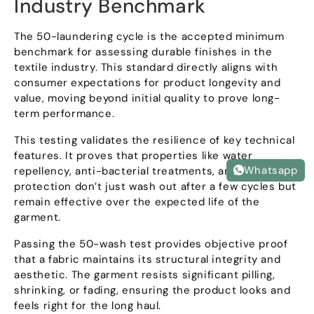
Industry Benchmark
The 50-laundering cycle is the accepted minimum
benchmark for assessing durable finishes in the
textile industry
.
This standard directly aligns with
consumer expectations for product longevity and
value
,
moving beyond initial quality to prove long-
term performance
.
This testing validates the resilience of key technical
features
.
It proves that properties like water
Whatsapp
repellency
,
anti-bacterial treatments
,
and UPF
protection don’t just wash out after a few cycles but
remain effective over the expected life of the
garment
.
Passing the 50-wash test provides objective proof
that a fabric maintains its structural integrity and
aesthetic
.
The garment resists significant pilling
,
shrinking
,
or fading
,
ensuring the product looks and
feels right for the long haul
.