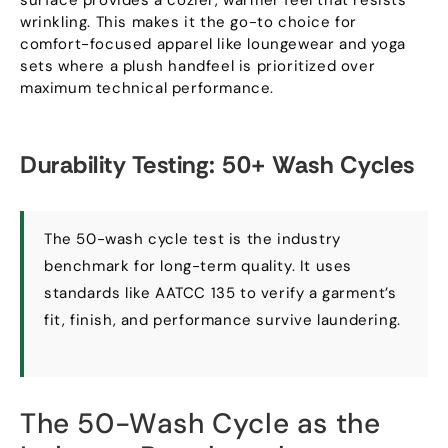
wrinkling
.
This makes it the go-to choice for
comfort-focused apparel like loungewear and yoga
sets where a plush handfeel is prioritized over
maximum technical performance
.
Durability Testing
: 50+
Wash Cycles
The 50-wash cycle test is the industry
benchmark for long-term quality
.
It uses
standards like AATCC
135
to verify a garment’s
fit
,
finish
,
and performance survive laundering
.
The 50-Wash Cycle as the