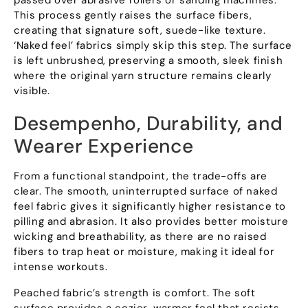
This process gently raises the surface fibers
,
creating that signature soft
,
suede-like texture
.
‘Naked feel
’
fabrics simply skip this step
.
The surface
is left unbrushed
,
preserving a smooth
,
sleek finish
where the original yarn structure remains clearly
visible
.
Desempenho,
Durability
,
and
Wearer Experience
From a functional standpoint
,
the trade-offs are
clear
.
The smooth
,
uninterrupted surface of naked
feel fabric gives it significantly higher resistance to
pilling and abrasion
.
It also provides better moisture
wicking and breathability
,
as there are no raised
fibers to trap heat or moisture
,
making it ideal for
intense workouts
.
Peached fabric’s strength is comfort
.
The soft
surface provides a cozier
,
warmer feel that resists