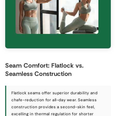
Seam Comfort
:
Flatlock vs
.
Seamless Construction
Flatlock seams offer superior durability and
chafe-reduction for all-day wear
.
Seamless
construction provides a second-skin feel
,
excelling in thermal regulation for shorter