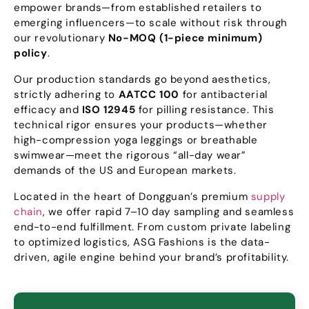
empower brands—from established retailers to
emerging influencers—to scale without risk through
our revolutionary
No-MOQ
(1-
piece minimum
)
policy
.
Our production standards go beyond aesthetics
,
strictly adhering to
AATCC
100
for antibacterial
efficacy and
ISO
12945
for pilling resistance
.
This
technical rigor ensures your products—whether
high-compression yoga leggings or breathable
swimwear—meet the rigorous
“
all-day wear
”
demands of the US and European markets
.
Located in the heart of Dongguan’s premium
supply
chain
,
we offer rapid 7–10 day sampling and seamless
end-to-end fulfillment
.
From custom private labeling
to optimized logistics
,
ASG Fashions is the data-
driven
,
agile engine behind your brand’s profitability
.