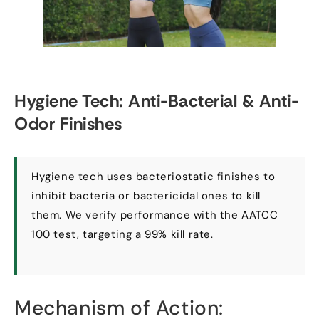
Hygiene Tech
:
Anti-Bacterial
&
Anti-
Odor Finishes
Hygiene tech uses bacteriostatic finishes to
inhibit bacteria or bactericidal ones to kill
them
.
We verify performance with the AATCC
100
test
,
targeting a
99%
kill rate
.
Mechanism of Action
: