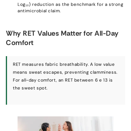
Log₁₀
)
reduction as the benchmark for a strong
antimicrobial claim
.
Why RET Values Matter for All-Day
Comfort
RET measures fabric breathability
.
A low value
means sweat escapes
,
preventing clamminess
.
For all-day comfort
,
an RET between
6 e 13
is
the sweet spot
.