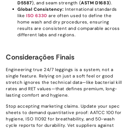
D5587
),
and seam strength
(
ASTM D1683
).
Global Consistency
:
International standards
like
ISO
6330
are often used to define the
home wash and dry procedures
,
ensuring
results are consistent and comparable across
different labs and regions
.
Considerações Finais
Engineering true
24/7
leggings is a system
,
not a
single feature
.
Relying on just a soft feel or good
stretch ignores the technical data—like bacterial kill
rates and RET values—that defines premium
,
long-
lasting comfort and hygiene
.
Stop accepting marketing claims
.
Update your spec
sheets to demand quantitative proof
:
AATCC
100
for
hygiene
,
ISO
11092
for breathability
,
and 50-wash
cycle reports for durability
.
Vet suppliers against