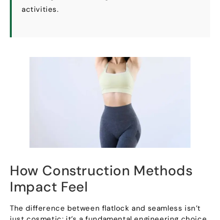
activities
.
How Construction Methods
Impact Feel
The difference between flatlock and seamless isn’t
just cosmetic
;
it’s a fundamental engineering choice