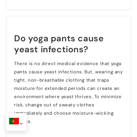
Do yoga pants cause
yeast infections
?
There is no direct medical evidence that yoga
pants cause yeast infections
.
But
,
wearing any
tight
,
non-breathable clothing that traps
moisture for extended periods can create an
environment where yeast thrives
.
To minimize
risk
,
change out of sweaty clothes
immediately and choose moisture-wicking
fabrics
.