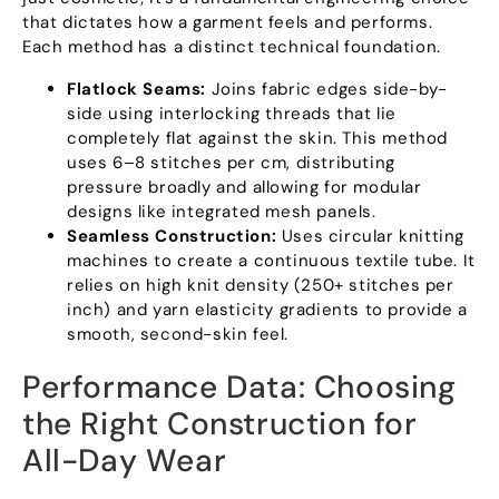
that dictates how a garment feels and performs
.
Each method has a distinct technical foundation
.
Flatlock Seams
:
Joins fabric edges side-by-
side using interlocking threads that lie
completely flat against the skin
.
This method
uses 6–8 stitches per cm
,
distributing
pressure broadly and allowing for modular
designs like integrated mesh panels
.
Seamless Construction
:
Uses circular knitting
machines to create a continuous textile tube
.
It
relies on high knit density
(250+
stitches per
inch
)
and yarn elasticity gradients to provide a
smooth
,
second-skin feel
.
Performance Data
:
Choosing
the Right Construction for
All-Day Wear