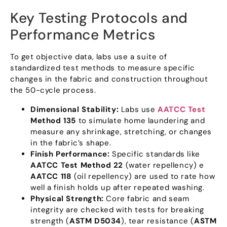
Key Testing Protocols and
Performance Metrics
To get objective data
,
labs use a suite of
standardized test methods to measure specific
changes in the fabric and construction throughout
the 50-cycle process
.
Dimensional Stability
:
Labs use
AATCC Test
Method
135
to simulate home laundering and
measure any shrinkage
,
stretching
,
or changes
in the fabric’s shape
.
Finish Performance
:
Specific standards like
AATCC Test Method
22
(
water repellency
) e
AATCC
118
(
oil repellency
)
are used to rate how
well a finish holds up after repeated washing
.
Physical Strength
:
Core fabric and seam
integrity are checked with tests for breaking
strength
(
ASTM D5034
),
tear resistance
(
ASTM