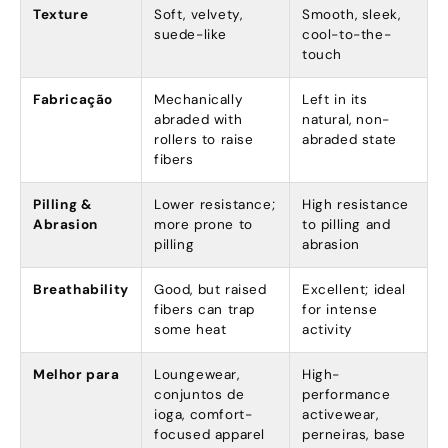
Texture
Soft
,
velvety
,
Smooth
,
sleek
,
suede-like
cool-to-the-
touch
Fabricação
Mechanically
Left in its
abraded with
natural
,
non-
rollers to raise
abraded state
fibers
Pilling
&
Lower resistance
;
High resistance
Abrasion
more prone to
to pilling and
pilling
abrasion
Breathability
Good
,
but raised
Excellent
;
ideal
fibers can trap
for intense
some heat
activity
Melhor para
Loungewear
,
High-
conjuntos de
performance
ioga,
comfort-
activewear
,
focused apparel
perneiras,
base