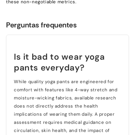
these non-negotiable metrics
.
Perguntas frequentes
Is it bad to wear yoga
pants everyday
?
While quality yoga pants are engineered for
comfort with features like 4-way stretch and
moisture-wicking fabrics
,
available research
does not directly address the health
implications of wearing them daily
.
A proper
assessment requires medical guidance on
circulation
,
skin health
,
and the impact of