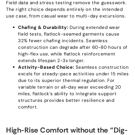
Field data and stress testing remove the guesswork
.
The right choice depends entirely on the intended
use case
,
from casual wear to multi-day excursions
.
Chafing
&
Durability
:
During extended wear
field tests
,
flatlock-seamed garments cause
32%
fewer chafing incidents
.
Seamless
construction can degrade after
60-80
hours of
high-flex use
,
while flatlock reinforcement
extends lifespan 2-3x longer
.
Activity-Based Choice
:
Seamless construction
excels for steady-pace activities under
15
miles
due to its superior thermal regulation
.
For
variable terrain or all-day wear exceeding
20
miles
,
flatlock’s ability to integrate support
structures provides better resilience and
comfort
.
High-Rise Comfort without the
“
Dig-