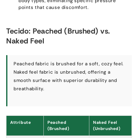
body types
,
eliminating specific pressure
points that cause discomfort
.
Tecido:
Peached
(
Brushed
)
vs
.
Naked Feel
Peached fabric is brushed for a soft
,
cozy feel
.
Naked feel fabric is unbrushed
,
offering a
smooth surface with superior durability and
breathability
.
Attribute
Peached
Naked Feel
(
Brushed
)
(
Unbrushed
)