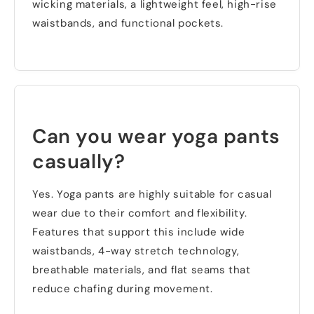
wicking materials
,
a lightweight feel
,
high-rise
waistbands
,
and functional pockets
.
Can you wear yoga pants
casually
?
Yes
.
Yoga pants are highly suitable for casual
wear due to their comfort and flexibility
.
Features that support this include wide
waistbands
, 4-
way stretch technology
,
breathable materials
,
and flat seams that
reduce chafing during movement
.