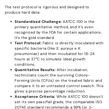
The test protocol is rigorous and designed to
produce hard data
:
Standardized Challenge
:
AATCC
100
is the
primary quantitative method
,
and it’s even
recognized by the FDA for certain applications
.
It’s the gold standard
.
Test Protocol
:
Fabric is directly inoculated with
specific bacteria
(
like
S
.
aureus
e
K
.
pneumoniae
)
and then incubated for
18-24
hours at 37°C to simulate ideal growth
conditions
.
Quantitative Results
:
After incubation
,
technicians count the surviving Colony-
Forming Units
(
CFUs
)
on the treated fabric and
compare it to an untreated control swatch
.
This
gives a precise percentage reduction
.
Acceptance Criteria
:
While AATCC
100
doesn’t
set its own pass/fail grade
,
the comparable ISO
20743
standard recommends a
99% (
or 2-