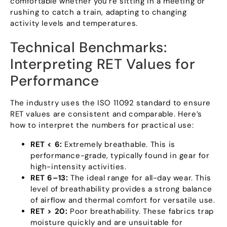
comfortable whether you’re sitting in a meeting or
rushing to catch a train
,
adapting to changing
activity levels and temperatures
.
Technical Benchmarks
:
Interpreting RET Values for
Performance
The industry uses the ISO
11092
standard to ensure
RET values are consistent and comparable
.
Here’s
how to interpret the numbers for practical use
:
RET
< 6:
Extremely breathable
.
This is
performance-grade
,
typically found in gear for
high-intensity activities
.
RET 6–13
:
The ideal range for all-day wear
.
This
level of breathability provides a strong balance
of airflow and thermal comfort for versatile use
.
RET
> 20:
Poor breathability
.
These fabrics trap
moisture quickly and are unsuitable for