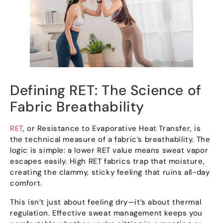
Defining RET
:
The Science of
Fabric Breathability
RET
,
or Resistance to Evaporative Heat Transfer
,
is
the technical measure of a fabric’s breathability
.
The
logic is simple
:
a lower RET value means sweat vapor
escapes easily
.
High RET fabrics trap that moisture
,
creating the clammy
,
sticky feeling that ruins all-day
comfort
.
This isn’t just about feeling dry—it’s about thermal
regulation
.
Effective sweat management keeps you