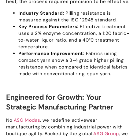
best
;
the process requires precision to be effective
.
Industry Standard
:
Pilling resistance is
measured against the ISO
12945
standard
.
Key Process Parameters
:
Effective treatment
uses a
2%
enzyme concentration
,
a
1:20
fabric-
to-water liquor ratio
,
and a 40°C treatment
temperature
.
Performance Improvement
:
Fabrics using
compact yarn show a
3-4
grade higher pilling
resistance when compared to identical fabrics
made with conventional ring-spun yarn
.
Engineered for Growth
:
Your
Strategic Manufacturing Partner
No
ASG Modas
,
we redefine activewear
manufacturing by combining industrial power with
boutique agility
.
Backed by the global
ASG Group
,
we