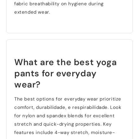
fabric breathability on hygiene during
extended wear
.
What are the best yoga
pants for everyday
wear
?
The best options for everyday wear prioritize
comfort
, durabilidade, e respirabilidade.
Look
for nylon and spandex blends for excellent
stretch and quick-drying properties
.
Key
features include 4-way stretch
,
moisture-