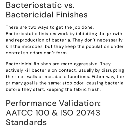
Bacteriostatic vs
.
Bactericidal Finishes
There are two ways to get the job done
.
Bacteriostatic finishes work by inhibiting the growth
and reproduction of bacteria
.
They don’t necessarily
kill the microbes
,
but they keep the population under
control so odors can’t form
.
Bactericidal finishes are more aggressive
.
They
actively kill bacteria on contact
,
usually by disrupting
their cell walls or metabolic functions
.
Either way
,
the
primary goal is the same
:
stop odor-causing bacteria
before they start
,
keeping the fabric fresh
.
Performance Validation
:
AATCC
100 &
ISO
20743
Standards