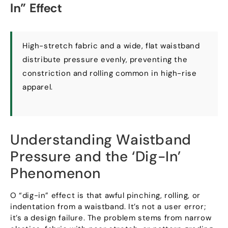
In
”
Effect
High-stretch fabric and a wide
,
flat waistband
distribute pressure evenly
,
preventing the
constriction and rolling common in high-rise
apparel
.
Understanding Waistband
Pressure and the ‘Dig-In
’
Phenomenon
O “
dig-in
”
effect is that awful pinching
,
rolling
,
or
indentation from a waistband
.
It’s not a user error
;
it’s a design failure
.
The problem stems from narrow