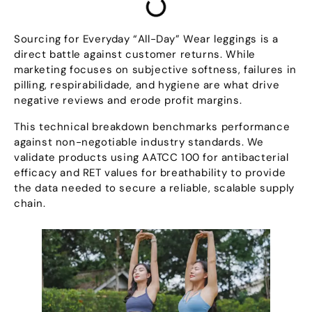
Sourcing for Everyday
“
All-Day
”
Wear leggings is a
direct battle against customer returns
.
While
marketing focuses on subjective softness
,
failures in
pilling
, respirabilidade,
and hygiene are what drive
negative reviews and erode profit margins
.
This technical breakdown benchmarks performance
against non-negotiable industry standards
.
We
validate products using AATCC
100
for antibacterial
efficacy and RET values for breathability to provide
the data needed to secure a reliable
,
scalable supply
chain
.