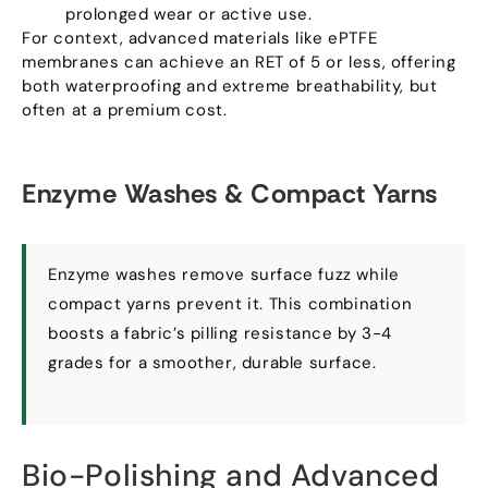
prolonged wear or active use
.
For context
,
advanced materials like ePTFE
membranes can achieve an RET of
5
or less
,
offering
both waterproofing and extreme breathability
,
but
often at a premium cost
.
Enzyme Washes
&
Compact Yarns
Enzyme washes remove surface fuzz while
compact yarns prevent it
.
This combination
boosts a fabric’s pilling resistance by
3-4
grades for a smoother
,
durable surface
.
Bio-Polishing and Advanced