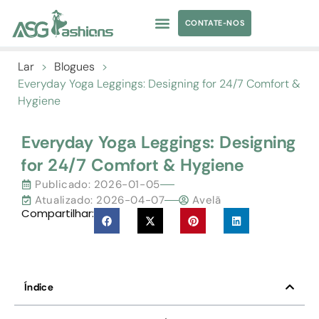
CONTATE-NOS
TRAJES DE BANHO
ROUPAS DE IOGA
FORNECIMENTO DE VESTUÁRIO
MARCA PRÓPRIA
Lar
>
Blogues
>
Everyday Yoga Leggings
:
Designing for
24/7
Comfort &
Hygiene
Everyday Yoga Leggings
:
Designing
for
24/7
Comfort
&
Hygiene
Publicado:
2026-01-05
Atualizado: 2026-04-07
Avelã
Compartilhar:
Índice