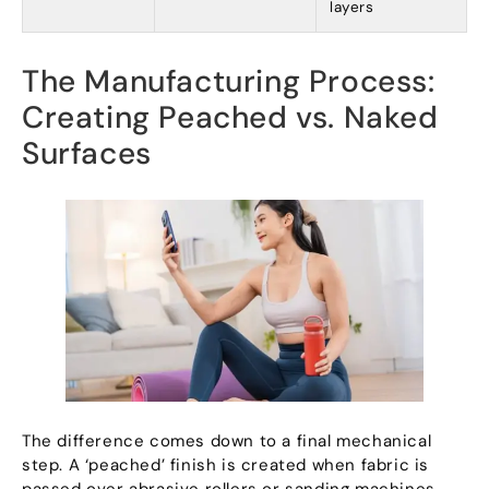
layers
The Manufacturing Process
:
Creating Peached vs
.
Naked
Surfaces
The difference comes down to a final mechanical
step
.
A ‘peached
’
finish is created when fabric is
passed over abrasive rollers or sanding machines
.