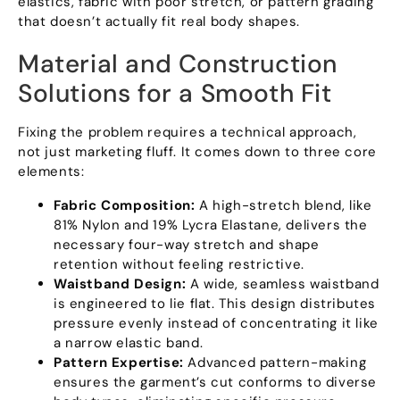
elastics
,
fabric with poor stretch
,
or pattern grading
that doesn’t actually fit real body shapes
.
Material and Construction
Solutions for a Smooth Fit
Fixing the problem requires a technical approach
,
not just marketing fluff
.
It comes down to three core
elements
:
Fabric Composition
:
A high-stretch blend
,
like
81%
Nylon and
19%
Lycra Elastane
,
delivers the
necessary four-way stretch and shape
retention without feeling restrictive
.
Waistband Design
:
A wide
,
seamless waistband
is engineered to lie flat
.
This design distributes
pressure evenly instead of concentrating it like
a narrow elastic band
.
Pattern Expertise
:
Advanced pattern-making
ensures the garment’s cut conforms to diverse