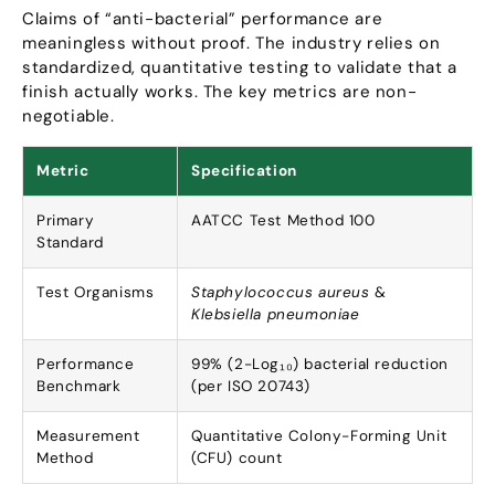
Claims of
“
anti-bacterial
”
performance are
meaningless without proof
.
The industry relies on
standardized
,
quantitative testing to validate that a
finish actually works
.
The key metrics are non-
negotiable
.
Metric
Specification
Primary
AATCC Test Method
100
Standard
Test Organisms
Staphylococcus aureus
&
Klebsiella pneumoniae
Performance
99% (2-
Log₁₀
)
bacterial reduction
Benchmark
(
per ISO
20743)
Measurement
Quantitative Colony-Forming Unit
Method
(
CFU
)
count