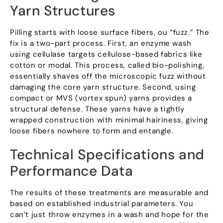
Yarn Structures
Pilling starts with loose surface fibers
, ou “
fuzz.
”
The
fix is a two-part process
.
First
,
an enzyme wash
using cellulase targets cellulose-based fabrics like
cotton or modal
.
This process
,
called bio-polishing
,
essentially shaves off the microscopic fuzz without
damaging the core yarn structure
.
Second
,
using
compact or MVS
(
vortex spun
)
yarns provides a
structural defense
.
These yarns have a tightly
wrapped construction with minimal hairiness
,
giving
loose fibers nowhere to form and entangle
.
Technical Specifications and
Performance Data
The results of these treatments are measurable and
based on established industrial parameters
.
You
can’t just throw enzymes in a wash and hope for the