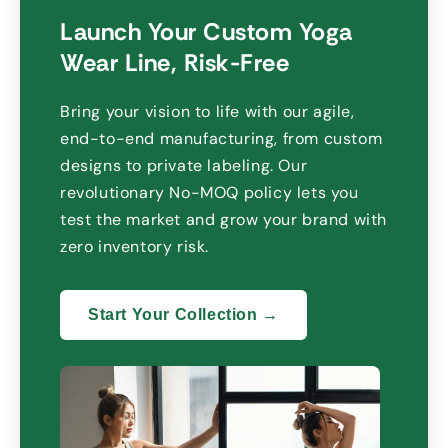
Launch Your Custom Yoga
Wear Line
,
Risk-Free
Bring your vision to life with our agile
,
end-to-end manufacturing
,
from custom
designs to private labeling
.
Our
revolutionary No-MOQ policy lets you
test the market and grow your brand with
zero inventory risk
.
Start Your Collection →