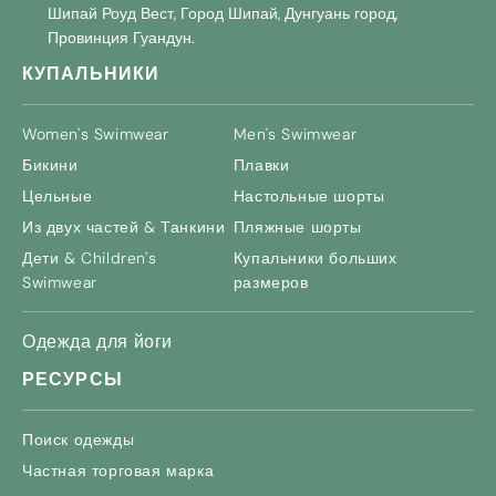
Шипай Роуд Вест, Город Шипай, Дунгуань город,
Провинция Гуандун.
КУПАЛЬНИКИ
Women's Swimwear
Men's Swimwear
Бикини
Плавки
Цельные
Настольные шорты
Из двух частей & Танкини
Пляжные шорты
Дети &
Children's
Купальники больших
Swimwear
размеров
Одежда для йоги
РЕСУРСЫ
Поиск одежды
Частная торговая марка