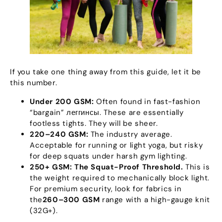
If you take one thing away from this guide
,
let it be
this number
.
Under
200
GSM
:
Often found in fast-fashion
“
bargain
” леггинсы.
These are essentially
footless tights
.
They will be sheer
.
220
–240 GSM
:
The industry average
.
Acceptable for running or light yoga
,
but risky
for deep squats under harsh gym lighting
.
250+
GSM
:
The Squat-Proof Threshold
.
This is
the weight required to mechanically block light
.
For premium security
,
look for fabrics in
the
260
–300 GSM
range with a high-gauge knit
(32
G+
).