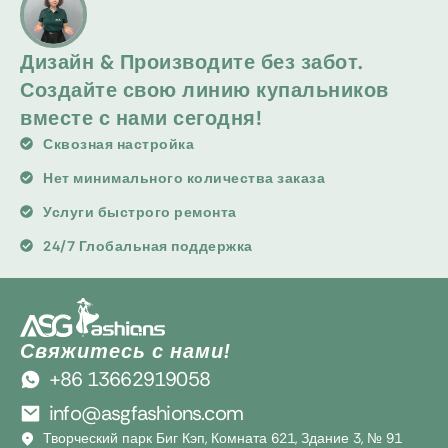
Дизайн & Производите без забот.
Создайте свою линию купальников
вместе с нами сегодня!
Сквозная настройка
Нет минимального количества заказа
Услуги быстрого ремонта
24/7 Глобальная поддержка
Свяжитесь с нами!
+86 13662919058
info@asgfashions.com
Творческий парк Биг Кэп, Комната 621, Здание 3, № 91