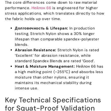
The core differences come down to raw material
performance
.
Нейлон 66
is engineered for higher
stress applications
,
which translates directly to how
the fabric holds up over time
.
Долговечность &
Lifespan
:
In production
testing
,
Stretch Nylon shows a
30%
longer
lifespan than comparable spandex-polyester
blends
.
Abrasion Resistance
:
Stretch Nylon is rated
‘Excellent
’
for abrasion resistance
,
while
standard Spandex Blends are rated ‘Good’
.
Heat
&
Moisture Management
:
Нейлон 66
has
a high melting point
(
~255°C
)
and absorbs less
moisture than other nylons
,
ensuring it
maintains its mechanical stability during
intense use
.
Key Technical Specifications
for Squat-Proof Validation