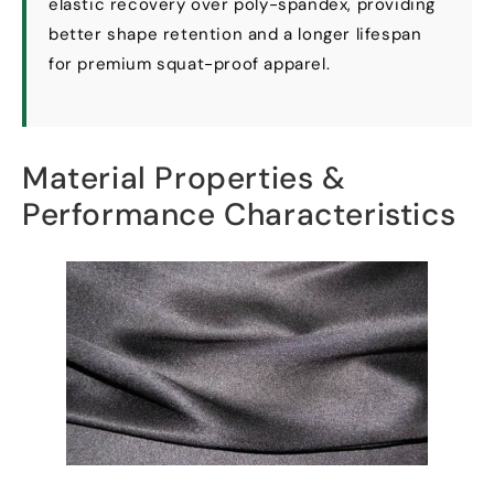
elastic recovery over poly-spandex
,
providing
better shape retention and a longer lifespan
for premium squat-proof apparel
.
Material Properties
&
Performance Characteristics