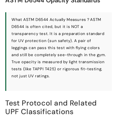
ASTM D6544 Opacity Standards
What ASTM D6544 Actually Measures？ASTM
D6544 is often cited
,
but it is NOT a
transparency test
.
It is a preparation standard
for UV protection
(
sun safety
).
A pair of
leggings can pass this test with flying colors
and still be completely see-through in the gym
.
True opacity is measured by light transmission
tests
(
like TAPPI T425
)
or rigorous fit-testing
,
not just UV ratings
.
Test Protocol and Related
UPF Classifications