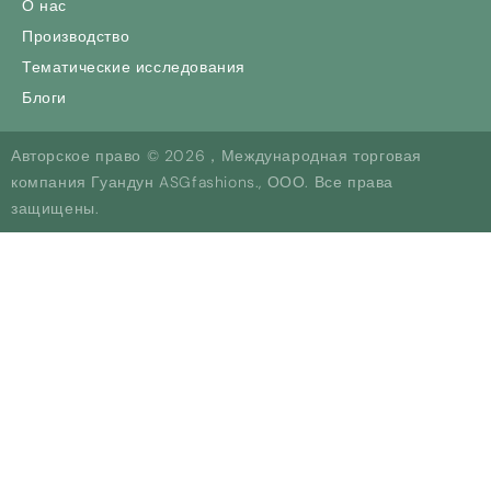
О нас
Производство
Тематические исследования
Блоги
Авторское право © 2026，Международная торговая
компания Гуандун ASGfashions., ООО. Все права
защищены.