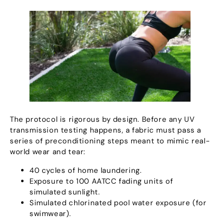
The protocol is rigorous by design
.
Before any UV
transmission testing happens
,
a fabric must pass a
series of preconditioning steps meant to mimic real-
world wear and tear
:
40
cycles of home laundering
.
Exposure to
100
AATCC fading units of
simulated sunlight
.
Simulated chlorinated pool water exposure
(
for
swimwear
).