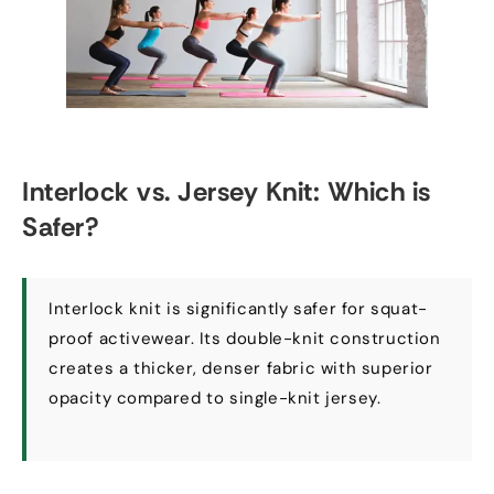
Interlock vs
.
Jersey Knit
:
Which is
Safer
?
Interlock knit is significantly safer for squat-
proof activewear
.
Its double-knit construction
creates a thicker
,
denser fabric with superior
opacity compared to single-knit jersey
.