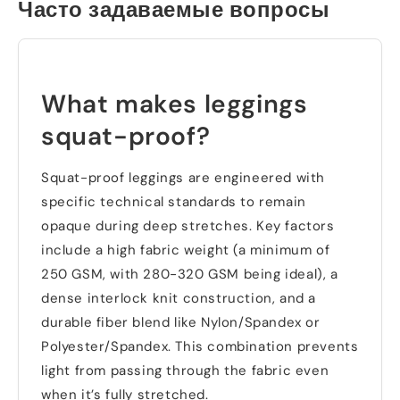
Часто задаваемые вопросы
What makes leggings
squat-proof
?
Squat-proof leggings are engineered with
specific technical standards to remain
opaque during deep stretches
.
Key factors
include a high fabric weight
(
a minimum of
250
GSM
,
with
280-320
GSM being ideal
),
a
dense interlock knit construction
,
and a
durable fiber blend like Nylon/Spandex or
Polyester/Spandex
.
This combination prevents
light from passing through the fabric even
when it’s fully stretched
.