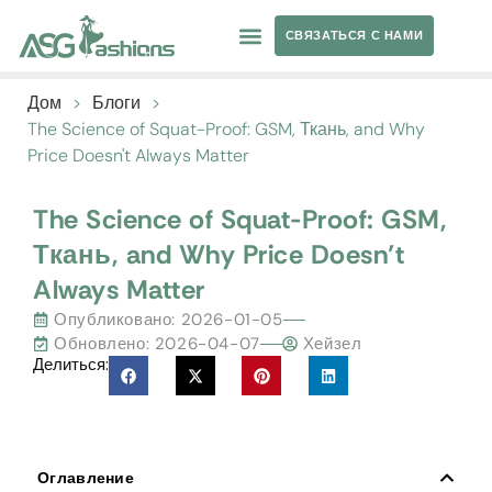
СВЯЗАТЬСЯ С НАМИ
ОДЕЖДА ДЛЯ ЙОГИ
ЧАСТНАЯ ТОРГОВАЯ МАРКА
Дом
>
Блоги
>
The Science of Squat-Proof
:
GSM
, Ткань,
and Why
Price Doesn't Always Matter
The Science of Squat-Proof
:
GSM
,
Ткань,
and Why Price Doesn’t
Always Matter
Опубликовано:
2026-01-05
Обновлено: 2026-04-07
Хейзел
Делиться:
Оглавление