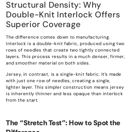
Structural Density
:
Why
Double-Knit Interlock Offers
Superior Coverage
The difference comes down to manufacturing
.
Interlock is a double-knit fabric
,
produced using two
rows of needles that create two tightly connected
layers
.
This process results in a much denser
,
firmer
,
and smoother material on both sides
.
Jersey
,
in contrast
,
is a single-knit fabric
.
It’s made
with just one row of needles
,
creating a single
,
lighter layer
.
This simpler construction means jersey
is inherently thinner and less opaque than interlock
from the start
.
The
“
Stretch Test
”:
How to Spot the