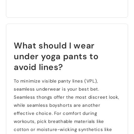
What should I wear
under yoga pants to
avoid lines
?
To minimize visible panty lines
(
VPL
),
seamless underwear is your best bet
.
Seamless thongs offer the most discreet look
,
while seamless boyshorts are another
effective choice
.
For comfort during
workouts
,
pick breathable materials like
cotton or moisture-wicking synthetics like