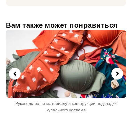
Вам также может понравиться
Руководство по материалу и конструкции подкладки
купального костюма