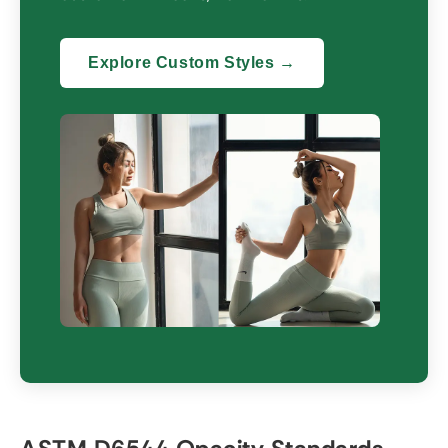
Explore Custom Styles →