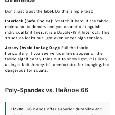
Difference
Don’t just trust the label
.
Do this simple test
:
Interlock
(
Safe Choice
):
Stretch it hard
.
If the fabric
maintains its density and you cannot distinguish
individual knit lines
,
it is a Double-Knit Interlock
.
This
structure locks out light even under high tension
.
Jersey
(
Avoid for Leg Day
):
Pull the fabric
horizontally
.
If you see vertical lines appear or the
fabric significantly thins out to show light
,
it is likely
a single-knit Jersey
.
It’s comfortable for lounging
,
but
dangerous for squats
.
Poly-Spandex vs
. Нейлон 66
Нейлон 66
blends offer superior durability and