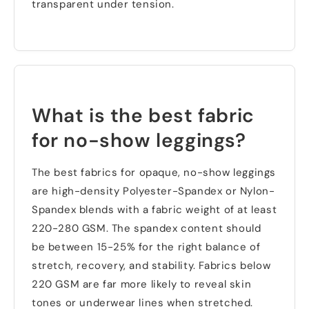
transparent under tension
.
What is the best fabric
for no-show leggings
?
The best fabrics for opaque
,
no-show leggings
are high-density Polyester-Spandex or Nylon-
Spandex blends with a fabric weight of at least
220-280
GSM
.
The spandex content should
be between
15-25%
for the right balance of
stretch
,
recovery
,
and stability
.
Fabrics below
220
GSM are far more likely to reveal skin
tones or underwear lines when stretched
.