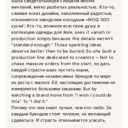
была свидетельницей слишком многих
мечтаний, мягко разбитых реальностью.: Кто-то,
сжимая эскиз дизайна, наполненный радостью,
отклоняется заводским холодным «MOQ 500
куски"; Кто-то, вложили всю свою душу в
коллекцию одежды для йоги,
sees it vanish in
production simply because the details weren’t
“standard enough.” Those sparkling ideas
deserve better than to be buried
.
So she built a
production line dedicated to creators – Not to
chase massive orders from the start
, но дать
каждой страсти шанс пустить корни,
сопровождение независимых брендов по мере
их роста с малого. Ей, настоящие достижения не
измеряются большими заказами,
But by
watching a brand move from “I wish I could do
this” To “I did it.”
Потому что она знает лучше, чем кто-либо: За
каждым брендом стоит человек, не желающий
сдаваться, И страсть отказывается угасать.