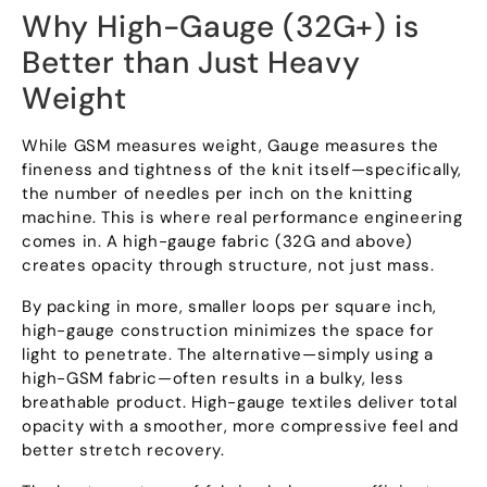
Why High-Gauge
(32
G+
)
is
Better than Just Heavy
Weight
While GSM measures weight
,
Gauge measures the
fineness and tightness of the knit itself—specifically
,
the number of needles per inch on the knitting
machine
.
This is where real performance engineering
comes in
.
A high-gauge fabric
(32
G and above
)
creates opacity through structure
,
not just mass
.
By packing in more
,
smaller loops per square inch
,
high-gauge construction minimizes the space for
light to penetrate
.
The alternative—simply using a
high-GSM fabric—often results in a bulky
,
less
breathable product
.
High-gauge textiles deliver total
opacity with a smoother
,
more compressive feel and
better stretch recovery
.