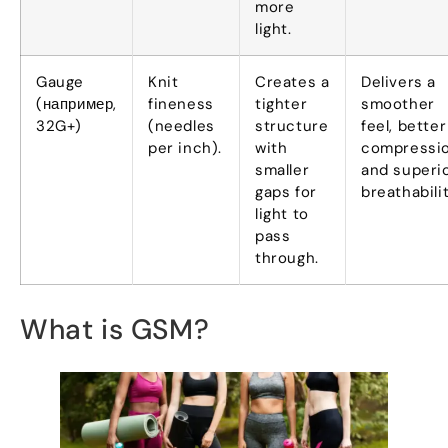
more
light
.
Gauge
Knit
Creates a
Delivers a
(например,
fineness
tighter
smoother
32
G+
)
(
needles
structure
feel
,
better
per inch
).
with
compressi
smaller
and superi
gaps for
breathabili
light to
pass
through
.
What is GSM
?