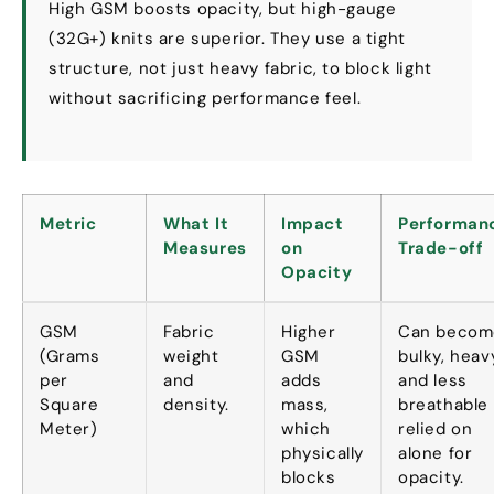
High GSM boosts opacity
,
but high-gauge
(32
G+
)
knits are superior
.
They use a tight
structure
,
not just heavy fabric
,
to block light
without sacrificing performance feel
.
Metric
What It
Impact
Performan
Measures
on
Trade-off
Opacity
GSM
Fabric
Higher
Can becom
(
Grams
weight
GSM
bulky
,
heav
per
and
adds
and less
Square
density
.
mass
,
breathable 
Meter
)
which
relied on
physically
alone for
blocks
opacity
.