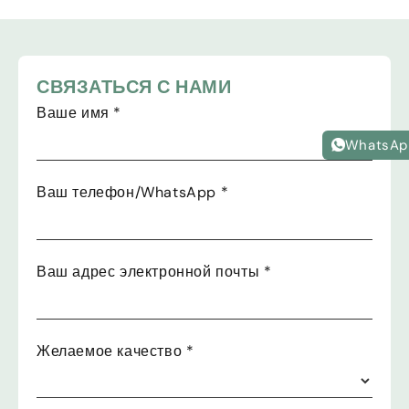
СВЯЗАТЬСЯ С НАМИ
Ваше имя
*
WhatsAp
Ваш телефон/WhatsApp
*
Ваш адрес электронной почты
*
Желаемое качество
*