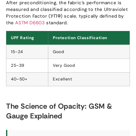
After preconditioning
,
the fabric’s performance is
measured and classified according to the Ultraviolet
Protection Factor
(УПФ)
scale
,
typically defined by
the
ASTM D6603
standard
.
UPF Rating
Protection Classification
15
–24
Good
25
–39
Very Good
40
–50+
Excellent
The Science of Opacity
:
GSM
&
Gauge Explained