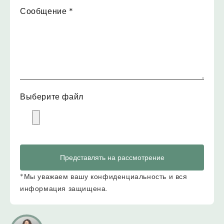
Сообщение
*
Выберите файл
Представлять на рассмотрение
*Мы уважаем вашу конфиденциальность и вся
информация защищена.