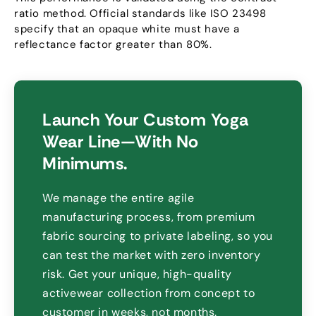
ratio method
.
Official standards like ISO
23498
specify that an opaque white must have a
reflectance factor greater than
80%.
Launch Your Custom Yoga
Wear Line—With No
Minimums
.
We manage the entire agile
manufacturing process
,
from premium
fabric sourcing to private labeling
,
so you
can test the market with zero inventory
risk
.
Get your unique
,
high-quality
activewear collection from concept to
customer in weeks
,
not months
.