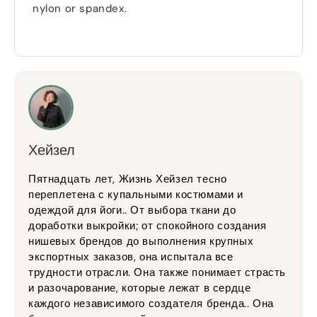
nylon or spandex
.
Хейзел
Пятнадцать лет, Жизнь Хейзел тесно
переплетена с купальными костюмами и
одеждой для йоги.. От выбора ткани до
доработки выкройки; от спокойного создания
нишевых брендов до выполнения крупных
экспортных заказов, она испытала все
трудности отрасли. Она также понимает страсть
и разочарование, которые лежат в сердце
каждого независимого создателя бренда.. Она