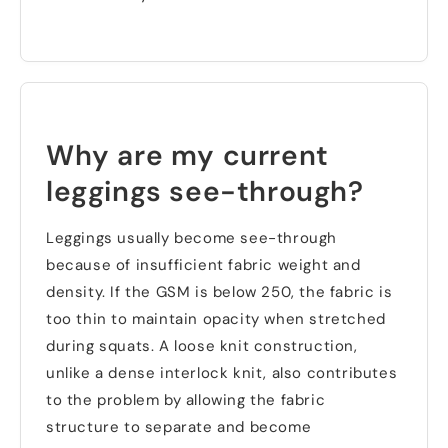
Why are my current
leggings see-through
?
Leggings usually become see-through
because of insufficient fabric weight and
density
.
If the GSM is below
250,
the fabric is
too thin to maintain opacity when stretched
during squats
.
A loose knit construction
,
unlike a dense interlock knit
,
also contributes
to the problem by allowing the fabric
structure to separate and become