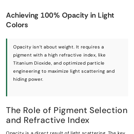
Achieving
100%
Opacity in Light
Colors
Opacity isn’t about weight
.
It requires a
pigment with a high refractive index
,
like
Titanium Dioxide
,
and optimized particle
engineering to maximize light scattering and
hiding power
.
The Role of Pigment Selection
and Refractive Index
Opacity is a direct result of light scattering
.
The key