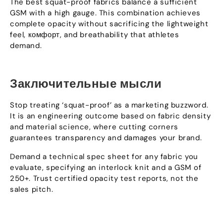
The best squat-proof fabrics balance a sufficient
GSM with a high gauge
.
This combination achieves
complete opacity without sacrificing the lightweight
feel
, комфорт,
and breathability that athletes
demand
.
Заключительные мысли
Stop treating ‘squat-proof
’
as a marketing buzzword
.
It is an engineering outcome based on fabric density
and material science
,
where cutting corners
guarantees transparency and damages your brand
.
Demand a technical spec sheet for any fabric you
evaluate
,
specifying an interlock knit and a GSM of
250+.
Trust certified opacity test reports
,
not the
sales pitch
.