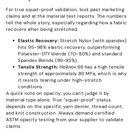
For true squat-proof validation
,
look past marketing
claims and at the material test reports
.
The numbers
tell the whole story
,
especially regarding how a fabric
recovers after being stretched
.
Elastic Recovery
:
Stretch Nylon
(
with spandex
)
hits 95–98% elastic recovery
,
outperforming
Polyester-DTY blends
(70
–80%
)
and standard
Spandex Blends
(90-95%).
Tensile Strength
:
Нейлон 66
has a high tensile
strength of approximately
80
MPa
,
which is why
it resists tearing under high-stretch
conditions
.
A quick note on opacity
:
you can’t judge it by
material type alone
.
True
“
squat-proof
”
status
depends on the specific yarn denier
,
thread count
,
and knit construction
.
Always demand certified
ASTM opacity testing from your supplier to validate
claims
.