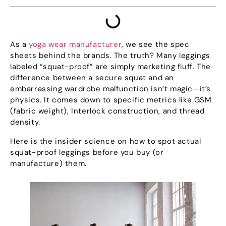
As a
yoga wear manufacturer
,
we see the spec
sheets behind the brands
.
The truth
?
Many leggings
labeled
“
squat-proof
”
are simply marketing fluff
.
The
difference between a secure squat and an
embarrassing wardrobe malfunction isn’t magic—it’s
physics
.
It comes down to specific metrics like GSM
(
fabric weight
),
Interlock construction
,
and thread
density
.
Here is the insider science on how to spot actual
squat-proof leggings before you buy
(
or
manufacture
)
them
.