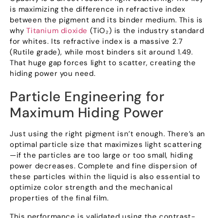
is maximizing the difference in refractive index
between the pigment and its binder medium
.
This is
why
Titanium dioxide
(
TiO₂
)
is the industry standard
for whites
.
Its refractive index is a massive
2.7
(
Rutile grade
),
while most binders sit around
1.49.
That huge gap forces light to scatter
,
creating the
hiding power you need
.
Particle Engineering for
Maximum Hiding Power
Just using the right pigment isn’t enough
.
There’s an
optimal particle size that maximizes light scattering
—if the particles are too large or too small
,
hiding
power decreases
.
Complete and fine dispersion of
these particles within the liquid is also essential to
optimize color strength and the mechanical
properties of the final film
.
This performance is validated using the contrast-