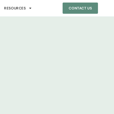
RESOURCES
CONTACT US