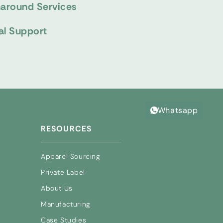
naround Services
al Support
Whatsapp
RESOURCES
Apparel Sourcing
Private Label
About Us
Manufacturing
Case Studies