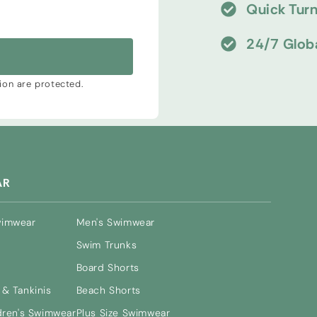
Quick Tur
24/7 Glob
tion are protected.
AR
wimwear
Men's Swimwear
Swim Trunks
Board Shorts
& Tankinis
Beach Shorts
dren's Swimwear
Plus Size Swimwear