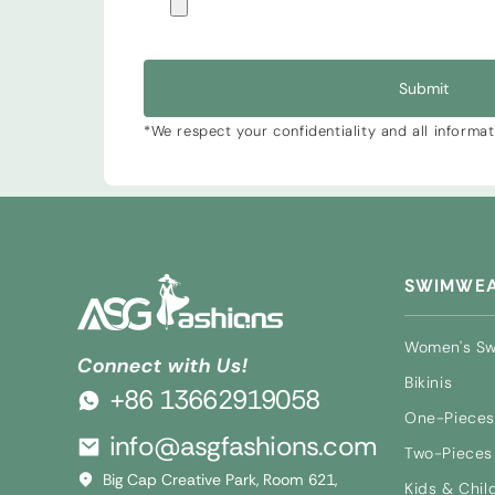
Submit
*We respect your confidentiality and all informa
SWIMWE
Women's S
Connect with Us!
Bikinis
+86 13662919058
One-Pieces
info@asgfashions.com
Two-Pieces 
Big Cap Creative Park, Room 621,
Kids & Chil