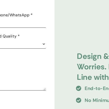
Phone/WhatsApp
*
d Quality
*
Design &
Worries.
Line wit
End-to-En
No Minimu