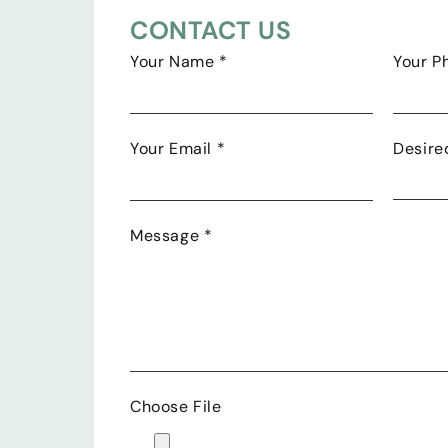
CONTACT US
Your Name
*
Your 
Your Email
*
Desire
Message
*
Choose File