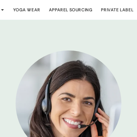
YOGA WEAR
APPAREL SOURCING
PRIVATE LABEL