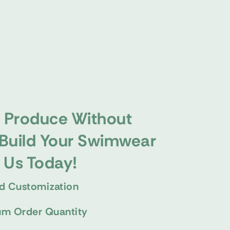
 Produce Without
 Build Your Swimwear
h Us Today!
d Customization
m Order Quantity