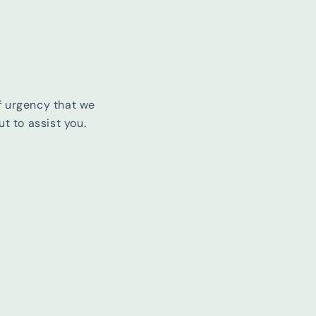
f urgency that we
t to assist you.