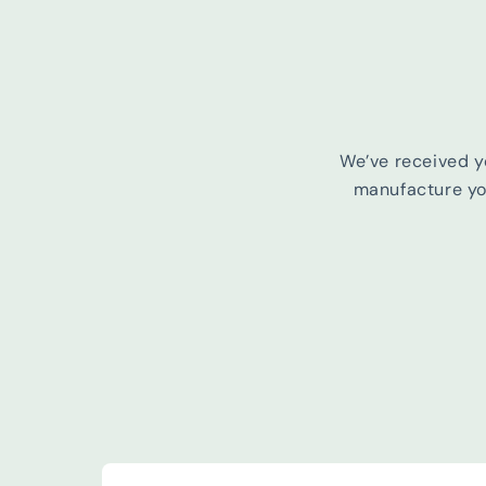
We’ve received y
manufacture you