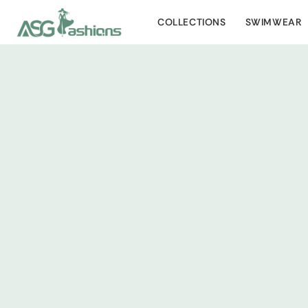
COLLECTIONS
SWIMWEAR