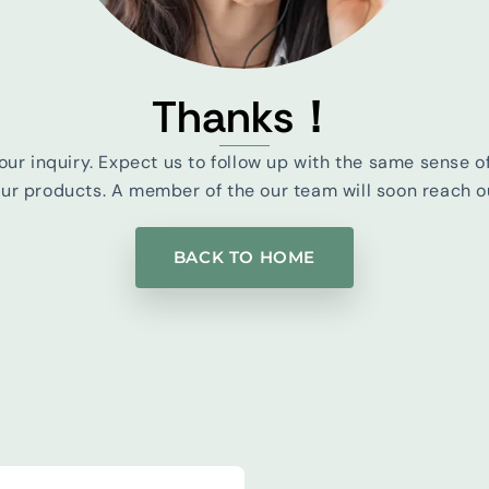
Thanks！
our inquiry. Expect us to follow up with the same sense o
r products. A member of the our team will soon reach ou
BACK TO HOME