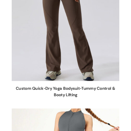
Custom Quick-Dry Yoga Bodysuit-Tummy Control &
Booty Lifting