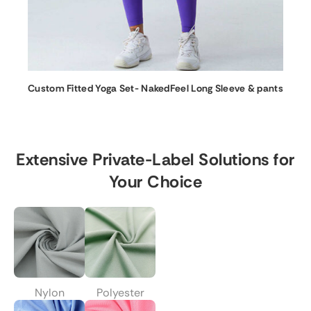
Custom Fitted Yoga Set- NakedFeel Long Sleeve & pants
Extensive Private-Label Solutions for
Your Choice
Nylon
Polyester