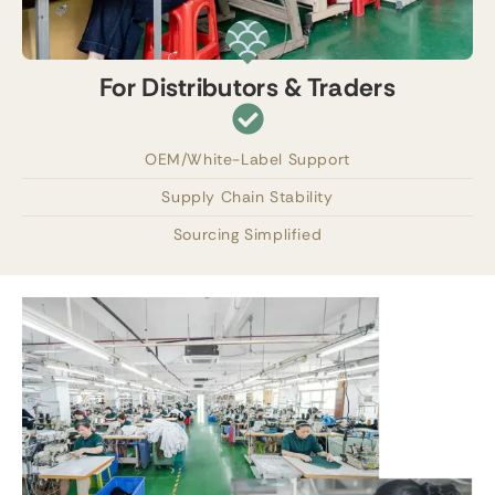
For Distributors & Traders
OEM/White-Label Support
Supply Chain Stability
Sourcing Simplified