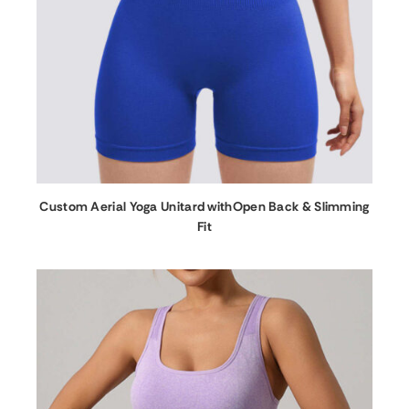
Custom Aerial Yoga Unitard withOpen Back & Slimming
Fit