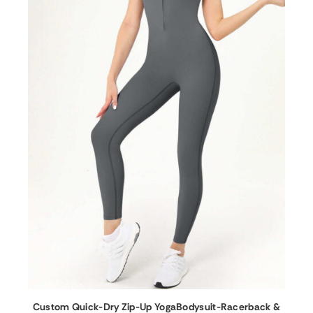
Custom Quick-Dry Zip-Up YogaBodysuit-Racerback &