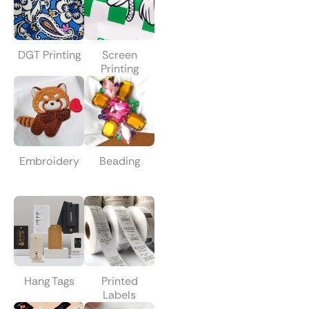
DGT Printing
Screen
Printing
Embroidery
Beading
Hang Tags
Printed
Labels