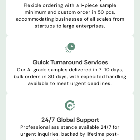
Flexible ordering with a 1-piece sample
minimum and custom order in 50 pcs,
accommodating businesses of all scales from
startups to large enterprises.
Quick Turnaround Services
Our A-grade samples delivered in 7–10 days,
bulk orders in 30 days, with expedited handling
available to meet urgent deadlines.
24/7 Global Support
Professional assistance available 24/7 for
urgent inquiries, backed by lifetime post-