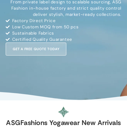
From private label design to scalable sourcing, ASG
Fashion in-house factory and strict quality control
deliver stylish, market-ready collections.
Factory Direct Price
Low Custom MOQ from 50 pcs
Sustainable Fabrics
Certified Quality Guarantee
GET A FREE QUOTE TODAY
ASGFashions Yogawear New Arrivals