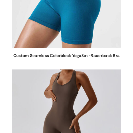
Custom Seamless Colorblock YogaSet -Racerback Bra