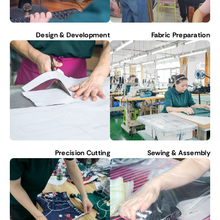
Design & Development
Fabric Preparation
Precision Cutting
Sewing & Assembly