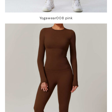
Yogawear008 pink