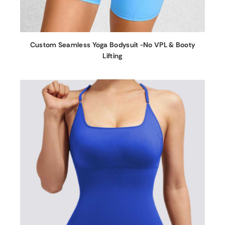
Custom Seamless Yoga Bodysuit -No VPL & Booty
Lifting