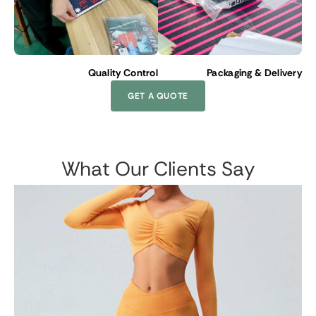
Quality Control
Packaging & Delivery
GET A QUOTE
What Our Clients Say