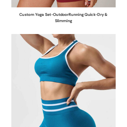
Custom Yoga Set-OutdoorRunning Quick-Dry &
Slimming