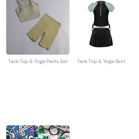
Tank Top & Yoga Pants Set
Tank Top & Yoga Skirt