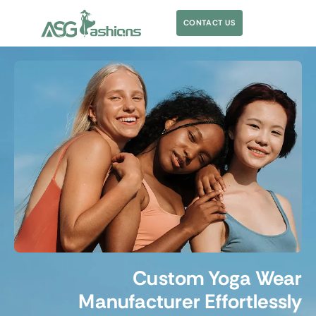
CONTACT US
Custom Yoga Wear
Manufacturer Effortlessly