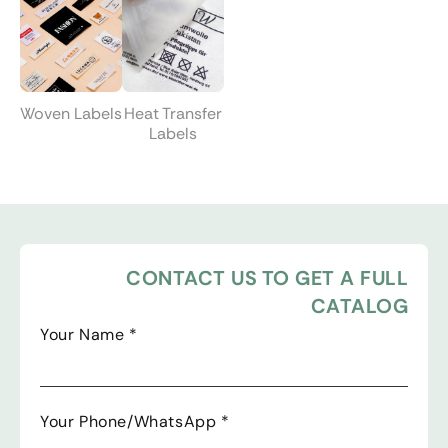
Woven Labels
Heat Transfer
Labels
CONTACT US TO GET A FULL
CATALOG
Your Name
*
Your Phone/WhatsApp
*