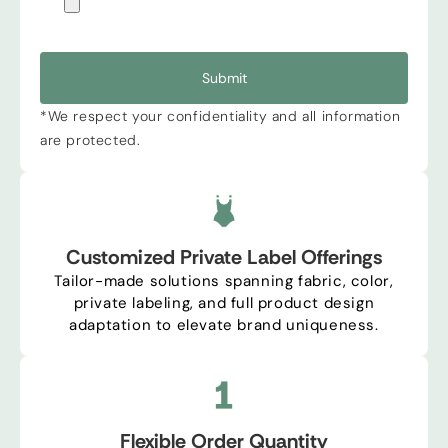
Submit
*We respect your confidentiality and all information
are protected.
Customized Private Label Offerings
Tailor-made solutions spanning fabric, color,
private labeling, and full product design
adaptation to elevate brand uniqueness.
Flexible Order Quantity