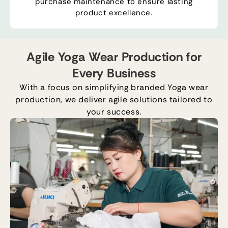
purchase maintenance to ensure lasting
product excellence.
Agile Yoga Wear Production for
Every Business
With a focus on simplifying branded
Y
oga
wear
production, we deliver agile solutions tailored to
your success.