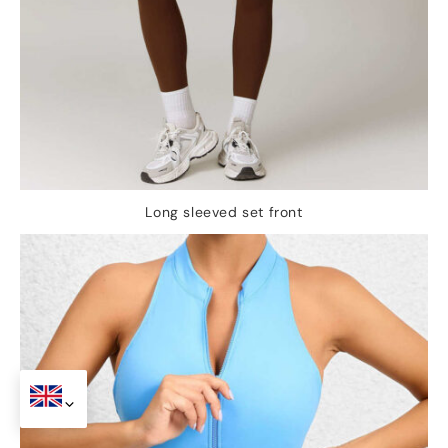
Long sleeved set front