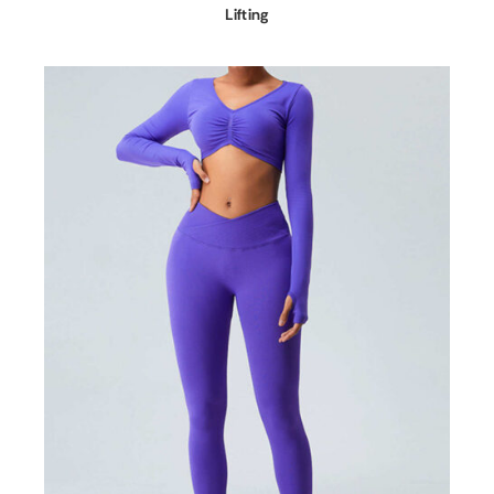
Lifting