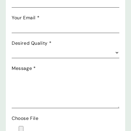
Your Email
*
Desired Quality
*
Message
*
Choose File