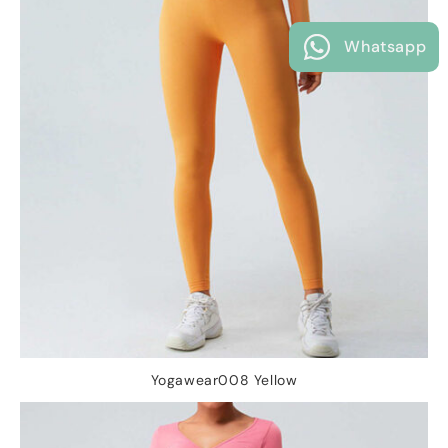
Whatsapp
Yogawear008 Yellow