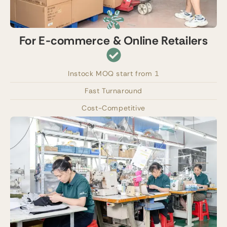
For E-commerce & Online Retailers
Instock MOQ start from 1
Fast Turnaround
Cost-Competitive