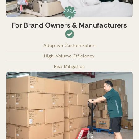
For Brand Owners & Manufacturers
Adaptive Customization
High-Volume Efficiency
Risk Mitigation