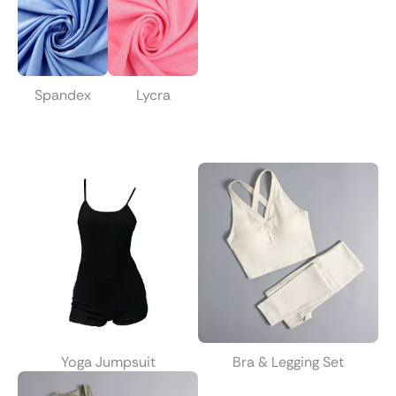
Spandex
Lycra
Yoga Jumpsuit
Bra & Legging Set