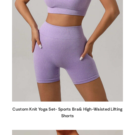
Custom Knit Yoga Set- Sports Bra& High-Waisted Lifting
Shorts