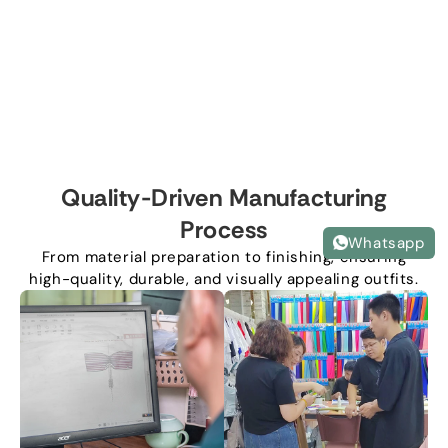
Quality-Driven Manufacturing
Process
Whatsapp
From material preparation to finishing, ensuring
high-quality, durable, and visually appealing outfits.