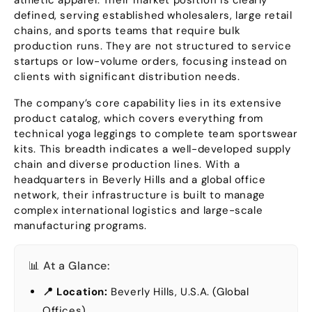
athletic apparel
.
Their market position is clearly
defined
,
serving established wholesalers
,
large retail
chains
,
and sports teams that require bulk
production runs
.
They are not structured to service
startups or low-volume orders
,
focusing instead on
clients with significant distribution needs
.
The company’s core capability lies in its extensive
product catalog
,
which covers everything from
technical yoga leggings to complete team sportswear
kits
.
This breadth indicates a well-developed supply
chain and diverse production lines
.
With a
headquarters in Beverly Hills and a global office
network
,
their infrastructure is built to manage
complex international logistics and large-scale
manufacturing programs
.
📊 At a Glance
:
📍 Location
:
Beverly Hills
, U.S.A. (
Global
Offices
)