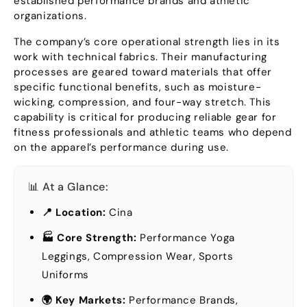
established performance brands and athletic
organizations
.
The company’s core operational strength lies in its
work with technical fabrics
.
Their manufacturing
processes are geared toward materials that offer
specific functional benefits
,
such as moisture-
wicking
,
compression
,
and four-way stretch
.
This
capability is critical for producing reliable gear for
fitness professionals and athletic teams who depend
on the apparel’s performance during use
.
📊 At a Glance
:
📍 Location
:
Cina
🏭 Core Strength
:
Performance Yoga
Leggings
,
Compression Wear
,
Sports
Uniforms
🌍 Key Markets
:
Performance Brands
,