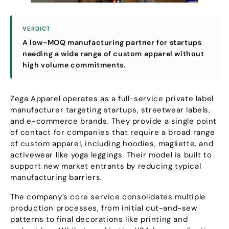
VERDICT
A low-MOQ manufacturing partner for startups
needing a wide range of custom apparel without
high volume commitments
.
Zega Apparel operates as a full-service private label
manufacturer targeting startups
,
streetwear labels
,
and e-commerce brands
.
They provide a single point
of contact for companies that require a broad range
of custom apparel
,
including hoodies
, magliette,
and
activewear like yoga leggings
.
Their model is built to
support new market entrants by reducing typical
manufacturing barriers
.
The company’s core service consolidates multiple
production processes
,
from initial cut-and-sew
patterns to final decorations like printing and