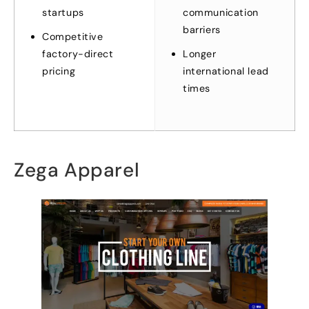
startups
communication
barriers
Competitive
factory-direct
Longer
pricing
international lead
times
Zega Apparel