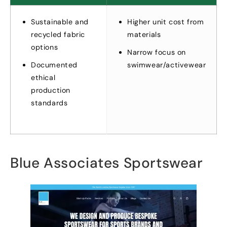
Sustainable and
Higher unit cost from
recycled fabric
materials
options
Narrow focus on
Documented
swimwear/activewear
ethical
production
standards
Blue Associates Sportswear