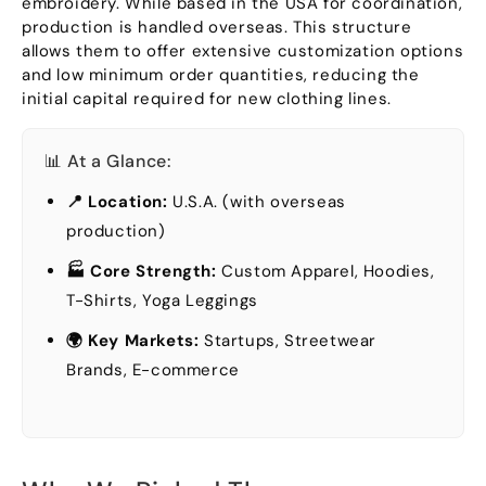
embroidery
.
While based in the USA for coordination
,
production is handled overseas
.
This structure
allows them to offer extensive customization options
and low minimum order quantities
,
reducing the
initial capital required for new clothing lines
.
📊 At a Glance
:
📍 Location
:
U.S.A. (
with overseas
production
)
🏭 Core Strength
:
Custom Apparel
,
Hoodies
,
T-Shirts
,
Yoga Leggings
🌍 Key Markets
:
Startups
,
Streetwear
Brands
,
E-commerce