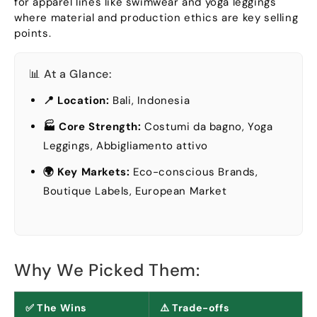
for apparel lines like swimwear and yoga leggings
where material and production ethics are key selling
points
.
📊 At a Glance
:
📍 Location
:
Bali, Indonesia
🏭 Core Strength
:
Costumi da bagno,
Yoga
Leggings
, Abbigliamento attivo
🌍 Key Markets
:
Eco-conscious Brands
,
Boutique Labels
,
European Market
Why We Picked Them
:
✅ The Wins
⚠️ Trade-offs