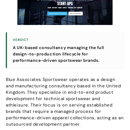
VERDICT
A UK-based consultancy managing the full
design-to-production lifecycle for
performance-driven sportswear brands
.
Blue Associates Sportswear operates as a design
and manufacturing consultancy based in the United
Kingdom
.
They specialize in end-to-end product
development for technical sportswear and
athleisure
.
Their focus is on serving established
brands that require a managed process for
performance-driven apparel collections
,
acting as an
outsourced development partner
.