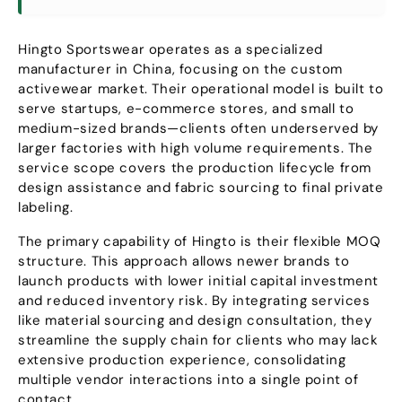
Hingto Sportswear operates as a specialized
manufacturer in China
,
focusing on the custom
activewear market
.
Their operational model is built to
serve startups
,
e-commerce stores
,
and small to
medium-sized brands—clients often underserved by
larger factories with high volume requirements
.
The
service scope covers the production lifecycle from
design assistance and fabric sourcing to final private
labeling
.
The primary capability of Hingto is their flexible MOQ
structure
.
This approach allows newer brands to
launch products with lower initial capital investment
and reduced inventory risk
.
By integrating services
like material sourcing and design consultation
,
they
streamline the supply chain for clients who may lack
extensive production experience
,
consolidating
multiple vendor interactions into a single point of
contact
.