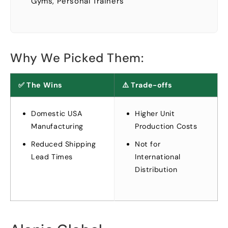
Gyms
,
Personal Trainers
Why We Picked Them
:
✅ The Wins
⚠️ Trade-offs
Domestic USA
Higher Unit
Manufacturing
Production Costs
Reduced Shipping
Not for
Lead Times
International
Distribution