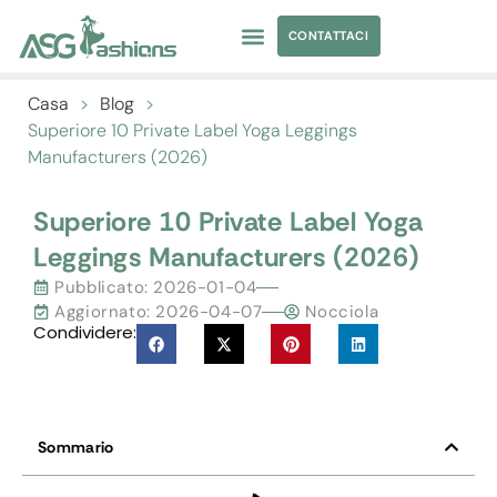
CONTATTACI
ABBIGLIAMENTO DA YOGA
APPROVVIGIONAMENTO DI ABBIGLIAMENTO
Casa
>
Blog
>
Superiore 10
Private Label Yoga Leggings
Manufacturers
(2026)
Superiore 10
Private Label Yoga
Leggings Manufacturers
(2026)
Pubblicato:
2026-01-04
Aggiornato: 2026-04-07
Nocciola
Condividere:
Sommario