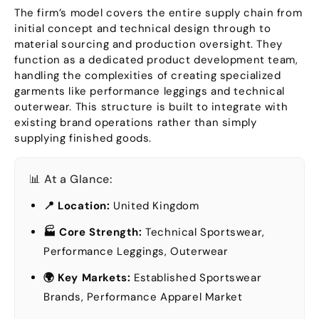
The firm’s model covers the entire supply chain from
initial concept and technical design through to
material sourcing and production oversight
.
They
function as a dedicated product development team
,
handling the complexities of creating specialized
garments like performance leggings and technical
outerwear
.
This structure is built to integrate with
existing brand operations rather than simply
supplying finished goods
.
📊 At a Glance
:
📍 Location
:
United Kingdom
🏭 Core Strength
:
Technical Sportswear
,
Performance Leggings
,
Outerwear
🌍 Key Markets
:
Established Sportswear
Brands
,
Performance Apparel Market