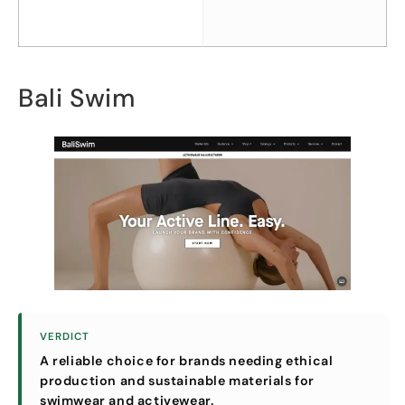
Bali Swim
VERDICT
A reliable choice for brands needing ethical
production and sustainable materials for
swimwear and activewear
.