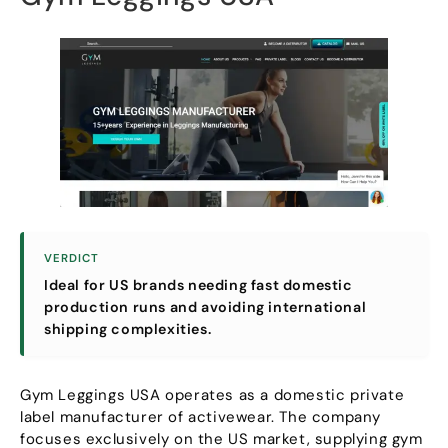
VERDICT
Ideal for US brands needing fast domestic
production runs and avoiding international
shipping complexities
.
Gym Leggings USA operates as a domestic private
label manufacturer of activewear
.
The company
focuses exclusively on the US market
,
supplying gym