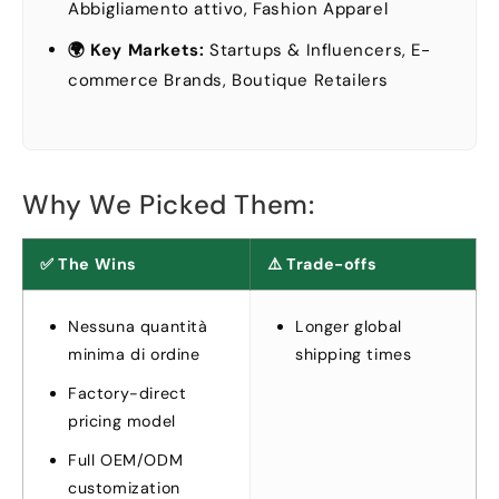
Abbigliamento attivo,
Fashion Apparel
🌍 Key Markets
:
Startups
&
Influencers
,
E-
commerce Brands
,
Boutique Retailers
Why We Picked Them
:
✅ The Wins
⚠️ Trade-offs
Nessuna quantità
Longer global
minima di ordine
shipping times
Factory-direct
pricing model
Full OEM/ODM
customization