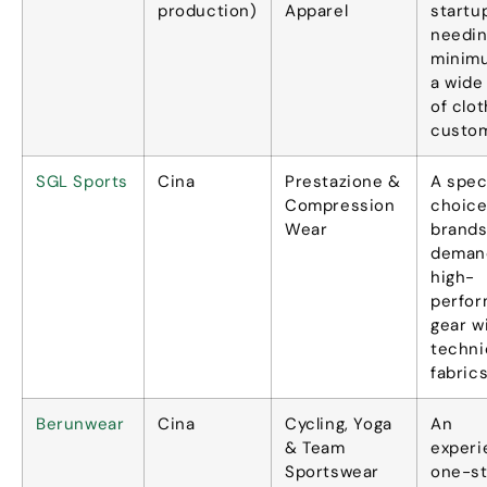
production
)
Apparel
startu
needin
minim
a wide
of clot
custom
SGL Sports
Cina
Prestazione &
A spec
Compression
choice
Wear
brand
deman
high-
perfo
gear w
techni
fabric
Berunwear
Cina
Cycling
,
Yoga
An
&
Team
exper
Sportswear
one-s