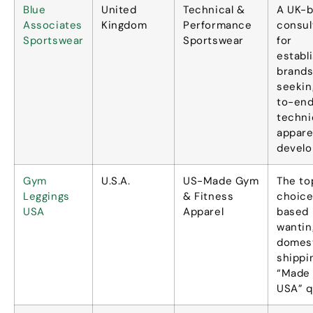
Blue
United
Technical
&
A UK-
Associates
Kingdom
Performance
consul
Sportswear
Sportswear
for
establ
brand
seekin
to-en
techni
appare
devel
Gym
U.S.A.
US-Made Gym
The to
Leggings
&
Fitness
choice
USA
Apparel
based 
wantin
domes
shippi
“
Made 
USA
” q