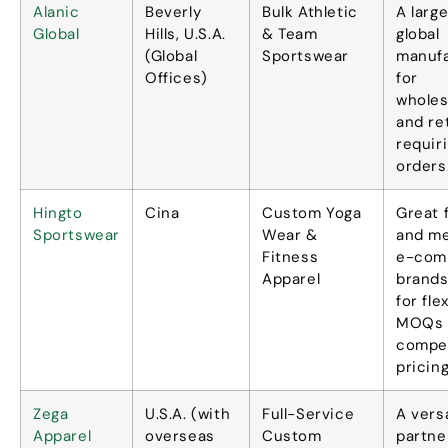
Alanic
Beverly
Bulk Athletic
A larg
Global
Hills
, U.S.A.
&
Team
global
(
Global
Sportswear
manuf
Offices
)
for
wholes
and re
requir
orders
Hingto
Cina
Custom Yoga
Great 
Sportswear
Wear
&
and m
Fitness
e-com
Apparel
brands
for fle
MOQs 
compet
pricin
Zega
U.S.A. (
with
Full-Service
A versa
Apparel
overseas
Custom
partne