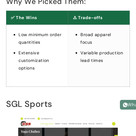
Why We Picked Them
:
✅ The Wins
⚠️ Trade-offs
Low minimum order
Broad apparel
quantities
focus
Extensive
Variable production
customization
lead times
options
SGL Sports
Wh