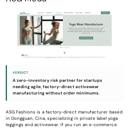
VERDICT
A zero-inventory risk partner for startups
needing agile
,
factory-direct activewear
manufacturing without order minimums
.
ASG Fashions is a factory‑direct manufacturer based
in Dongguan
, Cina,
specializing in private label yoga
leggings and activewear
.
If you run an e‑commerce