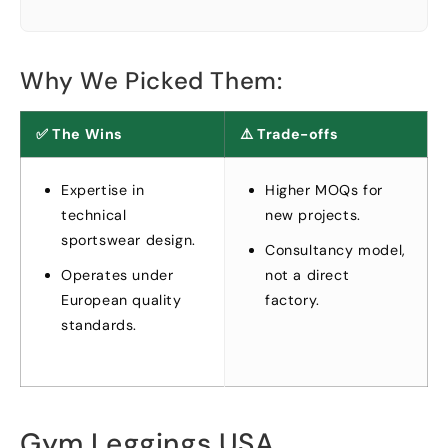
Why We Picked Them
:
✅ The Wins
⚠️ Trade-offs
Expertise in
Higher MOQs for
technical
new projects
.
sportswear design
.
Consultancy model
,
Operates under
not a direct
European quality
factory
.
standards
.
Gym Leggings USA