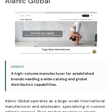
Alanic Global
VERDICT
A high-volume manufacturer for established
brands needing a wide catalog and global
distribution capabilities
.
Alanic Global operates as a large-scale international
manufacturer and wholesaler
,
specializing in custom