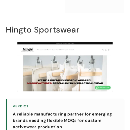
Hingto Sportswear
VERDICT
A reliable manufacturing partner for emerging
brands needing flexible MOQs for custom
activewear production
.