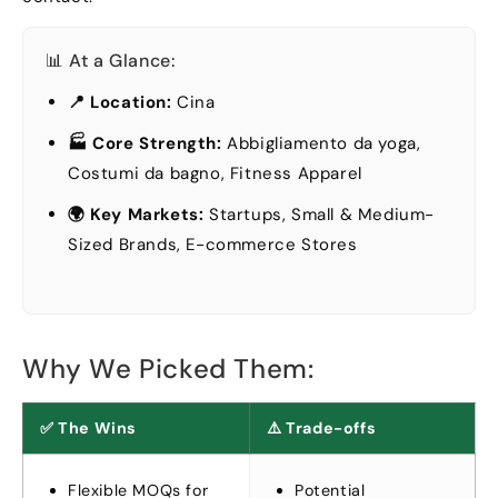
📊 At a Glance
:
📍 Location
:
Cina
🏭 Core Strength
:
Abbigliamento da yoga,
Costumi da bagno,
Fitness Apparel
🌍 Key Markets
:
Startups
,
Small
&
Medium-
Sized Brands
,
E-commerce Stores
Why We Picked Them
:
✅ The Wins
⚠️ Trade-offs
Flexible MOQs for
Potential