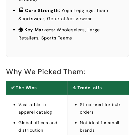
🏭 Core Strength
:
Yoga Leggings
,
Team
Sportswear
,
General Activewear
🌍 Key Markets
:
Wholesalers
,
Large
Retailers
,
Sports Teams
Why We Picked Them
:
✅ The Wins
⚠️ Trade-offs
Vast athletic
Structured for bulk
apparel catalog
orders
Global offices and
Not ideal for small
distribution
brands