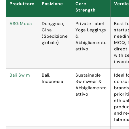
Produttore
Posizione
Core
Verdic
Strength
ASG Moda
Dongguan,
Private Label
Best f
Cina
Yoga Leggings
startu
(Spedizione
&
needin
globale)
Abbigliamento
MOQ
,
attivo
direct
with z
invent
Bali Swim
Bali,
Sustainable
Ideal 
Indonesia
Swimwear
&
consc
Abbigliamento
brand
attivo
priorit
ethica
produc
and re
fabric