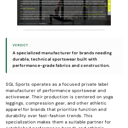
VERDICT
A specialized manufacturer for brands needing
durable
,
technical sportswear built with
performance-grade fabrics and construction
.
SGL Sports operates as a focused private label
manufacturer of performance sportswear and
activewear
.
Their production is centered on yoga
leggings
,
compression gear
,
and other athletic
apparel for brands that prioritize function and
durability over fast-fashion trends
.
This
specialization makes them a suitable partner for