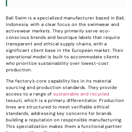
Bali Swim is a specialized manufacturer based in Bali
,
Indonesia,
with a clear focus on the swimwear and
activewear markets
.
They primarily serve eco-
conscious brands and boutique labels that require
transparent and ethical supply chains
,
with a
significant client base in the European market
.
Their
operational model is built to accommodate clients
who prioritize sustainability over lowest-cost
production
.
The factory’s core capability lies in its material
sourcing and production standards
.
They provide
access to a range of
sustainable and recycled
tessuti,
which is a primary differentiator
.
Production
lines are structured to meet verifiable ethical
standards
,
addressing key concerns for brands
building a reputation on responsible manufacturing
.
This specialization makes them a functional partner