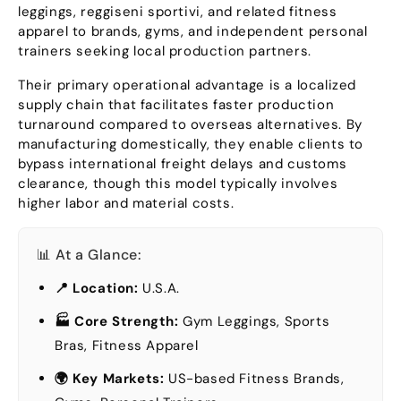
leggings
, reggiseni sportivi,
and related fitness
apparel to brands
,
gyms
,
and independent personal
trainers seeking local production partners
.
Their primary operational advantage is a localized
supply chain that facilitates faster production
turnaround compared to overseas alternatives
.
By
manufacturing domestically
,
they enable clients to
bypass international freight delays and customs
clearance
,
though this model typically involves
higher labor and material costs
.
📊 At a Glance
:
📍 Location
:
U.S.A.
🏭 Core Strength
:
Gym Leggings
,
Sports
Bras
,
Fitness Apparel
🌍 Key Markets
:
US-based Fitness Brands
,