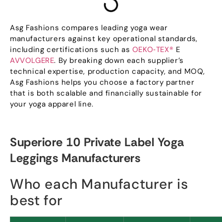
Asg Fashions compares leading yoga wear
manufacturers against key operational standards
,
including certifications such as
OEKO‑TEX®
E
AVVOLGERE
.
By breaking down each supplier’s
technical expertise
,
production capacity
,
and MOQ
,
Asg Fashions helps you choose a factory partner
that is both scalable and financially sustainable for
your yoga apparel line
.
Superiore 10
Private Label Yoga
Leggings Manufacturers
Who each Manufacturer is
best for