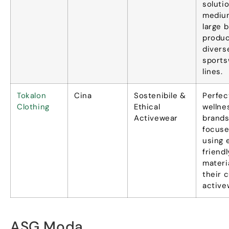
solutio
mediu
large 
produc
divers
sports
lines
.
Tokalon
Cina
Sostenibile &
Perfec
Clothing
Ethical
wellne
Activewear
brand
focuse
using 
friendl
materi
their 
active
ASG Moda