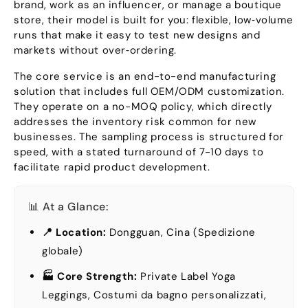
brand
,
work as an influencer
,
or manage a boutique
store
,
their model is built for you
:
flexible
,
low‑volume
runs that make it easy to test new designs and
markets without over‑ordering
.
The core service is an end-to-end manufacturing
solution that includes full OEM/ODM customization
.
They operate on a no-MOQ policy
,
which directly
addresses the inventory risk common for new
businesses
.
The sampling process is structured for
speed
,
with a stated turnaround of
7-10
days to
facilitate rapid product development
.
📊 At a Glance
:
📍 Location
:
Dongguan, Cina (Spedizione
globale)
🏭 Core Strength
:
Private Label Yoga
Leggings
, Costumi da bagno personalizzati,