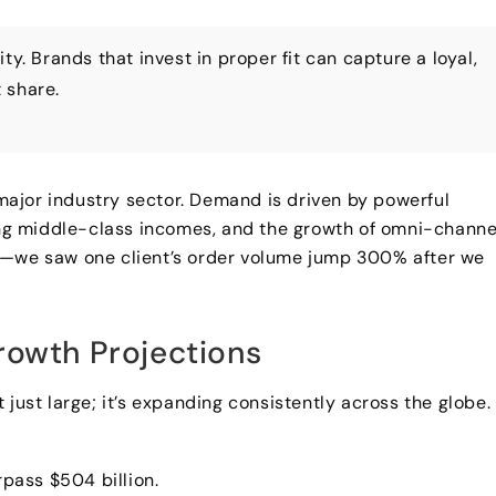
y. Brands that invest in proper fit can capture a loyal,
 share.
a major industry sector. Demand is driven by powerful
sing middle-class incomes, and the growth of omni-channe
ults—we saw one client’s order volume jump 300% after we
rowth Projections
just large; it’s expanding consistently across the globe.
pass $504 billion.