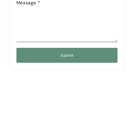
Message
*
Submit