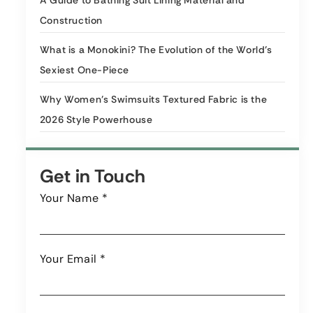
A Guide to Bathing Suit Lining Material and
Construction
What is a Monokini? The Evolution of the World’s
Sexiest One-Piece
Why Women’s Swimsuits Textured Fabric is the
2026 Style Powerhouse
Get in Touch
Your Name
*
Your Email
*