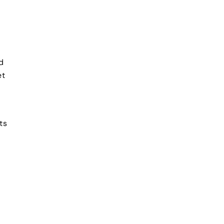
d
et
ts