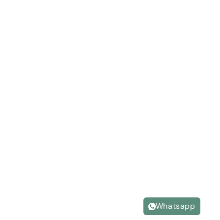
Whatsapp