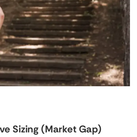
ive Sizing (Market Gap)