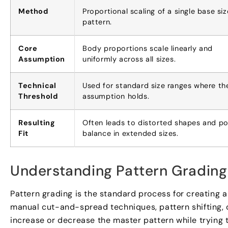
Method
Proportional scaling of a single base siz
pattern.
Core
Body proportions scale linearly and
Assumption
uniformly across all sizes.
Technical
Used for standard size ranges where th
Threshold
assumption holds.
Resulting
Often leads to distorted shapes and p
Fit
balance in extended sizes.
Understanding Pattern Grading 
Pattern grading is the standard process for creating a
manual cut-and-spread techniques, pattern shifting, o
increase or decrease the master pattern while trying to