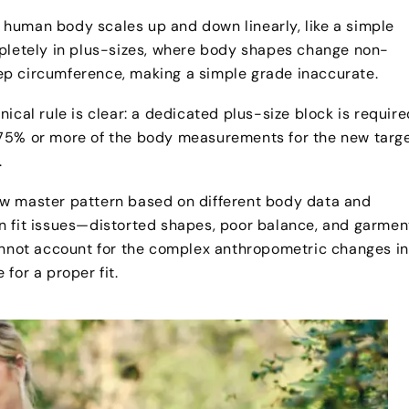
human body scales up and down linearly, like a simple
mpletely in plus-sizes, where body shapes change non-
icep circumference, making a simple grade inaccurate.
ical rule is clear: a dedicated plus-size block is require
 75% or more of the body measurements for the new targ
.
ew master pattern based on different body data and
n fit issues—distorted shapes, poor balance, and garmen
cannot account for the complex anthropometric changes in
for a proper fit.