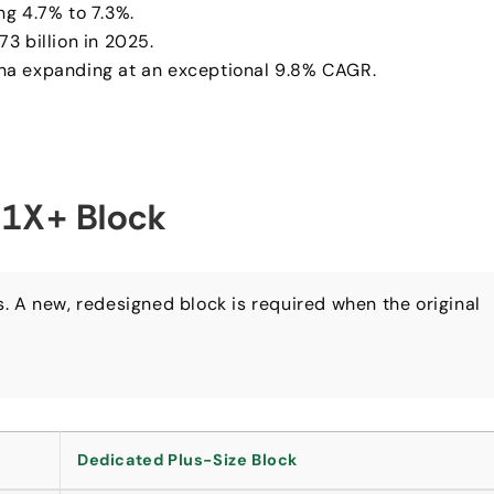
ng 4.7% to 7.3%.
3 billion in 2025.
ina expanding at an exceptional 9.8% CAGR.
 1X+ Block
es. A new, redesigned block is required when the original
.
Dedicated Plus-Size Block