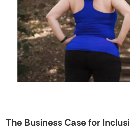
The Business Case for Inclus