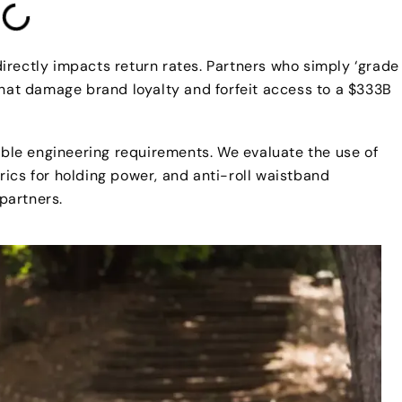
 directly impacts return rates. Partners who simply ‘grade
that damage brand loyalty and forfeit access to a $333B
le engineering requirements. We evaluate the use of
ics for holding power, and anti-roll waistband
 partners.