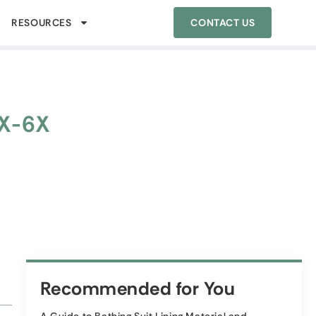
RESOURCES
CONTACT US
1X-6X
Recommended for You