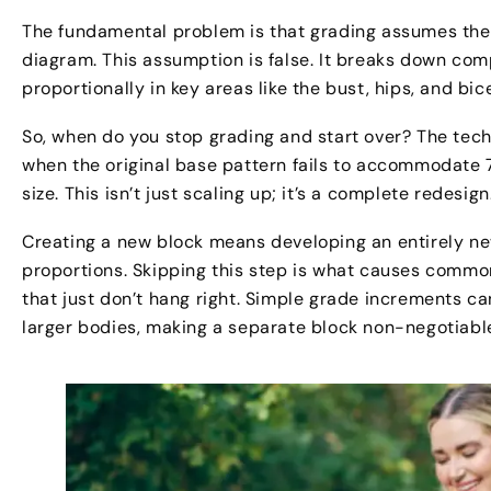
The fundamental problem is that grading assumes the 
diagram. This assumption is false. It breaks down co
proportionally in key areas like the bust, hips, and b
So, when do you stop grading and start over? The techn
when the original base pattern fails to accommodate
size. This isn’t just scaling up; it’s a complete redesign
Creating a new block means developing an entirely n
proportions. Skipping this step is what causes commo
that just don’t hang right. Simple grade increments 
larger bodies, making a separate block non-negotiable 