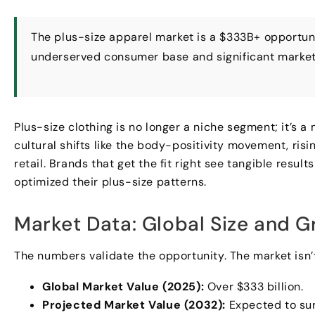
The plus-size apparel market is a $333B+ opportunit
underserved consumer base and significant market
Plus-size clothing is no longer a niche segment; it’s 
cultural shifts like the body-positivity movement, ri
retail. Brands that get the fit right see tangible res
optimized their plus-size patterns.
Market Data: Global Size and G
The numbers validate the opportunity. The market isn’t 
Global Market Value (2025):
Over $333 billion.
Projected Market Value (2032):
Expected to sur