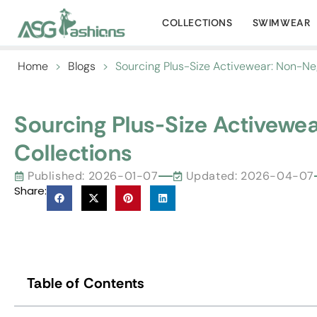
COLLECTIONS
SWIMWEAR
Home
>
Blogs
>
Sourcing Plus-Size Activewear: Non-Neg
Sourcing Plus-Size Activewe
Collections
Published:
2026-01-07
Updated: 2026-04-07
Share:
Table of Contents