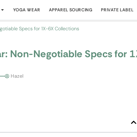
YOGA WEAR
APPAREL SOURCING
PRIVATE LABEL
otiable Specs for 1X-6X Collections
ar: Non-Negotiable Specs for 
Hazel