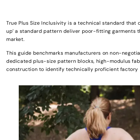
True Plus Size Inclusivity is a technical standard that
up’ a standard pattern deliver poor-fitting garments 
market.
This guide benchmarks manufacturers on non-negotiab
dedicated plus-size pattern blocks, high-modulus fabr
construction to identify technically proficient factory