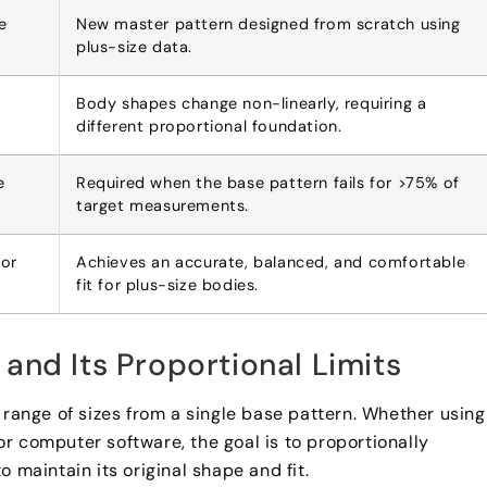
e
New master pattern designed from scratch using
plus-size data.
Body shapes change non-linearly, requiring a
different proportional foundation.
e
Required when the base pattern fails for >75% of
target measurements.
oor
Achieves an accurate, balanced, and comfortable
fit for plus-size bodies.
and Its Proportional Limits
 range of sizes from a single base pattern. Whether using
r computer software, the goal is to proportionally
 maintain its original shape and fit.