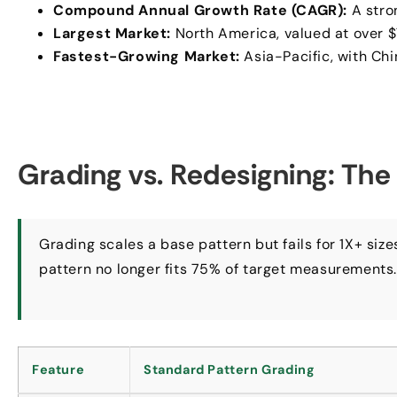
Compound Annual Growth Rate (CAGR):
A stro
Largest Market:
North America, valued at over $7
Fastest-Growing Market:
Asia-Pacific, with Ch
Grading vs. Redesigning: The
Grading scales a base pattern but fails for 1X+ siz
pattern no longer fits 75% of target measurements
Feature
Standard Pattern Grading