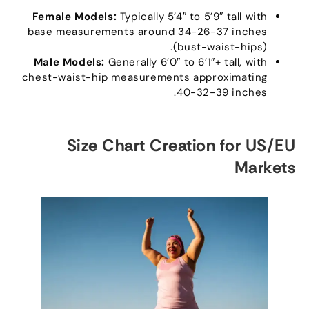
Female Models
:
Typically 5’4
″
to 5’9
″
tall with
base measurements around
34-26-37
inches
(
bust-waist-hips
).
Male Models
:
Generally 6
’0″
to 6’1
″+
tall
,
with
chest-waist-hip measurements approximating
.
40-32-39
inches
Size Chart Creation for US/EU
Markets