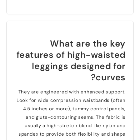
What are the key
features of high-waisted
leggings designed for
?
curves
They are engineered with enhanced support
.
Look for wide compression waistbands
(
often
4.5
inches or more
),
tummy control panels
,
and glute-contouring seams
.
The fabric is
usually a high-stretch blend like nylon and
spandex to provide both flexibility and shape