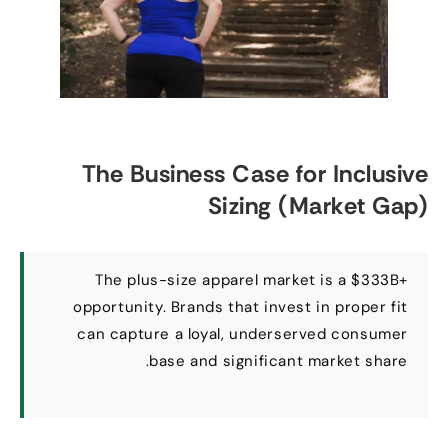
The Business Case for Inclusive
Sizing
(
Market Gap
)
The plus-size apparel market is a $333B+
opportunity
.
Brands that invest in proper fit
can capture a loyal
,
underserved consumer
.
base and significant market share