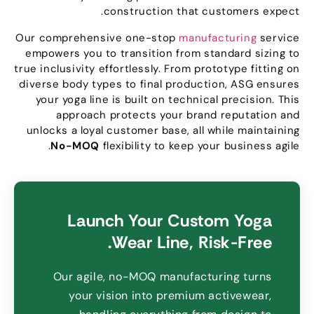
.
construction that customers expect
Our comprehensive one-stop
manufacturing
service
empowers you to transition from standard sizing to
true inclusivity effortlessly
.
From prototype fitting on
diverse body types to final production
,
ASG ensures
your yoga line is built on technical precision
.
This
approach protects your brand reputation and
unlocks a loyal customer base
,
all while maintaining
.
No-MOQ
flexibility to keep your business agile
Launch Your Custom Yoga
.
Wear Line
,
Risk-Free
Our agile
,
no-MOQ manufacturing turns
your vision into premium activewear
,