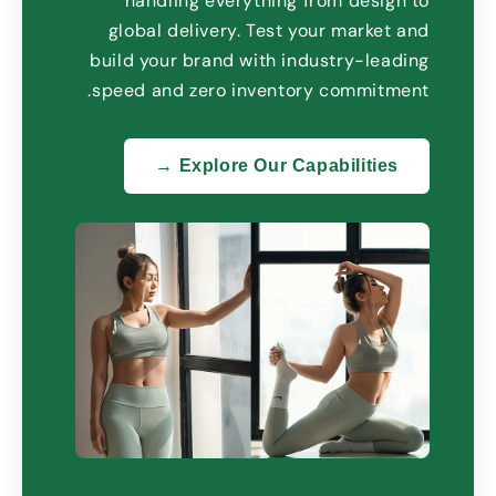
handling everything from design to
global delivery
.
Test your market and
build your brand with industry-leading
.
speed and zero inventory commitment
Explore Our Capabilities →