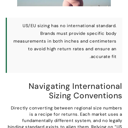
US/EU sizing has no international standard
.
Brands must provide specific body
measurements in both inches and centimeters
to avoid high return rates and ensure an
.
accurate fit
Navigating International
Sizing Conventions
Directly converting between regional size numbers
is a recipe for returns
.
Each market uses a
fundamentally different system
,
and no legally
binding standard exists to align them
.
Relying on
“
US