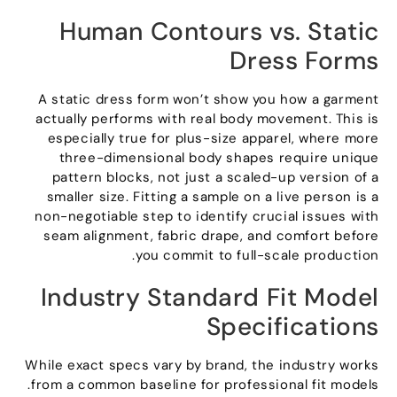
Human Contours vs
.
Static
Dress Forms
A static dress form won’t show you how a garment
actually performs with real body movement
.
This is
especially true for plus-size apparel
,
where more
three-dimensional body shapes require unique
pattern blocks
,
not just a scaled-up version of a
smaller size
.
Fitting a sample on a live person is a
non-negotiable step to identify crucial issues with
seam alignment
,
fabric drape
,
and comfort before
.
you commit to full-scale production
Industry Standard Fit Model
Specifications
While exact specs vary by brand
,
the industry works
.
from a common baseline for professional fit models