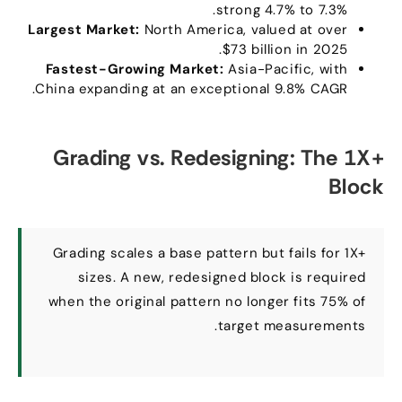
strong
4.7%
to
7.3%.
Largest Market
:
North America
,
valued at over
$73
billion in
2025.
Fastest-Growing Market
:
Asia-Pacific
,
with
.
China expanding at an exceptional
9.8%
CAGR
Grading vs
.
Redesigning
:
The 1X+
Block
Grading scales a base pattern but fails for 1X+
sizes
.
A new
,
redesigned block is required
when the original pattern no longer fits
75%
of
.
target measurements