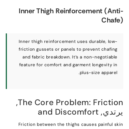
Inner Thigh Reinforcement
(
Anti-
Chafe
)
Inner thigh reinforcement uses durable
,
low-
friction gussets or panels to prevent chafing
and fabric breakdown
.
It’s a non-negotiable
feature for comfort and garment longevity in
.
plus-size apparel
,
The Core Problem
:
Friction
and Discomfort
يرتدي,
Friction between the thighs causes painful skin