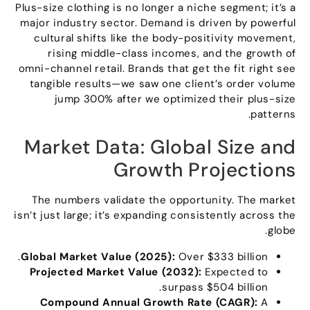
Plus-size clothing is no longer a niche segment
;
it’s a
major industry sector
.
Demand is driven by powerful
cultural shifts like the body-positivity movement
,
rising middle-class incomes
,
and the growth of
omni-channel retail
.
Brands that get the fit right see
tangible results—we saw one client’s order volume
jump
300%
after we optimized their plus-size
.
patterns
Market Data
:
Global Size and
Growth Projections
The numbers validate the opportunity
.
The market
isn’t just large
;
it’s expanding consistently across the
.
globe
.
Global Market Value
(2025):
Over
$333
billion
Projected Market Value
(2032):
Expected to
.
surpass
$504
billion
Compound Annual Growth Rate
(
CAGR
):
A