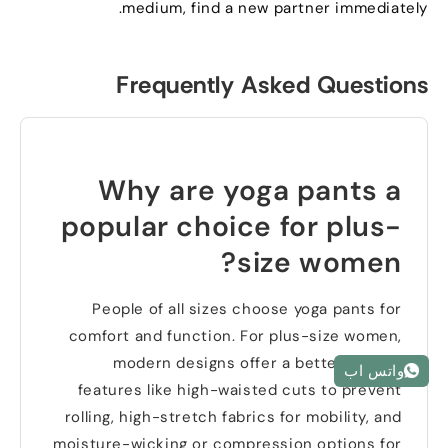
.
medium
,
find a new partner immediately
Frequently Asked Questions
Why are yoga pants a
popular choice for plus-
?
size women
People of all sizes choose yoga pants for
comfort and function
.
For plus-size women
,
modern designs offer a better fit with
واتس اب
features like high-waisted cuts to prevent
rolling
,
high-stretch fabrics for mobility
,
and
moisture-wicking or compression options for