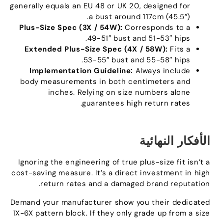
generally equals an EU
48
or UK
20,
designed for
a bust around 117cm
(45.5″).
Plus-Size Spec
(3
X
/ 54
W
):
Corresponds to a
.
49-51
″
bust and 51-53
″
hips
Extended Plus-Size Spec
(4
X
/ 58
W
):
Fits a
.
53-55
″
bust and 55-58
″
hips
Implementation Guideline
:
Always include
body measurements in both centimeters and
inches
.
Relying on size numbers alone
.
guarantees high return rates
الأفكار النهائية
Ignoring the engineering of true plus-size fit isn’t a
cost-saving measure
.
It’s a direct investment in high
.
return rates and a damaged brand reputation
Demand your manufacturer show you their dedicated
1X-6X pattern block
.
If they only grade up from a size