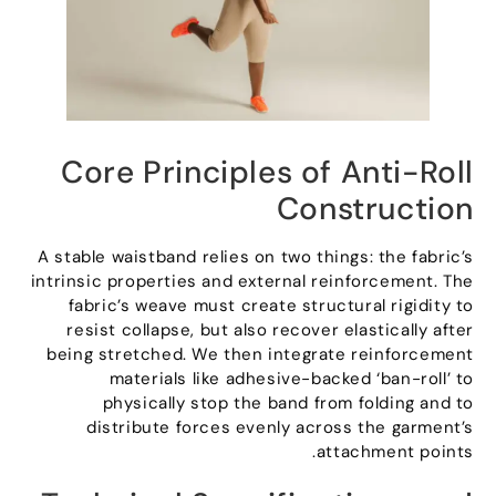
Core Principles of Anti-Roll
Construction
A stable waistband relies on two things
:
the fabric’s
intrinsic properties and external reinforcement
.
The
fabric’s weave must create structural rigidity to
resist collapse
,
but also recover elastically after
being stretched
.
We then integrate reinforcement
materials like adhesive-backed ‘ban-roll
’
to
physically stop the band from folding and to
distribute forces evenly across the garment’s
.
attachment points