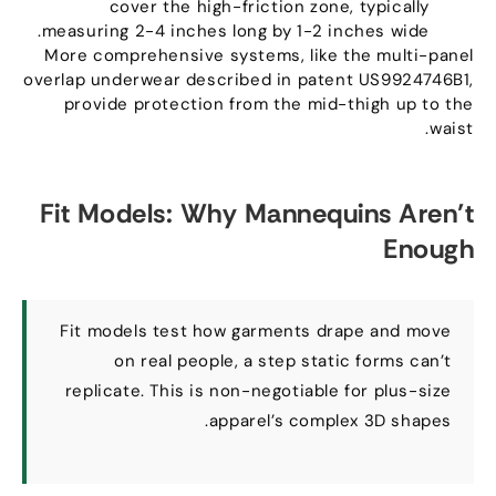
cover the high-friction zone
,
typically
.
measuring
2-4
inches long by
1-2
inches wide
More comprehensive systems
,
like the multi-panel
overlap underwear described in patent US9924746B1
,
provide protection from the mid-thigh up to the
.
waist
Fit Models
:
Why Mannequins Aren’t
Enough
Fit models test how garments drape and move
on real people
,
a step static forms can’t
replicate
.
This is non-negotiable for plus-size
.
apparel’s complex 3D shapes