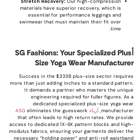
Stretch Recovery
:
Our high-compression
materials have superior recovery
,
which is
essential for performance leggings and
swimwear that must maintain their fit over
.
time
SG Fashions
:
Your Specialized Plus
أ
Size Yoga Wear Manufacturer
Success in the $333B plus-size sector requires
more than just adding inches to a standard pattern
.
It demands a partner who masters the unique
engineering required for fuller figures
.
As a
dedicated specialized plus-size yoga wear
eliminates the guesswork
أزياء ASG
,
manufacturer
that often leads to high return rates
.
We provide
access to dedicated 1X-6X pattern blocks and high-
modulus fabrics
,
ensuring your garments deliver the
necessary
“
holding power
”
and anti-roll waistband