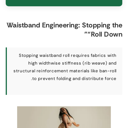
Waistband Engineering
:
Stopping the
”
“
Roll Down
Stopping waistband roll requires fabrics with
high widthwise stiffness
(
rib weave
)
and
structural reinforcement materials like ban-roll
.
to prevent folding and distribute force