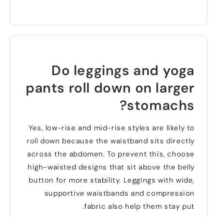
Do leggings and yoga
pants roll down on larger
?
stomachs
Yes
,
low-rise and mid-rise styles are likely to
roll down because the waistband sits directly
across the abdomen
.
To prevent this
,
choose
high-waisted designs that sit above the belly
button for more stability
.
Leggings with wide
,
supportive waistbands and compression
.
fabric also help them stay put