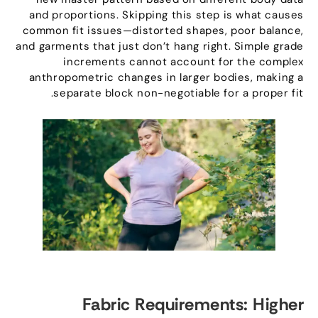
and proportions
.
Skipping this step is what causes
common fit issues—distorted shapes
,
poor balance
,
and garments that just don’t hang right
.
Simple grade
increments cannot account for the complex
anthropometric changes in larger bodies
,
making a
.
separate block non-negotiable for a proper fit
Fabric Requirements
:
Higher