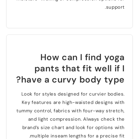
.
support
How can I find yoga
pants that fit well if I
?
have a curvy body type
Look for styles designed for curvier bodies
.
Key features are high-waisted designs with
tummy control
,
fabrics with four-way stretch
,
and light compression
.
Always check the
brand’s size chart and look for options with
.
multiple inseam lengths for a precise fit