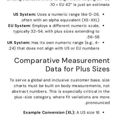
.
10
= EU 42
”
is just an estimate
US System
:
Uses a numeric range like
0-26,
often with an alpha equivalent
(
XS-XXL
).
EU System
:
Employs a different numeric scale
,
typically
32-54,
with plus sizes extending to
56-58.
UK System
:
Has its own numeric range
(
e.g.
, 4-
.
24)
that does not align with US or EU numbers
Comparative Measurement
Data for Plus Sizes
To serve a global and inclusive customer base
,
size
charts must be built on body measurements
,
not
abstract numbers
.
This is especially critical in the
plus-size category
,
where fit variations are more
.
pronounced
Example Conversion
(XL):
A US size
16