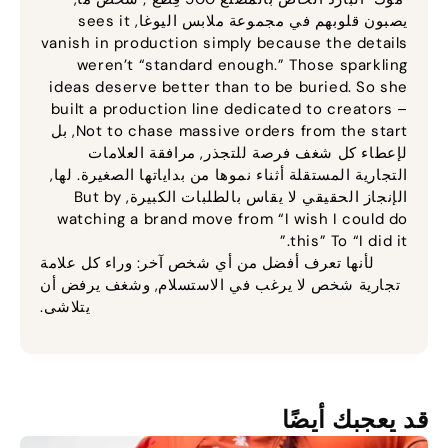
sees it
يصبون قلوبهم في مجموعة ملابس اليوغا,
vanish in production simply because the details
weren’t “standard enough.” Those sparkling
ideas deserve better than to be buried
.
So she
built a production line dedicated to creators –
, بل
Not to chase massive orders from the start
لإعطاء كل شغف فرصة للتجذر, مرافقة العلامات
التجارية المستقلة أثناء نموها من بداياتها الصغيرة. لها,
But by
الإنجاز الحقيقي لا يقاس بالطلبات الكبيرة,
watching a brand move from “I wish I could do
this” To “I did it.”
لأنها تعرف أفضل من أي شخص آخر: وراء كل علامة
تجارية شخص لا يرغب في الاستسلام, وشغف يرفض أن
يتلاشى.
قد يعجبك أيضًا