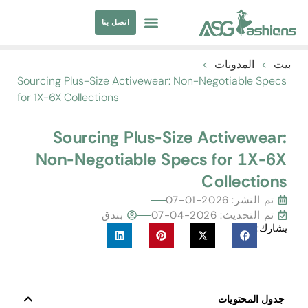
اتصل بنا
مصادر الملابس
ملابس السباحة
>
المدونات
>
بيت
Sourcing Plus-Size Activewear
:
Non-Negotiable Specs
for 1X-6X Collections
Sourcing Plus-Size Activewear
:
Non-Negotiable Specs for 1X-6X
Collections
2026-01-07
تم النشر:
بندق
تم التحديث: 2026-04-07
يشارك:
جدول المحتويات