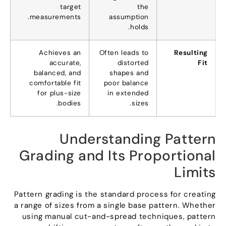
target
the
.
measurements
assumption
.
holds
Achieves an
Often leads to
Resulting
accurate
,
distorted
Fit
balanced
,
and
shapes and
comfortable fit
poor balance
for plus-size
in extended
.
bodies
.
sizes
Understanding Pattern
Grading and Its Proportional
Limits
Pattern grading is the standard process for creating
a range of sizes from a single base pattern
.
Whether
using manual cut-and-spread techniques
,
pattern