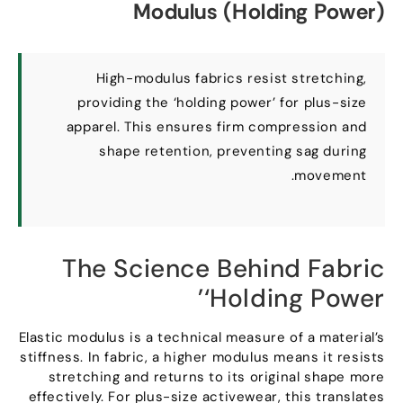
Modulus
(
Holding Power
)
High-modulus fabrics resist stretching
,
providing the ‘holding power
’
for plus-size
apparel
.
This ensures firm compression and
shape retention
,
preventing sag during
.
movement
The Science Behind Fabric
’
‘Holding Power
Elastic modulus is a technical measure of a material’s
stiffness
.
In fabric
,
a higher modulus means it resists
stretching and returns to its original shape more
effectively
.
For plus-size activewear
,
this translates