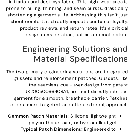
irritation and destroys fabric
.
This high-wear area is
prone to pilling
,
thinning
,
and seam bursts
,
drastically
shortening a garment’s life
.
Addressing this isn’t just
about comfort
;
it directly impacts customer loyalty
,
product reviews
,
and return rates
.
It’s a critical
.
design consideration
,
not an optional feature
Engineering Solutions and
Material Specifications
The two primary engineering solutions are integrated
gussets and reinforcement patches
.
Gussets
,
like
the seamless dual-layer design from patent
US20050066408A1
,
are built directly into the
garment for a smooth
,
breathable barrier
.
Patches
.
offer a more targeted
,
and often external
,
approach
Common Patch Materials
:
Silicone
,
lightweight
.
polyurethane foam
,
or hydrocolloid gel
Typical Patch Dimensions
:
Engineered to