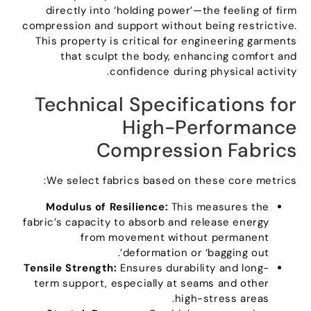
directly into ‘holding power’—the feeling of firm
compression and support without being restrictive
.
This property is critical for engineering garments
that sculpt the body
,
enhancing comfort and
.
confidence during physical activity
Technical Specifications for
High-Performance
Compression Fabrics
:
We select fabrics based on these core metrics
Modulus of Resilience
:
This measures the
fabric’s capacity to absorb and release energy
from movement without permanent
.
deformation or ‘bagging out’
Tensile Strength
:
Ensures durability and long-
term support
,
especially at seams and other
.
high-stress areas