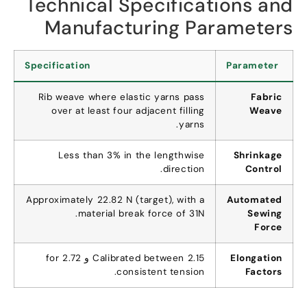
Technical Specifications and
Manufacturing Parameters
Specification
Parameter
Rib weave where elastic yarns pass
Fabric
over at least four adjacent filling
Weave
.
yarns
Less than
3%
in the lengthwise
Shrinkage
.
direction
Control
Approximately
22.82
N
(
target
),
with a
Automated
.
material break force of 31N
Sewing
Force
for
Calibrated between
2.15 و 2.72
Elongation
.
consistent tension
Factors