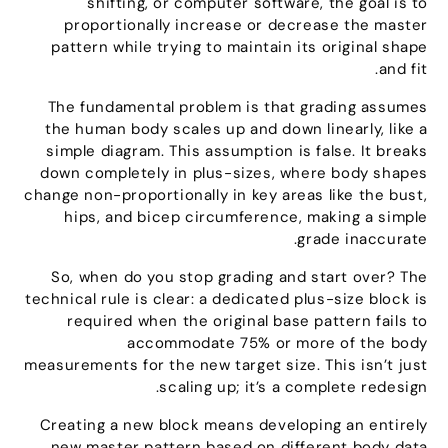
shifting
,
or computer software
,
the goal is to
proportionally increase or decrease the master
pattern while trying to maintain its original shape
.
and fit
The fundamental problem is that grading assumes
the human body scales up and down linearly
,
like a
simple diagram
.
This assumption is false
.
It breaks
down completely in plus-sizes
,
where body shapes
change non-proportionally in key areas like the bust
,
hips
,
and bicep circumference
,
making a simple
.
grade inaccurate
So
,
when do you stop grading and start over
?
The
technical rule is clear
:
a dedicated plus-size block is
required when the original base pattern fails to
accommodate
75%
or more of the body
measurements for the new target size
.
This isn’t just
.
scaling up
;
it’s a complete redesign
Creating a new block means developing an entirely
new master pattern based on different body data