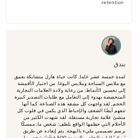
.
retention
بندق
لمدة خمسة عشر عاما, كانت حياة هازل متشابكة بعمق
مع ملابس السباحة وملابس اليوغا. من اختيار الأقمشة
إلى تحسين الأنماط; من رعاية ولادة العلامات التجارية
المتخصصة بهدوء إلى التعامل مع طلبات التصدير كبيرة
الحجم, لقد واجهت كل مشقة هذه الصناعة. كما أنها
تتفهم أيضًا الشغف والإحباط الذي يكمن في قلوب كل
منشئ علامة تجارية مستقلة. لقد شهدت الكثير من
الأحلام التي حطمها الواقع بلطف: شخص ما, ممسكًا
برسم تصميمي مليء بالبهجة, يتم إبعاده عن طريق
"موك" البارد الخاص بالمصنع 500 قِطَع"; شخص ما,