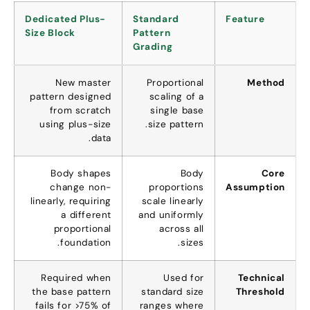
Dedicated Plus-
Standard
Feature
Size Block
Pattern
Grading
New master
Proportional
Method
pattern designed
scaling of a
from scratch
single base
using plus-size
.
size pattern
.
data
Body shapes
Body
Core
change non-
proportions
Assumption
linearly
,
requiring
scale linearly
a different
and uniformly
proportional
across all
.
foundation
.
sizes
Required when
Used for
Technical
the base pattern
standard size
Threshold
fails for
>75%
of
ranges where