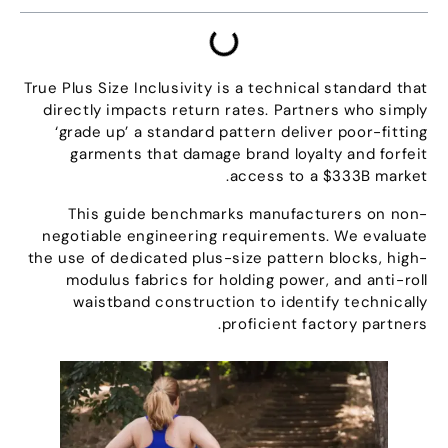
True Plus Size Inclusivity is a technical standard that
directly impacts return rates
.
Partners who simply
‘grade up
’
a standard pattern deliver poor-fitting
garments that damage brand loyalty and forfeit
.
access to a $333B market
This guide benchmarks manufacturers on non-
negotiable engineering requirements
.
We evaluate
the use of dedicated plus-size pattern blocks
,
high-
modulus fabrics for holding power
,
and anti-roll
waistband construction to identify technically
.
proficient factory partners