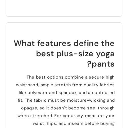
What features define the
best plus-size yoga
?
pants
The best options combine a secure high
waistband
,
ample stretch from quality fabrics
like polyester and spandex
,
and a contoured
fit
.
The fabric must be moisture-wicking and
opaque
,
so it doesn’t become see-through
when stretched
.
For accuracy
,
measure your
.
waist
,
hips
,
and inseam before buying