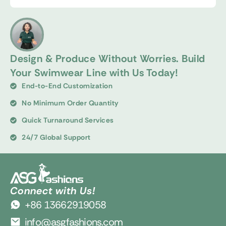
Design & Produce Without Worries. Build
Your Swimwear Line with Us Today!
End-to-End Customization
No Minimum Order Quantity
Quick Turnaround Services
24/7 Global Support
Connect with Us!
+86 13662919058
info@asgfashions.com