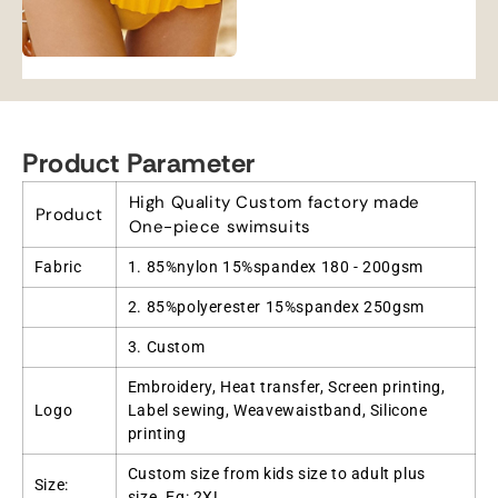
Product Parameter
High Quality Custom factory made
Product
One-piece swimsuits
Fabric
1. 85%nylon 15%spandex 180 - 200gsm
2. 85%polyerester 15%spandex 250gsm
3. Custom
Embroidery, Heat transfer, Screen printing,
Logo
Label sewing, Weavewaistband, Silicone
printing
Custom size from kids size to adult plus
Size:
size. Eg: 2XL