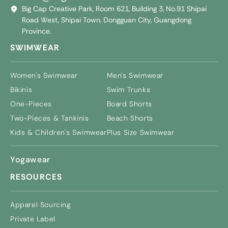
Big Cap Creative Park, Room 621, Building 3, No.91 Shipai
Road West, Shipai Town, Dongguan City, Guangdong
Province.
SWIMWEAR
Women's Swimwear
Men's Swimwear
Bikinis
Swim Trunks
One-Pieces
Board Shorts
Two-Pieces & Tankinis
Beach Shorts
Kids & Children's Swimwear
Plus Size Swimwear
Yogawear
RESOURCES
Apparel Sourcing
Private Label