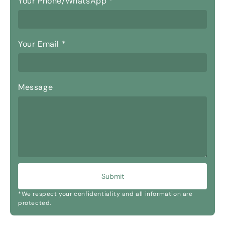
Your Phone/WhatsApp
*
Your Email
*
Message
Submit
*We respect your confidentiality and all information are
protected.