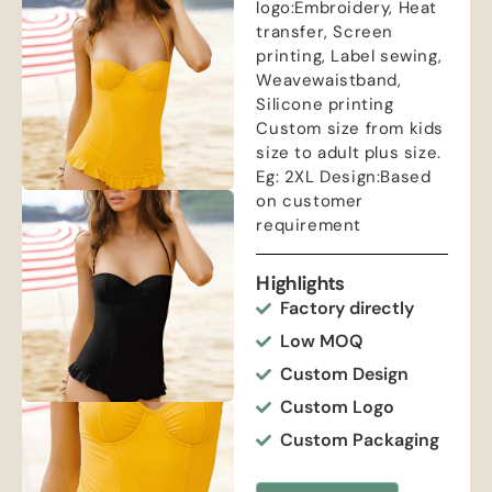
logo:Embroidery, Heat
transfer, Screen
printing, Label sewing,
Weavewaistband,
Silicone printing
Custom size from kids
size to adult plus size.
Eg: 2XL Design:Based
on customer
requirement
Highlights
Factory directly
Low MOQ
Custom Design
Custom Logo
Custom Packaging