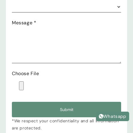
Message
*
Choose File
Submit
Whatsapp
*We respect your confidentiality and all information
are protected.