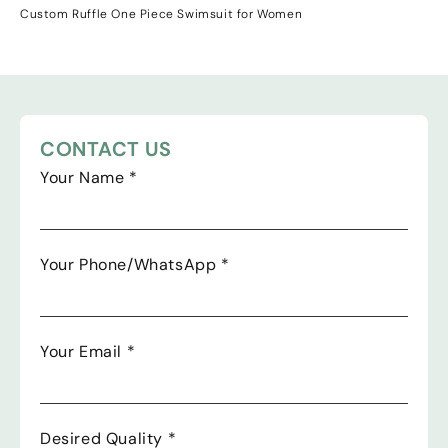
Custom Ruffle One Piece Swimsuit for Women
CONTACT US
Your Name
*
Your Phone/WhatsApp
*
Your Email
*
Desired Quality
*