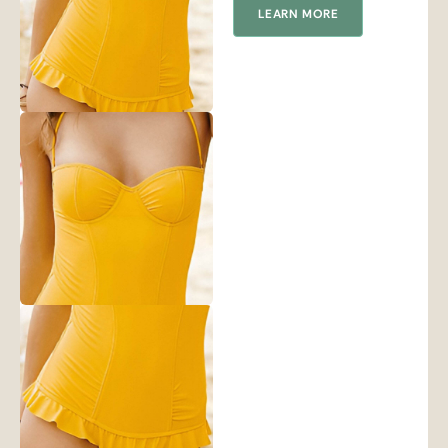
LEARN MORE