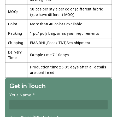
50 pcs per style per color (different fabric
MOQ:
type have different MOQ)
Color
More than 40 colors available
Packing
1 pc/ poly bag, or as your requirements
Shipping
EMS,DHL,Fedex,TNT,Sea shipment
Delivery
Sample time 7-10days
Time
Production time 25-35 days after all details
are confirmed
Get in Touch
Your Name
*