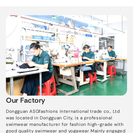
Our Factory
Dongguan ASGfashions international trade co., Ltd
was located in Dongguan City, is a professional
swimwear manufacturer for fashion high-grade with
good quality swimwear and yogawear Mainly engaged