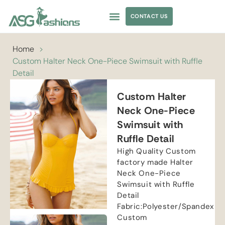
CONTACT US
APPAREL SOURCING
Home
>
Custom Halter Neck One-Piece Swimsuit with Ruffle
Detail
Custom Halter
Neck One-Piece
Swimsuit with
Ruffle Detail
High Quality Custom
factory made Halter
Neck One-Piece
Swimsuit with Ruffle
Detail
Fabric:Polyester/Spandex
Custom