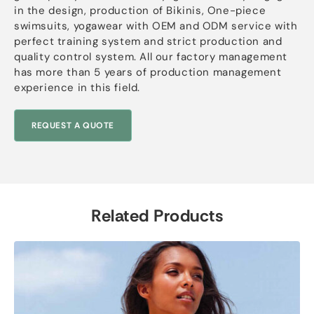
in the design, production of Bikinis, One-piece
swimsuits, yogawear with OEM and ODM service with
perfect training system and strict production and
quality control system. All our factory management
has more than 5 years of production management
experience in this field.
REQUEST A QUOTE
Related Products