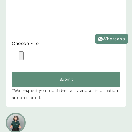
Whatsapp
Choose File
Submit
*We respect your confidentiality and all information
are protected.