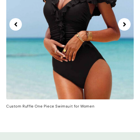
Custom Ruffle One Piece Swimsuit for Women