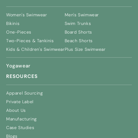
Women's Swimwear
Men's Swimwear
Bikinis
Swim Trunks
One-Pieces
Board Shorts
Two-Pieces & Tankinis
Beach Shorts
Kids & Children's Swimwear
Plus Size Swimwear
Yogawear
RESOURCES
Apparel Sourcing
Private Label
About Us
Manufacturing
Case Studies
Blogs