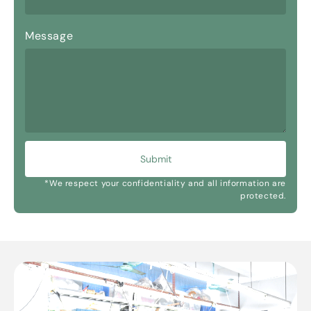
Message
Submit
*We respect your confidentiality and all information are
protected.