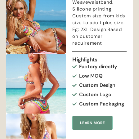
Weavewaistband,
Silicone printing
Custom size from kids
size to adult plus size.
Eg: 2XL Design:Based
on customer
requirement
Highlights
Factory directly
Low MOQ
Custom Design
Custom Logo
Custom Packaging
LEARN MORE