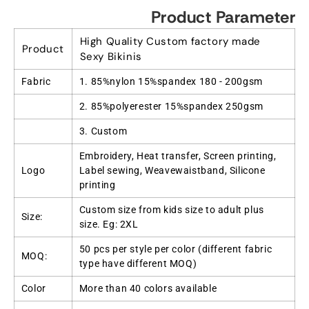
Product Parameter
High Quality Custom factory made
Product
Sexy Bikinis
Fabric
1. 85%nylon 15%spandex 180 - 200gsm
2. 85%polyerester 15%spandex 250gsm
3. Custom
Embroidery, Heat transfer, Screen printing,
Logo
Label sewing, Weavewaistband, Silicone
printing
Custom size from kids size to adult plus
Size:
size. Eg: 2XL
50 pcs per style per color (different fabric
MOQ:
type have different MOQ)
Color
More than 40 colors available