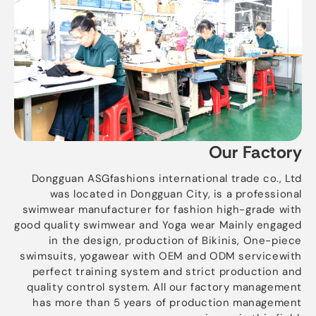
Our Factory
Dongguan ASGfashions international trade co., Ltd
was located in Dongguan City, is a professional
swimwear manufacturer for fashion high-grade with
good quality swimwear and Yoga wear Mainly engaged
in the design, production of Bikinis, One-piece
swimsuits, yogawear with OEM and ODM servicewith
perfect training system and strict production and
quality control system. All our factory management
has more than 5 years of production management