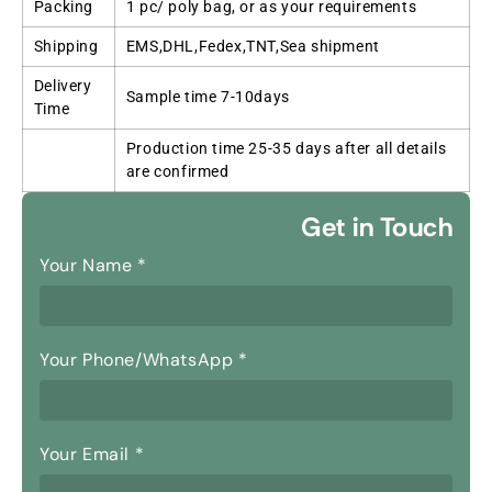
Packing
1 pc/ poly bag, or as your requirements
Shipping
EMS,DHL,Fedex,TNT,Sea shipment
Delivery
Sample time 7-10days
Time
Production time 25-35 days after all details
are confirmed
Get in Touch
Your Name
*
Your Phone/WhatsApp
*
Your Email
*