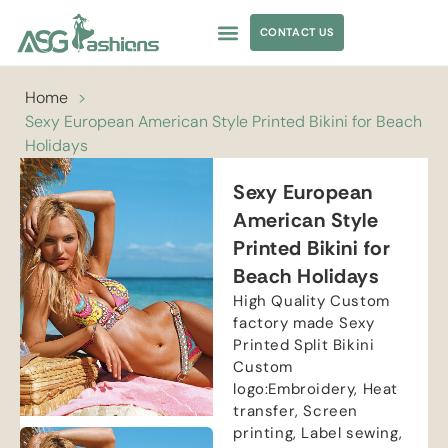
CONTACT US
APPAREL SOURCING
Home
>
Sexy European American Style Printed Bikini for Beach
Holidays
Sexy European
American Style
Printed Bikini for
Beach Holidays
High Quality Custom
factory made Sexy
Printed Split Bikini
Custom
logo:Embroidery, Heat
transfer, Screen
printing, Label sewing,