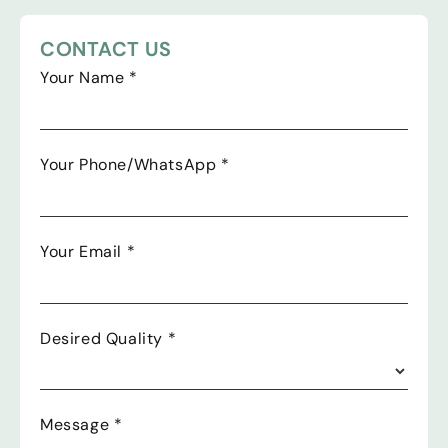
CONTACT US
Your Name
*
Your Phone/WhatsApp
*
Your Email
*
Desired Quality
*
Message
*