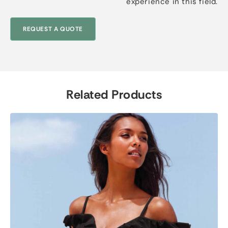
experience in this field.
REQUEST A QUOTE
Related Products