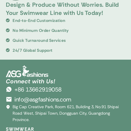
Design & Produce Without Worries. Build
Your Swimwear Line with Us Today!
End-to-End Customization
No Minimum Order Quantity
Quick Turnaround Services
24/7 Global Support
Connect with Us!
+86 13662919058
info@asgfashions.com
Big Cap Creative Park, Room 621, Building 3, No.91 Shipai
Road West, Shipai Town, Dongguan City, Guangdong
Province.
SWIMWEAR