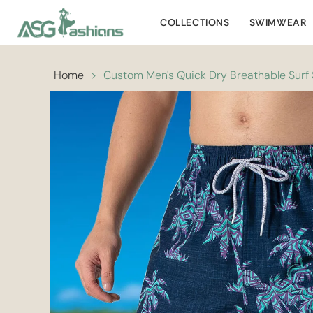
COLLECTIONS
SWIMWEAR
Home
>
Custom Men's Quick Dry Breathable Surf S