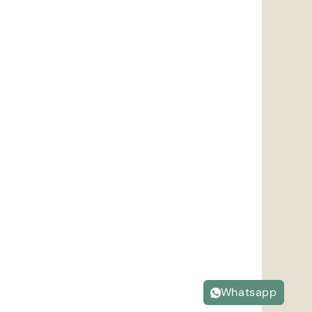
Whatsapp