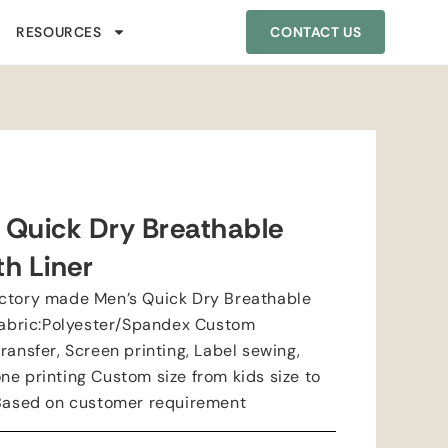
RESOURCES
CONTACT US
 Quick Dry Breathable
th Liner
actory made Men’s Quick Dry Breathable
 Fabric:Polyester/Spandex Custom
ransfer, Screen printing, Label sewing,
ne printing Custom size from kids size to
:Based on customer requirement