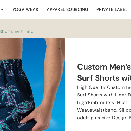
YOGA WEAR
APPAREL SOURCING
PRIVATE LABEL
horts with Liner
Custom Men’s
Surf Shorts wi
High Quality Custom f
Surf Shorts with Liner
logo:Embroidery, Heat t
Weavewaistband, Silico
adult plus size Design