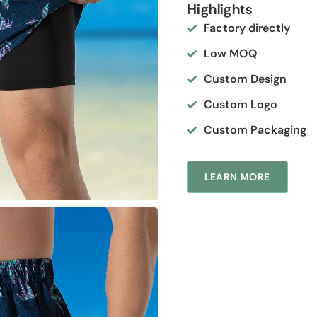
Highlights
Factory directly
Low MOQ
Custom Design
Custom Logo
Custom Packaging
LEARN MORE