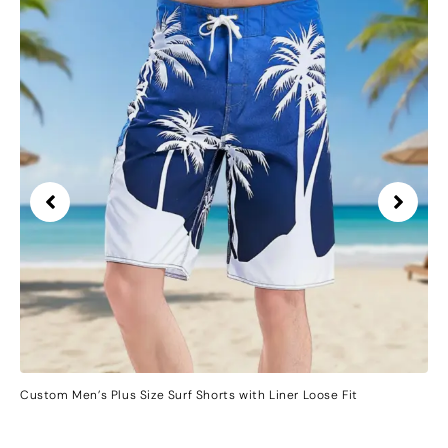
Custom Men’s Plus Size Surf Shorts with Liner Loose Fit