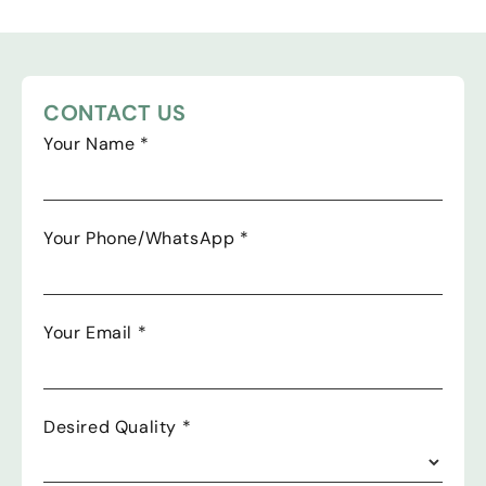
CONTACT US
Your Name
*
Your Phone/WhatsApp
*
Your Email
*
Desired Quality
*