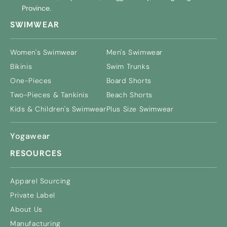
Province.
SWIMWEAR
Women's Swimwear
Men's Swimwear
Bikinis
Swim Trunks
One-Pieces
Board Shorts
Two-Pieces & Tankinis
Beach Shorts
Kids & Children's Swimwear
Plus Size Swimwear
Yogawear
RESOURCES
Apparel Sourcing
Private Label
About Us
Manufacturing