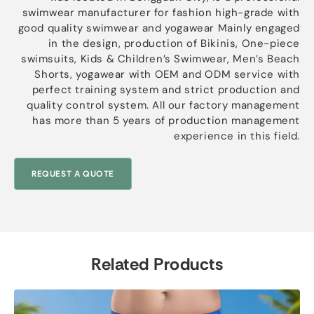
swimwear manufacturer for fashion high-grade with
good quality swimwear and yogawear Mainly engaged
in the design, production of Bikinis, One-piece
swimsuits, Kids & Children’s Swimwear, Men’s Beach
Shorts, yogawear with OEM and ODM service with
perfect training system and strict production and
quality control system. All our factory management
has more than 5 years of production management
experience in this field.
REQUEST A QUOTE
Related Products