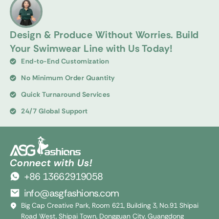
Design & Produce Without Worries. Build
Your Swimwear Line with Us Today!
End-to-End Customization
No Minimum Order Quantity
Quick Turnaround Services
24/7 Global Support
Connect with Us!
+86 13662919058
info@asgfashions.com
Big Cap Creative Park, Room 621, Building 3, No.91 Shipai
Road West, Shipai Town, Dongguan City, Guangdong