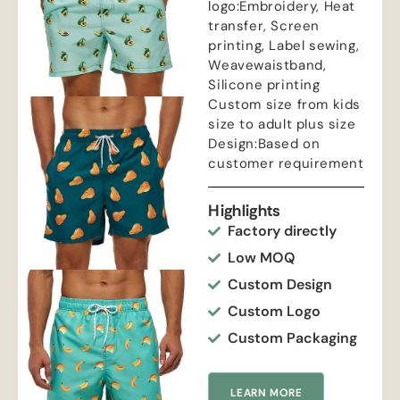
logo:Embroidery, Heat
transfer, Screen
printing, Label sewing,
Weavewaistband,
Silicone printing
Custom size from kids
size to adult plus size
Design:Based on
customer requirement
Highlights
Factory directly
Low MOQ
Custom Design
Custom Logo
Custom Packaging
LEARN MORE