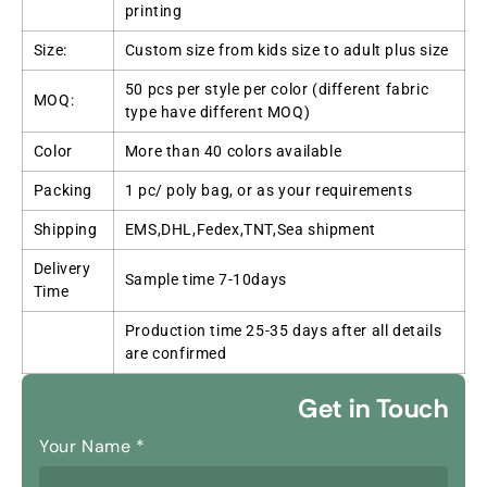
printing
Size:
Custom size from kids size to adult plus size
50 pcs per style per color (different fabric
MOQ:
type have different MOQ)
Color
More than 40 colors available
Packing
1 pc/ poly bag, or as your requirements
Shipping
EMS,DHL,Fedex,TNT,Sea shipment
Delivery
Sample time 7-10days
Time
Production time 25-35 days after all details
are confirmed
Get in Touch
Your Name
*