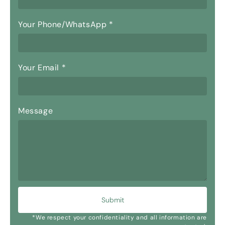
Your Phone/WhatsApp
*
Your Email
*
Message
Submit
*We respect your confidentiality and all information are