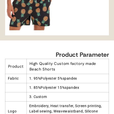
Product Parameter
High Quality Custom factory made
Product
Beach Shorts
Fabric
1. 95%Polyester 5%spandex
1. 85%Polyester 15%spandex
3. Custom
Embroidery, Heat transfer, Screen printing,
Logo
Label sewing, Weavewaistband, Silicone