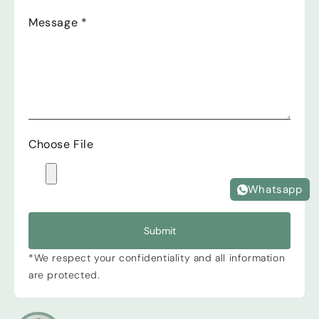
Message
*
Choose File
Whatsapp
Submit
*We respect your confidentiality and all information
are protected.