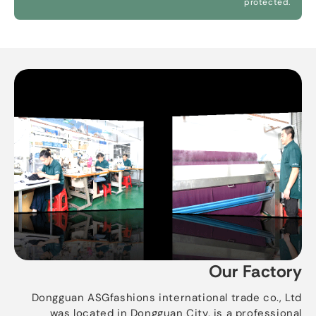
protected.
Our Factory
Dongguan ASGfashions international trade co., Ltd
was located in Dongguan City, is a professional