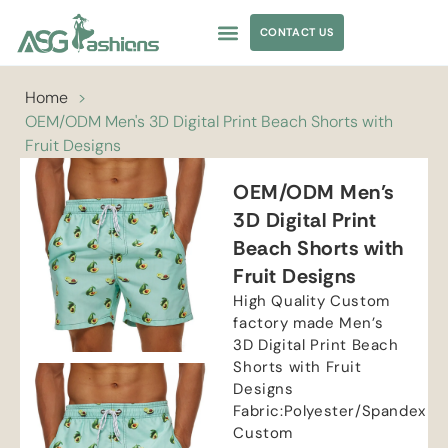
CONTACT US
APPAREL SOURCING
Home
>
OEM/ODM Men's 3D Digital Print Beach Shorts with
Fruit Designs
OEM/ODM Men’s
3D Digital Print
Beach Shorts with
Fruit Designs
High Quality Custom
factory made Men’s
3D Digital Print Beach
Shorts with Fruit
Designs
Fabric:Polyester/Spandex
Custom