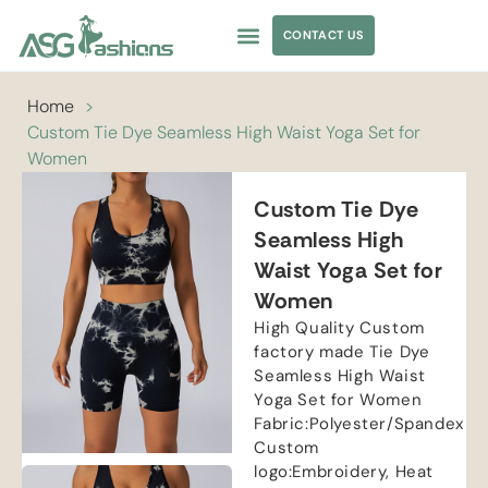
CONTACT US
APPAREL SOURCING
Home
>
Custom Tie Dye Seamless High Waist Yoga Set for
Women
Custom Tie Dye
Seamless High
Waist Yoga Set for
Women
High Quality Custom
factory made Tie Dye
Seamless High Waist
Yoga Set for Women
Fabric:Polyester/Spandex
Custom
logo:Embroidery, Heat