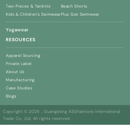
Two-Pieces & Tankinis
Beach Shorts
Kids & Children's Swimwear
Plus Size Swimwear
Yogawear
RESOURCES
Apparel Sourcing
Private Label
About Us
Manufacturing
Case Studies
Blogs
Copyright © 2026，Guangdong ASGfashions International
Trade Co., Ltd. All rights reserved.