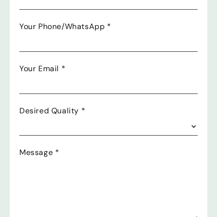
Your Phone/WhatsApp
*
Your Email
*
Desired Quality
*
Message
*