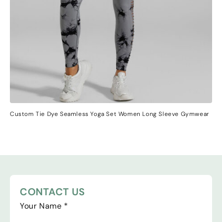
Custom Tie Dye Seamless Yoga Set Women Long Sleeve Gymwear
CONTACT US
Your Name
*