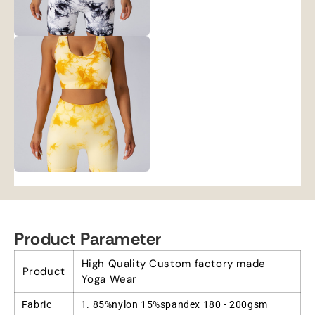
Product Parameter
High Quality Custom factory made
Product
Yoga Wear
Fabric
1. 85%nylon 15%spandex 180 - 200gsm