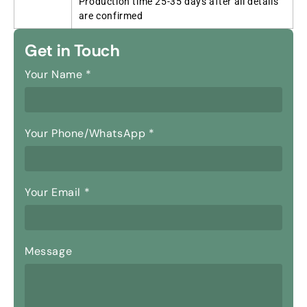
Production time 25-35 days after all details
are confirmed
Get in Touch
Your Name
*
Your Phone/WhatsApp
*
Your Email
*
Message