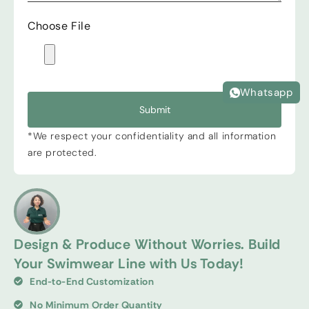
Choose File
Whatsapp
Submit
*We respect your confidentiality and all information
are protected.
Design & Produce Without Worries. Build
Your Swimwear Line with Us Today!
End-to-End Customization
No Minimum Order Quantity