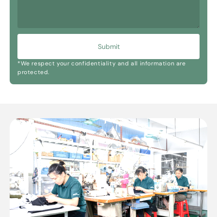
Submit
*We respect your confidentiality and all information are
protected.