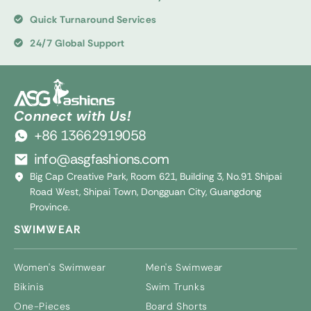
Quick Turnaround Services
24/7 Global Support
Connect with Us!
+86 13662919058
info@asgfashions.com
Big Cap Creative Park, Room 621, Building 3, No.91 Shipai
Road West, Shipai Town, Dongguan City, Guangdong
Province.
SWIMWEAR
Women's Swimwear
Men's Swimwear
Bikinis
Swim Trunks
One-Pieces
Board Shorts