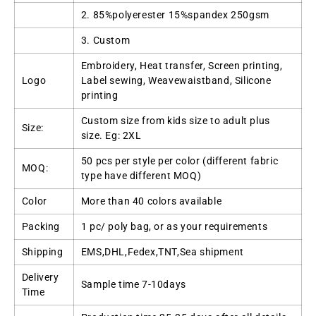
2. 85%polyerester 15%spandex 250gsm
3. Custom
Embroidery, Heat transfer, Screen printing,
Logo
Label sewing, Weavewaistband, Silicone
printing
Custom size from kids size to adult plus
Size:
size. Eg: 2XL
50 pcs per style per color (different fabric
MOQ:
type have different MOQ)
Color
More than 40 colors available
Packing
1 pc/ poly bag, or as your requirements
Shipping
EMS,DHL,Fedex,TNT,Sea shipment
Delivery
Sample time 7-10days
Time