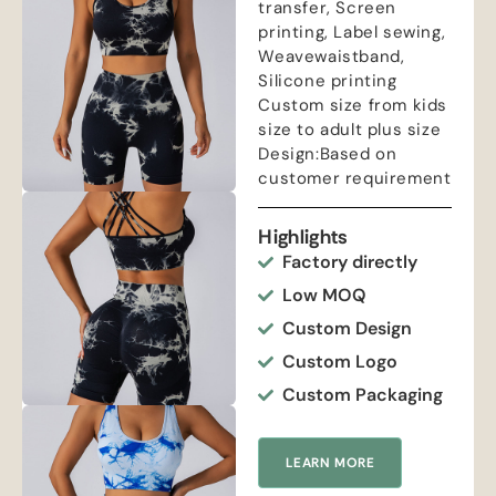
transfer, Screen
printing, Label sewing,
Weavewaistband,
Silicone printing
Custom size from kids
size to adult plus size
Design:Based on
customer requirement
Highlights
Factory directly
Low MOQ
Custom Design
Custom Logo
Custom Packaging
LEARN MORE