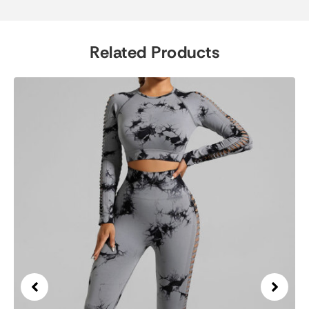
Related Products