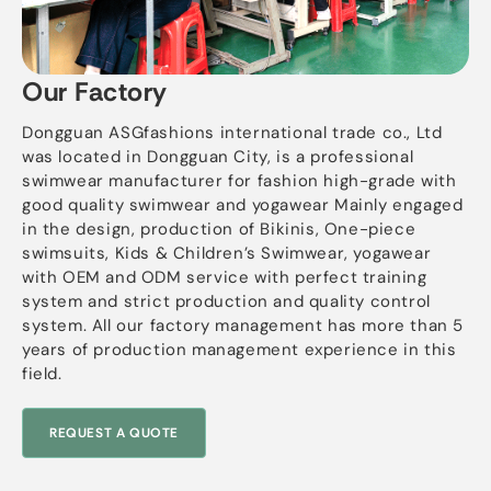
Our Factory
Dongguan ASGfashions international trade co., Ltd
was located in Dongguan City, is a professional
swimwear manufacturer for fashion high-grade with
good quality swimwear and yogawear Mainly engaged
in the design, production of Bikinis, One-piece
swimsuits, Kids & Children’s Swimwear, yogawear
with OEM and ODM service with perfect training
system and strict production and quality control
system. All our factory management has more than 5
years of production management experience in this
field.
REQUEST A QUOTE