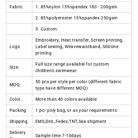
Fabric
1. 85%nylon 15%spandex 180 - 200gsm
2. 85%polyerester 15%spandex 250gsm
3. Custom
Embroidery, Heat transfer, Screen printing,
Logo
Label sewing, Weavewaistband, Silicone
printing
Full size range available for custom
Size:
children's swimwear
50 pcs per style per color (different fabric
MOQ:
type have different MOQ)
Color
More than 40 colors available
Packing
1 pc/ poly bag, or as your requirements
Shipping
EMS,DHL,Fedex,TNT,Sea shipment
Delivery
Sample time 7-10days