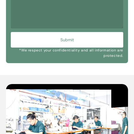
Submit
*We respect your confidentiality and all information are
protected.