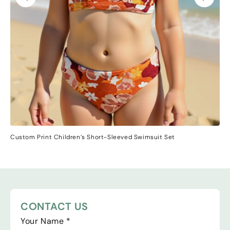
Custom Print Children’s Short-Sleeved Swimsuit Set
CONTACT US
Your Name
*