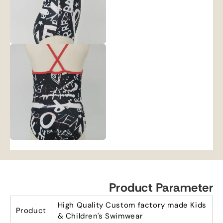
Product Parameter
High Quality Custom factory made Kids
Product
& Children's Swimwear