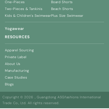
One-Pieces
Board Shorts
Two-Pieces & Tankinis
Beach Shorts
Kids & Children's Swimwear
Plus Size Swimwear
Yogawear
RESOURCES
Apparel Sourcing
Private Label
About Us
Manufacturing
Case Studies
Blogs
Copyright © 2026，Guangdong ASGfashions International
Trade Co., Ltd. All rights reserved.