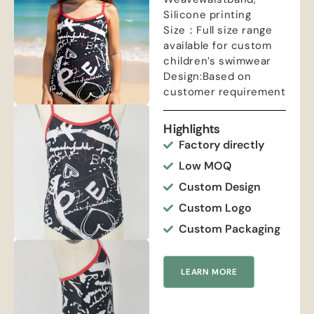
Silicone printing
Size：Full size range
available for custom
children’s swimwear
Design:Based on
customer requirement
Highlights
Factory directly
Low MOQ
Custom Design
Custom Logo
Custom Packaging
LEARN MORE