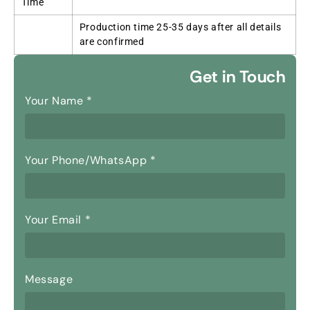
Time
Production time 25-35 days after all details
are confirmed
Get in Touch
Your Name
*
Your Phone/WhatsApp
*
Your Email
*
Message