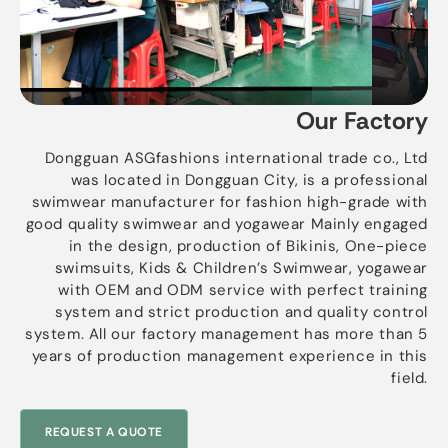
Our Factory
Dongguan ASGfashions international trade co., Ltd
was located in Dongguan City, is a professional
swimwear manufacturer for fashion high-grade with
good quality swimwear and yogawear Mainly engaged
in the design, production of Bikinis, One-piece
swimsuits, Kids & Children’s Swimwear, yogawear
with OEM and ODM service with perfect training
system and strict production and quality control
system. All our factory management has more than 5
years of production management experience in this
field.
REQUEST A QUOTE