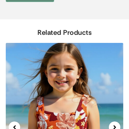
Related Products