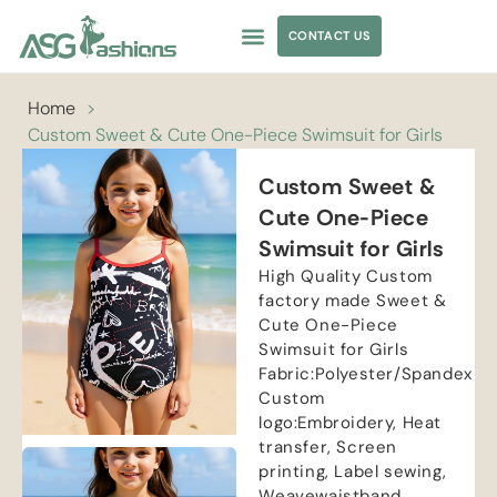
CONTACT US
APPAREL SOURCING
Home
>
Custom Sweet & Cute One-Piece Swimsuit for Girls
Custom Sweet &
Cute One-Piece
Swimsuit for Girls
High Quality Custom
factory made Sweet &
Cute One-Piece
Swimsuit for Girls
Fabric:Polyester/Spandex
Custom
logo:Embroidery, Heat
transfer, Screen
printing, Label sewing,
Weavewaistband,