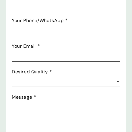
Your Phone/WhatsApp
*
Your Email
*
Desired Quality
*
Message
*