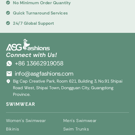
No Minimum Order Quantity
Quick Turnaround Services
24/7 Global Support
Connect with Us!
+86 13662919058
info@asgfashions.com
Big Cap Creative Park, Room 621, Building 3, No.91 Shipai
Road West, Shipai Town, Dongguan City, Guangdong
Province.
SWIMWEAR
Women's Swimwear
Men's Swimwear
Bikinis
Swim Trunks