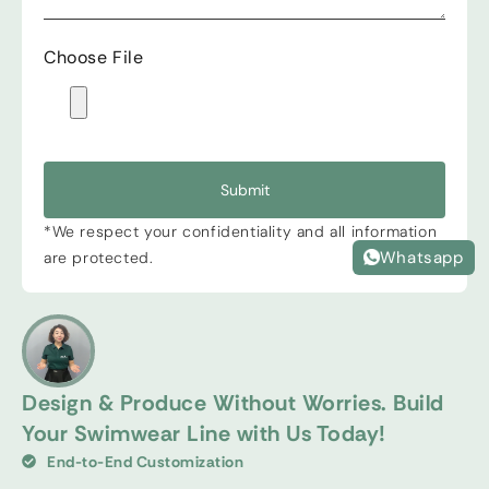
Choose File
Submit
*We respect your confidentiality and all information
Whatsapp
are protected.
Design & Produce Without Worries. Build
Your Swimwear Line with Us Today!
End-to-End Customization