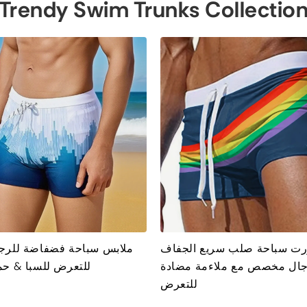
Trendy Swim Trunks Collectio
احة فضفاضة للرجال مضادة
شورت سباحة صلب سريع الج
لسبا & حمام سباحة
للرجال مخصص مع ملاءمة مض
للتعرض