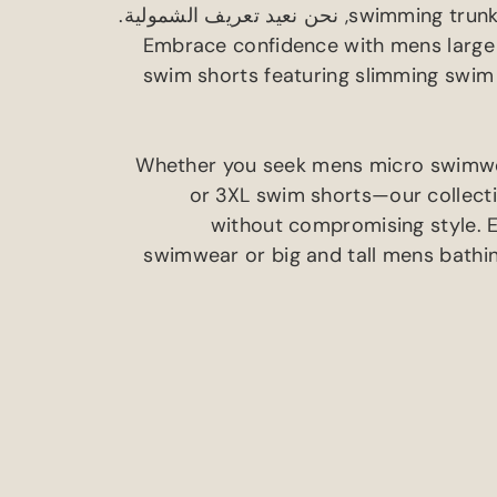
, نحن نعيد تعريف الشمولية.
swimming trunk
Embrace confidence with mens large
swim shorts featuring slimming swim
Whether you seek mens micro swimw
or 3XL swim shorts—our collectio
without compromising style
.
swimwear or big and tall mens bathin