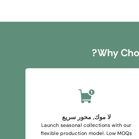
?
Why Choo
لا موك, محور سريع
Launch seasonal collections with our
flexible production model
.
Low MOQs