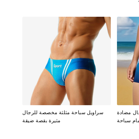
سراويل سباحة مثلثة مخصصة للرجال
ملابس سب
مثيرة بقصة ضيقة
للتعرض ل