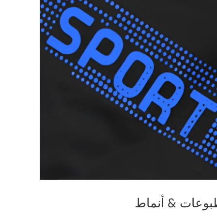
مطبوعات & أن