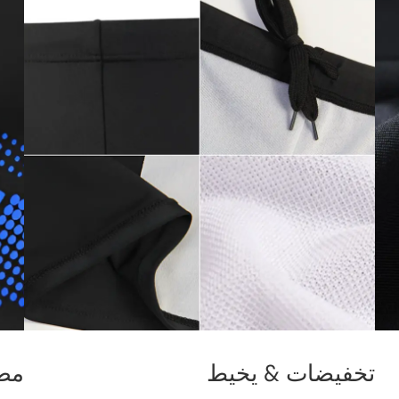
ماط
تخفيضات & يخيط