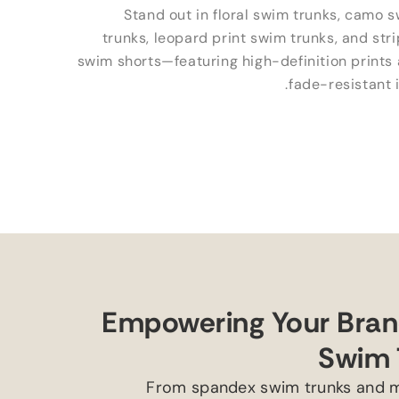
Stand out in floral swim trunks
,
camo s
trunks
,
leopard print swim trunks
,
and str
swim shorts—featuring high-definition prints
.
fade-resistant 
Empowering Your Brand
Swim 
From spandex swim trunks and m