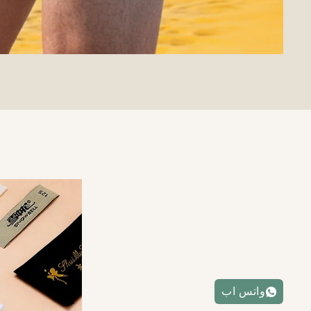
واتس اب