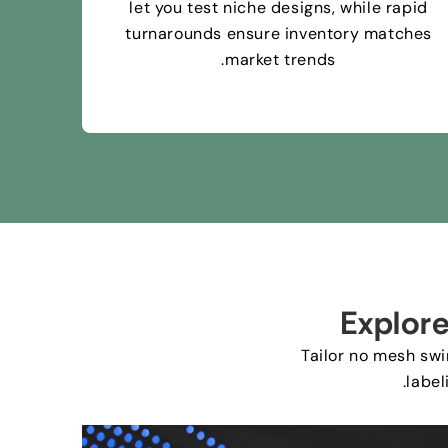
let you test niche designs
,
while rapid
turnarounds ensure inventory matches
.
market trends
Explor
Tailor no mesh sw
.
label