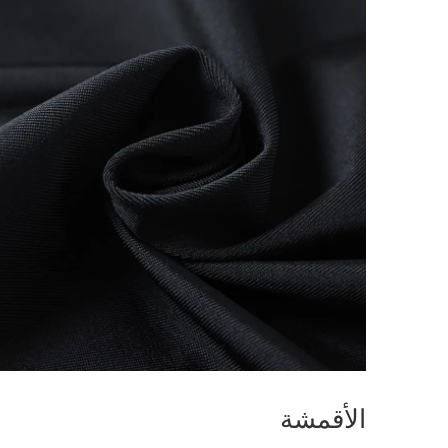
الأقمشة