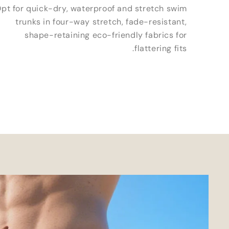
pt for quick-dry
,
waterproof and stretch swim
trunks in four-way stretch
,
fade-resistant
,
shape-retaining eco-friendly fabrics for
.
flattering fits