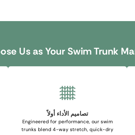
se Us as Your Swim Trunk Ma
تصاميم الأداء أولاً
Engineered for performance
,
our swim
trunks blend 4-way stretch
,
quick-dry