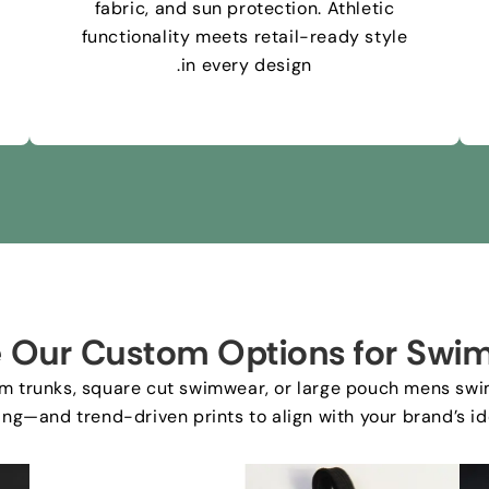
fabric
,
and sun protection
.
Athletic
functionality meets retail-ready style
.
in every design
e Our Custom Options for Swim
im trunks
,
square cut swimwear
,
or large pouch mens swi
ing—and trend-driven prints to align with your brand’s id