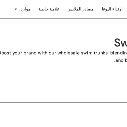
موارد
علامة خاصة
مصادر الملابس
ارتداء اليوغا
Sw
Boost your brand with our wholesale swim trunks
,
blendin
.
and b