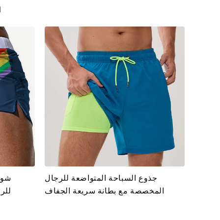
n
فاف
جذوع السباحة المتواضعة للرجال
ادة
المخصصة مع بطانة سريعة الجفاف