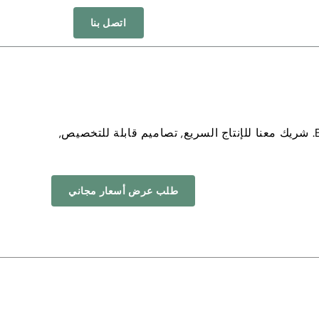
اتصل بنا
. شريك معنا للإنتاج السريع, تصاميم قابلة للتخصيص,
طلب عرض أسعار مجاني