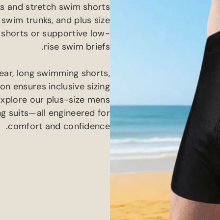
s and stretch swim shorts
 swim trunks
,
and plus size
 shorts or supportive low-
.
rise swim briefs
ear
,
long swimming shorts
,
n ensures inclusive sizing
Explore our plus-size mens
g suits—all engineered for
.
comfort and confidence