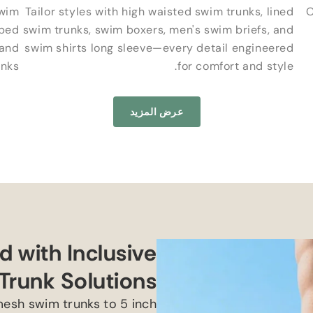
wim
Tailor styles with high waisted swim trunks
,
lined
O
iped
swim trunks
,
swim boxers
,
men's swim briefs
,
and
 and
swim shirts long sleeve—every detail engineered
inks
.
for comfort and style
عرض المزيد
 with Inclusive
Trunk Solutions
esh swim trunks to
5
inch