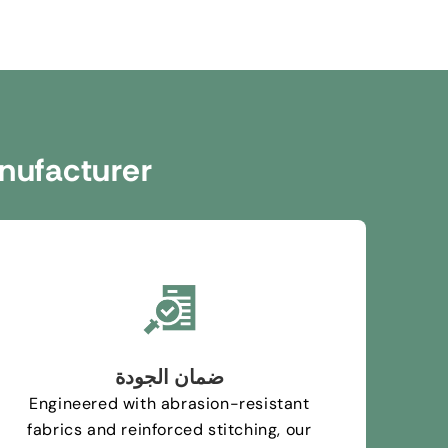
nufacturer
ضمان الجودة
Engineered with abrasion-resistant
fabrics and reinforced stitching
,
our