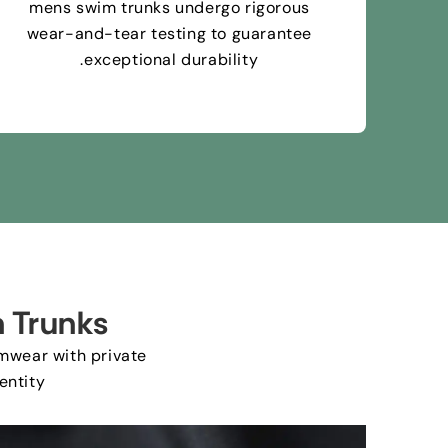
mens swim trunks undergo rigorous
wear-and-tear testing to guarantee
.
exceptional durability
 Trunks
mwear with private
entity