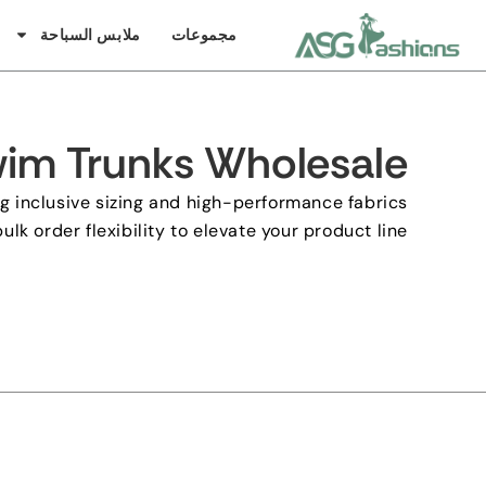
ملابس السباحة
مجموعات
im Trunks Wholesale
g inclusive sizing and high-performance fabrics
ulk order flexibility to elevate your product line