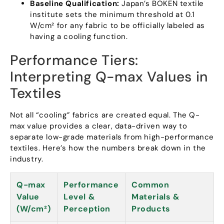
Baseline Qualification
:
Japan’s BOKEN textile
institute sets the minimum threshold at
0.1
W/cm² for any fabric to be officially labeled as
having a cooling function
.
Performance Tiers
:
Interpreting Q-max Values in
Textiles
Not all
“
cooling
”
fabrics are created equal
.
The Q-
max value provides a clear
,
data-driven way to
separate low-grade materials from high-performance
textiles
.
Here’s how the numbers break down in the
industry
.
Q-max
Performance
Common
Value
Level
&
Materials
&
(
W/cm²
)
Perception
Products