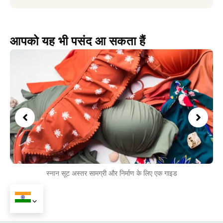
आपको यह भी पसंद आ सकता हैं
स्नान सूट अस्तर सामग्री और निर्माण के लिए एक गाइड