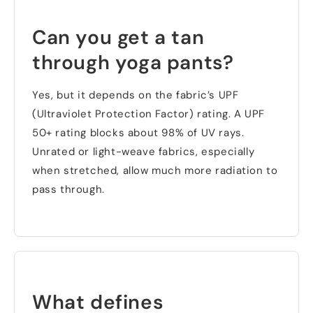
Can you get a tan
through yoga pants
?
Yes
,
but it depends on the fabric’s UPF
(
Ultraviolet Protection Factor
)
rating
.
A UPF
50+
rating blocks about
98%
of UV rays
.
Unrated or light-weave fabrics
,
especially
when stretched
,
allow much more radiation to
pass through
.
What defines