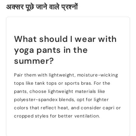
अक्सर पूछे जाने वाले प्रश्नों
What should I wear with
yoga pants in the
summer
?
Pair them with lightweight
,
moisture-wicking
tops like tank tops or sports bras
.
For the
pants
,
choose lightweight materials like
polyester-spandex blends
,
opt for lighter
colors that reflect heat
,
and consider capri or
cropped styles for better ventilation
.