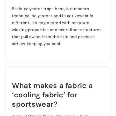
Basic polyester traps heat
,
but modern
technical polyester used in activewear is
different
.
It’s engineered with moisture-
wicking properties and microfiber structures
that pull sweat from the skin and promote
airflow
,
keeping you cool
.
What makes a fabric a
‘cooling fabric
’
for
sportswear
?