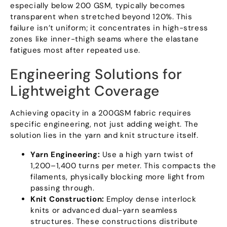
especially below
200
GSM
,
typically becomes
transparent when stretched beyond
120%.
This
failure isn’t uniform
;
it concentrates in high-stress
zones like inner-thigh seams where the elastane
fatigues most after repeated use
.
Engineering Solutions for
Lightweight Coverage
Achieving opacity in a 200GSM fabric requires
specific engineering
,
not just adding weight
.
The
solution lies in the yarn and knit structure itself
.
Yarn Engineering
:
Use a high yarn twist of
1,200–1,400 turns per meter
.
This compacts the
filaments
,
physically blocking more light from
passing through
.
Knit Construction
:
Employ dense interlock
knits or advanced dual-yarn seamless
structures
.
These constructions distribute