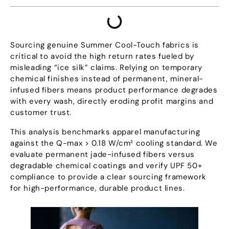
Sourcing genuine Summer Cool-Touch fabrics is
critical to avoid the high return rates fueled by
misleading
“
ice silk
”
claims
.
Relying on temporary
chemical finishes instead of permanent
,
mineral-
infused fibers means product performance degrades
with every wash
,
directly eroding profit margins and
customer trust
.
This analysis benchmarks apparel manufacturing
against the Q-max
> 0.18
W/cm² cooling standard
.
We
evaluate permanent jade-infused fibers versus
degradable chemical coatings and verify UPF
50+
compliance to provide a clear sourcing framework
for high-performance
,
durable product lines
.