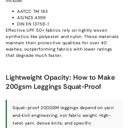
include
:
AATCC TM
183
AS/NZS
4399
DIN EN
13758-1
Effective UPF
50+
fabrics rely on tightly woven
synthetics like polyester and nylon
.
These materials
maintain their protective qualities for over
40
washes
,
outperforming fabrics with lower ratings
that degrade much faster
.
Lightweight Opacity
:
How to Make
200gsm Leggings Squat-Proof
Squat-proof 200GSM leggings depend on yarn
and knit engineering
,
not fabric weight
.
High-
twist yarn
,
dense knits
,
and specific