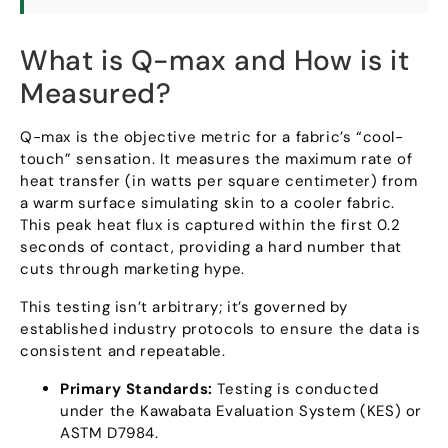
What is Q-max and How is it
Measured
?
Q-max is the objective metric for a fabric’s
“
cool-
touch
”
sensation
.
It measures the maximum rate of
heat transfer
(
in watts per square centimeter
)
from
a warm surface simulating skin to a cooler fabric
.
This peak heat flux is captured within the first
0.2
seconds of contact
,
providing a hard number that
cuts through marketing hype
.
This testing isn’t arbitrary
;
it’s governed by
established industry protocols to ensure the data is
consistent and repeatable
.
Primary Standards
:
Testing is conducted
under the Kawabata Evaluation System
(
KES
)
or
ASTM D7984
.