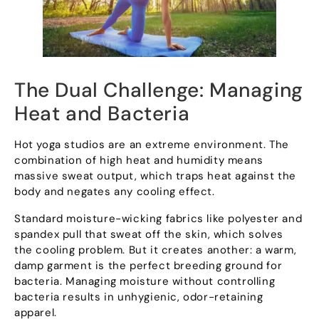
The Dual Challenge
:
Managing
Heat and Bacteria
Hot yoga studios are an extreme environment
.
The
combination of high heat and humidity means
massive sweat output
,
which traps heat against the
body and negates any cooling effect
.
Standard moisture-wicking fabrics like polyester and
spandex pull that sweat off the skin
,
which solves
the cooling problem
.
But it creates another
:
a warm
,
damp garment is the perfect breeding ground for
bacteria
.
Managing moisture without controlling
bacteria results in unhygienic
,
odor-retaining
apparel
.