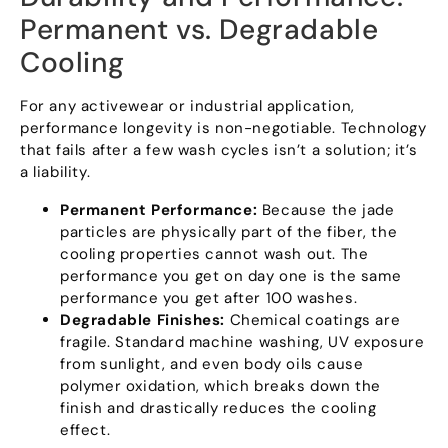
Permanent vs
.
Degradable
Cooling
For any activewear or industrial application
,
performance longevity is non-negotiable
.
Technology
that fails after a few wash cycles isn’t a solution
;
it’s
a liability
.
Permanent Performance
:
Because the jade
particles are physically part of the fiber
,
the
cooling properties cannot wash out
.
The
performance you get on day one is the same
performance you get after
100
washes
.
Degradable Finishes
:
Chemical coatings are
fragile
.
Standard machine washing
,
UV exposure
from sunlight
,
and even body oils cause
polymer oxidation
,
which breaks down the
finish and drastically reduces the cooling
effect
.