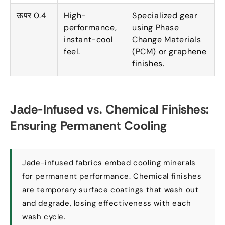
ऊपर 0.4
High-
Specialized gear
performance
,
using Phase
instant-cool
Change Materials
feel
.
(
PCM
)
or graphene
finishes
.
Jade-Infused vs
.
Chemical Finishes
:
Ensuring Permanent Cooling
Jade-infused fabrics embed cooling minerals
for permanent performance
.
Chemical finishes
are temporary surface coatings that wash out
and degrade
,
losing effectiveness with each
wash cycle
.