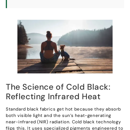
The Science of Cold Black
:
Reflecting Infrared Heat
Standard black fabrics get hot because they absorb
both visible light and the sun’s heat-generating
near-infrared
(
NIR
)
radiation
.
Cold black technology
flips this
.
It uses specialized pigments engineered to