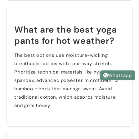
What are the best yoga
pants for hot weather
?
The best options use moisture-wicking
,
breathable fabrics with four-way stretch
.
Prioritize technical materials like nylon-
Whatsapp
spandex
,
advanced polyester microfibers
,
or
bamboo blends that manage sweat
.
Avoid
traditional cotton
,
which absorbs moisture
and gets heavy
.