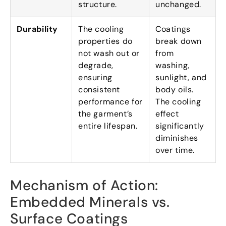
structure
.
unchanged
.
Durability
The cooling
Coatings
properties do
break down
not wash out or
from
degrade
,
washing
,
ensuring
sunlight
,
and
consistent
body oils
.
performance for
The cooling
the garment’s
effect
entire lifespan
.
significantly
diminishes
over time
.
Mechanism of Action
:
Embedded Minerals vs
.
Surface Coatings