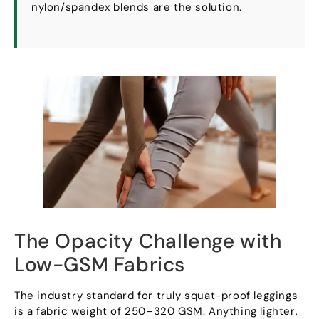
nylon/spandex blends are the solution
.
The Opacity Challenge with
Low-GSM Fabrics
The industry standard for truly squat-proof leggings
is a fabric weight of 250–320 GSM
.
Anything lighter
,