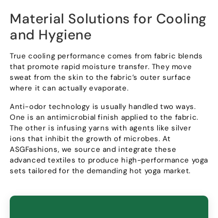
Material Solutions for Cooling
and Hygiene
True cooling performance comes from fabric blends
that promote rapid moisture transfer
.
They move
sweat from the skin to the fabric’s outer surface
where it can actually evaporate
.
Anti-odor technology is usually handled two ways
.
One is an antimicrobial finish applied to the fabric
.
The other is infusing yarns with agents like silver
ions that inhibit the growth of microbes
.
At
ASGFashions
,
we source and integrate these
advanced textiles to produce high-performance yoga
sets tailored for the demanding hot yoga market
.