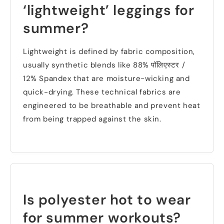
‘lightweight
’
leggings for
summer
?
Lightweight is defined by fabric composition
,
usually synthetic blends like
88% पॉलिएस्टर /
12%
Spandex that are moisture-wicking and
quick-drying
.
These technical fabrics are
engineered to be breathable and prevent heat
from being trapped against the skin
.
Is polyester hot to wear
for summer workouts
?