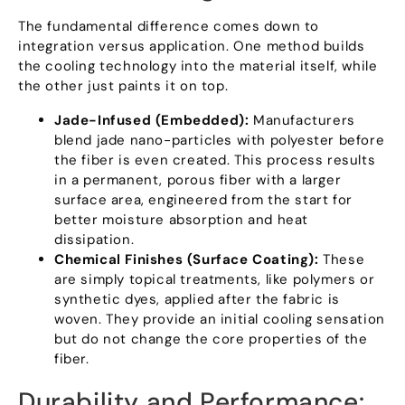
The fundamental difference comes down to
integration versus application
.
One method builds
the cooling technology into the material itself
,
while
the other just paints it on top
.
Jade-Infused
(
Embedded
):
Manufacturers
blend jade nano-particles with polyester before
the fiber is even created
.
This process results
in a permanent
,
porous fiber with a larger
surface area
,
engineered from the start for
better moisture absorption and heat
dissipation
.
Chemical Finishes
(
Surface Coating
):
These
are simply topical treatments
,
like polymers or
synthetic dyes
,
applied after the fabric is
woven
.
They provide an initial cooling sensation
but do not change the core properties of the
fiber
.
Durability and Performance
: