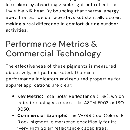
look black by absorbing visible light but reflect the
invisible NIR heat
.
By bouncing that thermal energy
away
,
the fabric’s surface stays substantially cooler
,
making a real difference in comfort during outdoor
activities
.
Performance Metrics
&
Commercial Technology
The effectiveness of these pigments is measured
objectively
,
not just marketed
.
The main
performance indicators and required properties for
apparel applications are clear
:
Key Metric
:
Total Solar Reflectance
(
TSR
),
which
is tested using standards like ASTM E903 or ISO
9050.
Commercial Example
:
The V-799 Cool Colors IR
Black pigment is marketed specifically for its
‘Very High Solar
’
reflectance capabilities
.