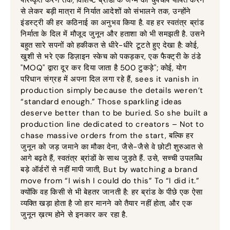
से लेकर बड़ी मात्रा में निर्यात आदेशों को संभालने तक, उन्होंने
इंडस्ट्री की हर कठिनाई का अनुभव किया है. वह हर स्वतंत्र ब्रांड
निर्माता के दिल में मौजूद जुनून और हताशा को भी समझती है. उसने
बहुत सारे सपनों को हकीकत से धीरे-धीरे टूटते हुए देखा है: कोई,
खुशी से भरे एक डिज़ाइन स्केच को पकड़कर, एक फैक्ट्री के ठंडे
"MOQ" द्वारा दूर कर दिया जाता है 500 टुकड़े"; कोई, योग
परिधान संग्रह में अपना दिल लगा रहे हैं,
sees it vanish in
production simply because the details weren’t
“standard enough.” Those sparkling ideas
deserve better than to be buried
.
So she built a
production line dedicated to creators – Not to
chase massive orders from the start
, बल्कि हर
जुनून को जड़ जमाने का मौका देना, जैसे-जैसे वे छोटी शुरुआत से
आगे बढ़ते हैं, स्वतंत्र ब्रांडों के साथ जुड़ते हैं. उसे, सच्ची उपलब्धि
बड़े ऑर्डरों से नहीं मापी जाती,
But by watching a brand
move from “I wish I could do this” To “I did it.”
क्योंकि वह किसी से भी बेहतर जानती है: हर ब्रांड के पीछे एक ऐसा
व्यक्ति खड़ा होता है जो हार मानने को तैयार नहीं होता, और एक
जुनून ख़त्म होने से इनकार कर रहा है.