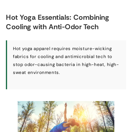
Hot Yoga Essentials
:
Combining
Cooling with Anti-Odor Tech
Hot yoga apparel requires moisture-wicking
fabrics for cooling and antimicrobial tech to
stop odor-causing bacteria in high-heat
,
high-
sweat environments
.