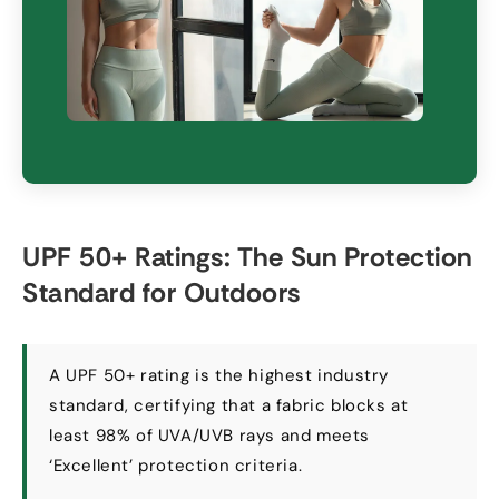
UPF
50+
Ratings
:
The Sun Protection
Standard for Outdoors
A UPF
50+
rating is the highest industry
standard
,
certifying that a fabric blocks at
least
98%
of UVA/UVB rays and meets
‘Excellent
’
protection criteria
.