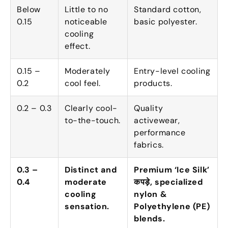
Below
Little to no
Standard cotton
,
0.15
noticeable
basic polyester
.
cooling
effect
.
0.15 –
Moderately
Entry-level cooling
0.2
cool feel
.
products
.
0.2 – 0.3
Clearly cool-
Quality
to-the-touch
.
activewear
,
performance
fabrics
.
0.3 –
Distinct and
Premium ‘Ice Silk
’
0.4
moderate
कपड़े,
specialized
cooling
nylon
&
sensation
.
Polyethylene
(
PE
)
blends
.