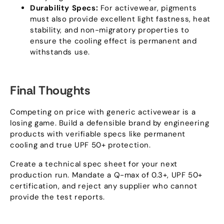
Durability Specs
:
For activewear
,
pigments
must also provide excellent light fastness
,
heat
stability
,
and non-migratory properties to
ensure the cooling effect is permanent and
withstands use
.
Final Thoughts
Competing on price with generic activewear is a
losing game
.
Build a defensible brand by engineering
products with verifiable specs like permanent
cooling and true UPF
50+
protection
.
Create a technical spec sheet for your next
production run
.
Mandate a Q-max of
0.3+,
UPF
50+
certification
,
and reject any supplier who cannot
provide the test reports
.