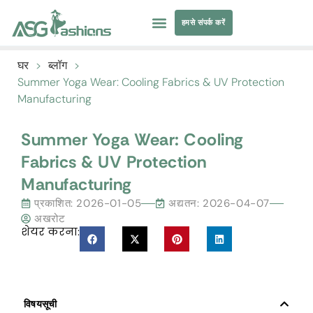
हमसे संपर्क करें
तैराकी पोशाक
परिधान सोर्सिंग
घर
>
ब्लॉग
>
Summer Yoga Wear
:
Cooling Fabrics
&
UV Protection
Manufacturing
Summer Yoga Wear
:
Cooling
Fabrics
&
UV Protection
Manufacturing
प्रकाशित:
2026-01-05
अद्यतन: 2026-04-07
अखरोट
शेयर करना:
विषयसूची