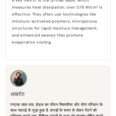
A key metric is the Q-max value
,
which
measures heat dissipation
;
over
0.18
W/cm² is
effective
.
They often use technologies like
moisture-activated polymers
,
microporous
structures for rapid moisture management
,
and enhanced weaves that promote
evaporative cooling
.
अखरोट
पन्द्रह साल तक, हेज़ल का जीवन स्विमवीयर और योगा परिधान के
साथ गहराई से जुड़ा हुआ है. कपड़ों के चयन से लेकर पैटर्न को
परिष्कृत करने तक; विशिष्ट ब्रांडों के जन्म को चुपचाप पोषित करने