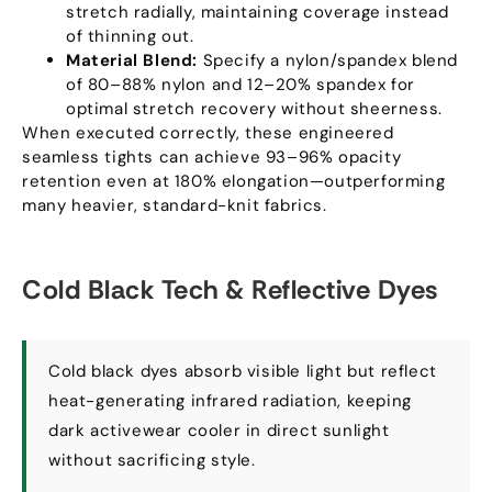
stretch radially
,
maintaining coverage instead
of thinning out
.
Material Blend
:
Specify a nylon/spandex blend
of 80–88% nylon and 12–20% spandex for
optimal stretch recovery without sheerness
.
When executed correctly
,
these engineered
seamless tights can achieve 93–96% opacity
retention even at
180%
elongation—outperforming
many heavier
,
standard-knit fabrics
.
Cold Black Tech
&
Reflective Dyes
Cold black dyes absorb visible light but reflect
heat-generating infrared radiation
,
keeping
dark activewear cooler in direct sunlight
without sacrificing style
.