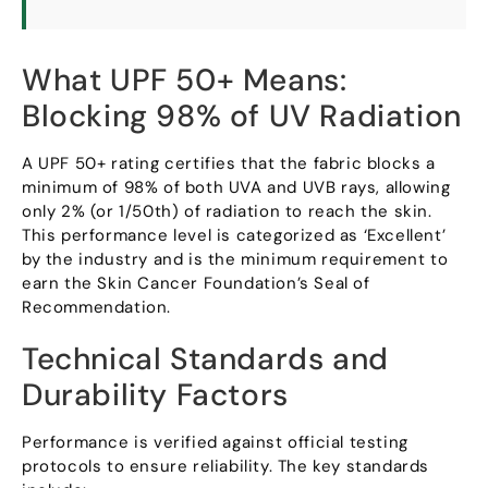
What UPF
50+
Means
:
Blocking
98%
of UV Radiation
A UPF
50+
rating certifies that the fabric blocks a
minimum of
98%
of both UVA and UVB rays
,
allowing
only
2% (
or 1/50th
)
of radiation to reach the skin
.
This performance level is categorized as ‘Excellent
’
by the industry and is the minimum requirement to
earn the Skin Cancer Foundation’s Seal of
Recommendation
.
Technical Standards and
Durability Factors
Performance is verified against official testing
protocols to ensure reliability
.
The key standards