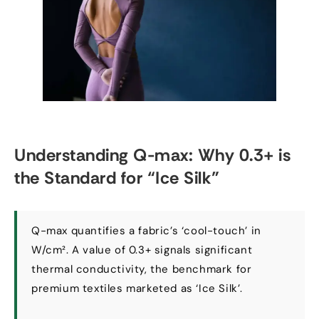
Understanding Q-max
:
Why
0.3+
is
the Standard for
“
Ice Silk
”
Q-max quantifies a fabric’s ‘cool-touch
’
in
W/cm²
.
A value of
0.3+
signals significant
thermal conductivity
,
the benchmark for
premium textiles marketed as ‘Ice Silk’
.