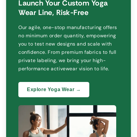
Launch Your Custom Yoga
Wear Line
,
Risk-Free
Our agile
,
one-stop manufacturing offers
no minimum order quantity
,
empowering
you to test new designs and scale with
confidence
.
From premium fabrics to full
private labeling
,
we bring your high-
performance activewear vision to life
.
Explore Yoga Wear →