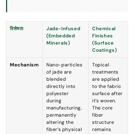
विशेषता
Jade-Infused
Chemical
(
Embedded
Finishes
Minerals
)
(
Surface
Coatings
)
Mechanism
Nano-particles
Topical
of jade are
treatments
blended
are applied
directly into
to the fabric
polyester
surface after
during
it’s woven
.
manufacturing
,
The core
permanently
fiber
altering the
structure
fiber’s physical
remains