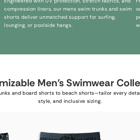
Engineered with UV protection
,
stretch fabrics
,
and
F
compression liners
,
our mens swim trunks and swim
o
shorts deliver unmatched support for surfing
,
p
lounging
,
or poolside hangs
.
w
mizable Men's Swimwear Colle
nks and board shorts to beach shorts—tailor every detai
style
,
and inclusive sizing
.