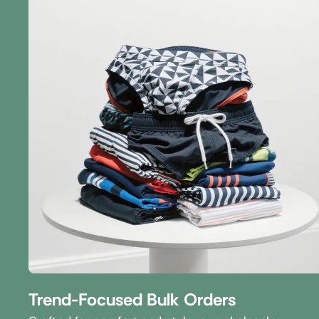
Trend-Focused Bulk Orders