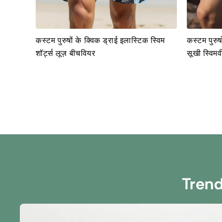
कस्टम पुरुषों के क्विक ड्राई इलास्टिक स्विम
कस्टम पुरुषो
शॉर्ट्स लूज़ बीचवियर
सूखी स्विमवी
Tren