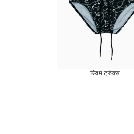
स्विम ट्रुंक्स