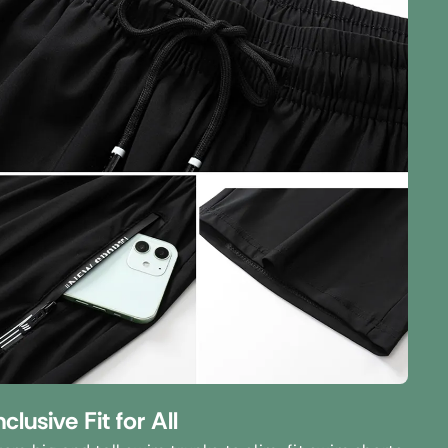
nclusive Fit for All