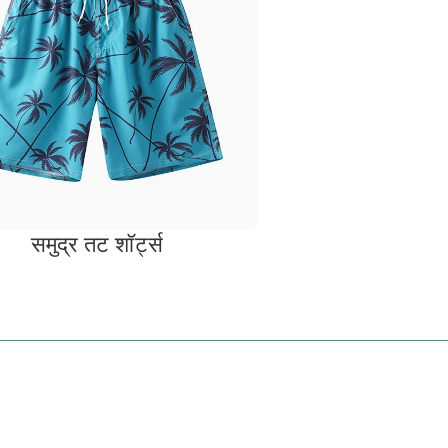
समुद्र तट शॉर्ट्स