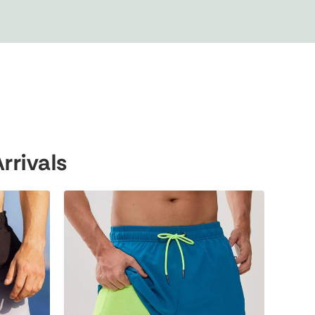
rivals