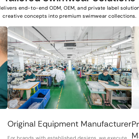
delivers end-to-end ODM
,
OEM
,
and private label solutio
creative concepts into premium swimwear collections
.
Original Equipment Manufacturer
P
M
For brands with established designs
,
we execute