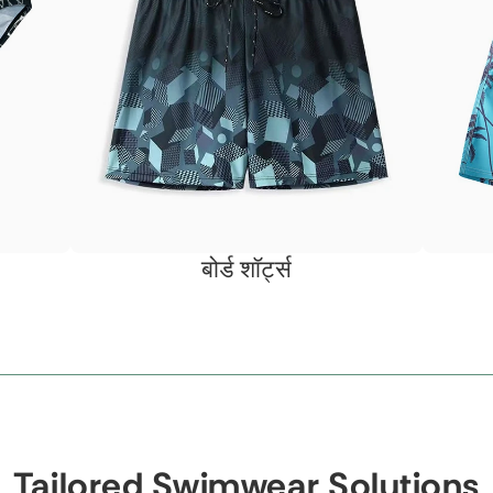
बोर्ड शॉर्ट्स
Tailored Swimwear Solutions