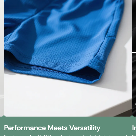
Performance Meets Versatility
I