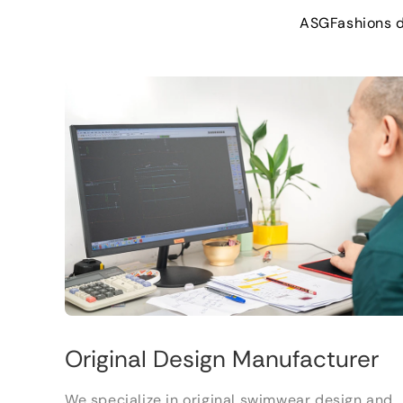
ASGFashions 
Original Design Manufacturer
We specialize in original swimwear design and