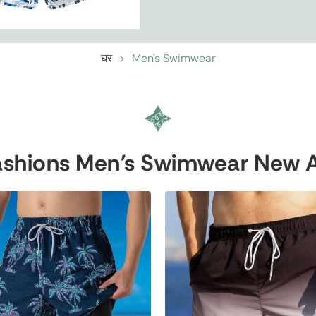
घर
>
Men's Swimwear
shions Men's Swimwear New Ar