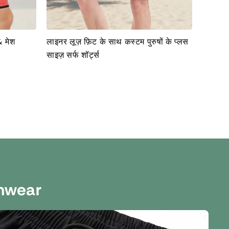
& मेश
लाइनर लूज़ फ़िट के साथ कस्टम पुरुषों के प्लस
साइज़ सर्फ शॉर्ट्स
mwear