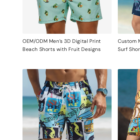
OEM/ODM Men’s 3D Digital Print
Custom M
Beach Shorts with Fruit Designs
Surf Shor