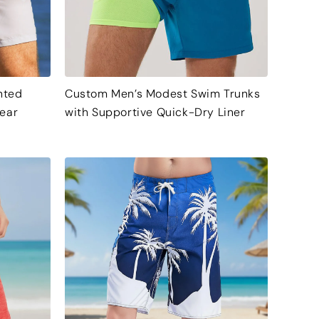
nted
Custom Men’s Modest Swim Trunks
ear
with Supportive Quick-Dry Liner