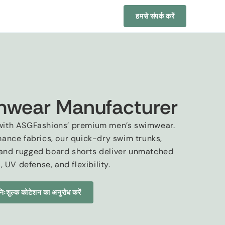
हमसे संपर्क करें
mwear Manufacturer
n with ASGFashions’ premium men’s swimwear
.
mance fabrics
,
our quick-dry swim trunks
,
and rugged board shorts deliver unmatched
t
,
UV defense
,
and flexibility
.
निःशुल्क कोटेशन का अनुरोध करें