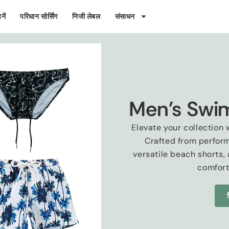
नें
परिधान सोर्सिंग
निजी लेबल
संसाधन
Men's Swi
Elevate your collectio
Crafted from perfor
versatile beach shorts
,
comfor