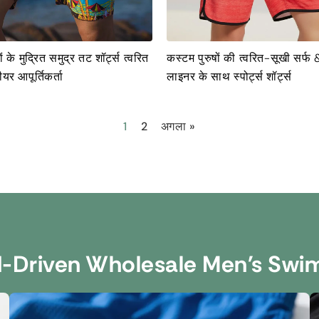
ं के मुद्रित समुद्र तट शॉर्ट्स त्वरित
कस्टम पुरुषों की त्वरित-सूखी सर्फ 
यर आपूर्तिकर्ता
लाइनर के साथ स्पोर्ट्स शॉर्ट्स
1
2
अगला »
d-Driven Wholesale Men's Swi