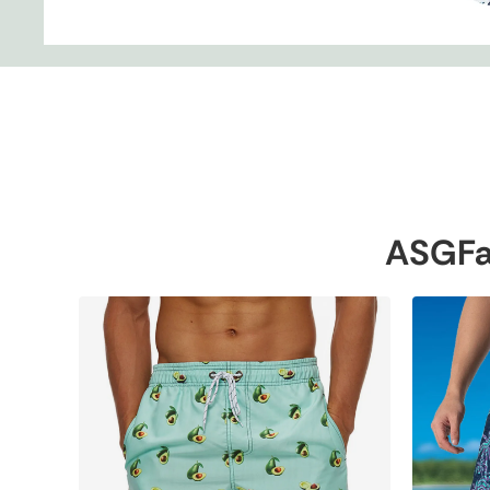
ASGFa