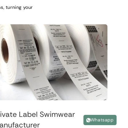
ns
,
turning your
rivate Label Swimwear
Whatsapp
anufacturer