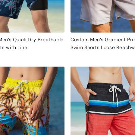
en’s Quick Dry Breathable
Custom Men’s Gradient Pri
ts with Liner
Swim Shorts Loose Beachw