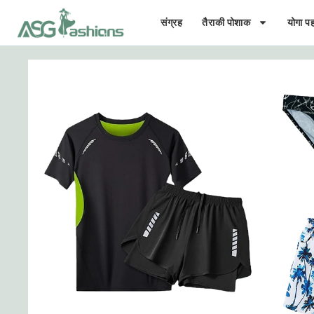
संग्रह
तैराकी पोशाक
योगा पह