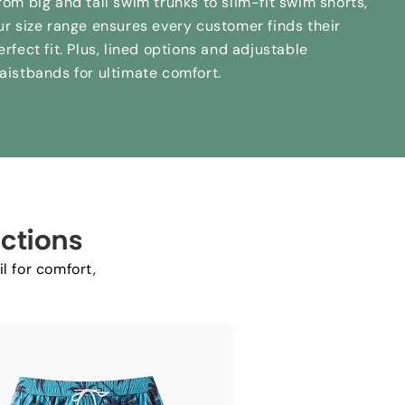
rom big and tall swim trunks to slim-fit swim shorts
,
ur size range ensures every customer finds their
erfect fit
.
Plus
,
lined options and adjustable
aistbands for ultimate comfort
.
ctions
l for comfort
,