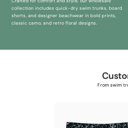
Crafted for comfort and style
,
our wholesale
collection includes quick-dry swim trunks
,
board
shorts
,
and designer beachwear in bold prints
,
classic camo
,
and retro floral designs
.
Custo
From swim tru