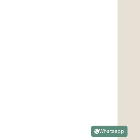
Whatsapp