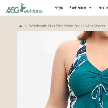
संग्रह
तैराकी पोशाक
योगा पह
घर
>
Wholesale Plus Size Swim Dress with Shorts