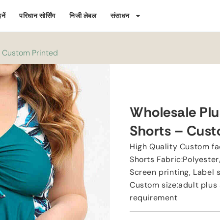
नें
परिधान सोर्सिंग
निजी लेबल
संसाधन
-
Custom Printed
Wholesale Plu
Shorts
–
Cust
High Quality Custom fa
Shorts Fabric
:
Polyeste
Screen printing
,
Label 
Custom size
:
adult plus 
requirement