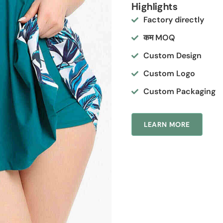
Highlights
Factory directly
कम MOQ
Custom Design
Custom Logo
Custom Packaging
LEARN MORE