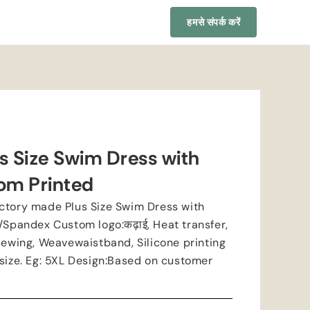
हमसे संपर्क करें
s Size Swim Dress with
om Printed
ctory made Plus Size Swim Dress with
r/Spandex Custom logo
:कढ़ाई,
Heat transfer
,
sewing
,
Weavewaistband
,
Silicone printing
size
.
Eg
: 5
XL Design
:
Based on customer