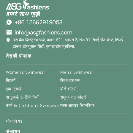
हमारे साथ जुड़ें!
+86 13662919058
info@asgfashions.com
बिग कैप क्रिएटिव पार्क, कमरा 621, इमारत 3, No.91 शिपई रोड वेस्ट, शिपई
टाउन, डोंगगुआन सिटी, गुयाङ्ग्डोंग प्रोविन्स.
तैराकी पोशाक
Women's Swimwear
Men's Swimwear
बिकनी
स्विम ट्रुंक्स
एक-टुकड़े
बोर्ड शॉर्ट्स
दो टुकड़े & टैंकिनियाँ
समुद्र तट शॉर्ट्स
बच्चे &
Children's Swimwear
प्लस आकार स्विमवियर
योगावियर
संसाधन