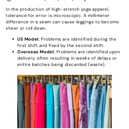
In the production of high-stretch yoga apparel
,
tolerance for error is microscopic
.
A millimeter
difference in a seam can cause leggings to become
sheer or roll down
.
US Model
:
Problems are identified during the
first shift and fixed by the second shift
.
Overseas Model
:
Problems are identified upon
delivery
,
often resulting in weeks of delays or
entire batches being discarded
(
waste
).