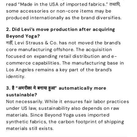
read
“
Made in the USA of imported fabrics.
” तथापि,
some accessories or non-core items may be
produced internationally as the brand diversifies
.
2.
Did Levi’s move production after acquiring
Beyond Yoga
?
नहीं,
Levi Strauss
&
Co
.
has not moved the brand’s
core manufacturing offshore
.
The acquisition
focused on expanding retail distribution and e-
commerce capabilities
.
The manufacturing base in
Los Angeles remains a key part of the brand’s
identity
.
3. है “अमरीका मे बनाया हुआ”
automatically more
sustainable
?
Not necessarily
.
While it ensures fair labor practices
under US law
,
sustainability also depends on raw
materials
.
Since Beyond Yoga uses imported
synthetic fabrics
,
the carbon footprint of shipping
materials still exists
.