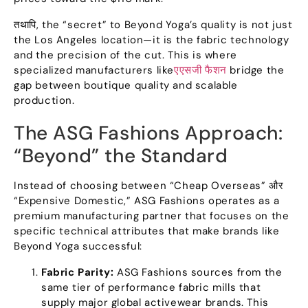
तथापि,
the
“
secret
”
to Beyond Yoga’s quality is not just
the Los Angeles location—it is the fabric technology
and the precision of the cut
.
This is where
specialized manufacturers like
एएसजी फैशन
bridge the
gap between boutique quality and scalable
production
.
The ASG Fashions Approach
:
“
Beyond
”
the Standard
Instead of choosing between
“
Cheap Overseas
” और
“
Expensive Domestic
,”
ASG Fashions operates as a
premium manufacturing partner that focuses on the
specific technical attributes that make brands like
Beyond Yoga successful
:
Fabric Parity
:
ASG Fashions sources from the
same tier of performance fabric mills that
supply major global activewear brands
.
This