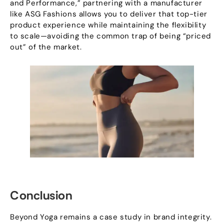
and Performance
,”
partnering with a manufacturer
like ASG Fashions allows you to deliver that top-tier
product experience while maintaining the flexibility
to scale—avoiding the common trap of being
“
priced
out
”
of the market
.
Conclusion
Beyond Yoga remains a case study in brand integrity
.