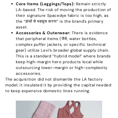
Core Items
(
Leggings/Tops
):
Remain strictly
LA-based
.
The risk of moving the production of
their signature Spacedye fabric is too high
,
as
the
“हांथों से महसूस करना”
is the brand’s primary
asset
.
Accessories
&
Outerwear
:
There is evidence
that peripheral items
(जैसे,
water bottles
,
complex puffer jackets
,
or specific technical
gear
)
utilize Levi’s broader global supply chain
.
This is a standard
“
hybrid model
”
where brands
keep high-margin hero products local while
outsourcing lower-margin or high-complexity
accessories
.
The acquisition did not dismantle the LA factory
model
;
it insulated it by providing the capital needed
to keep expensive domestic lines running
.