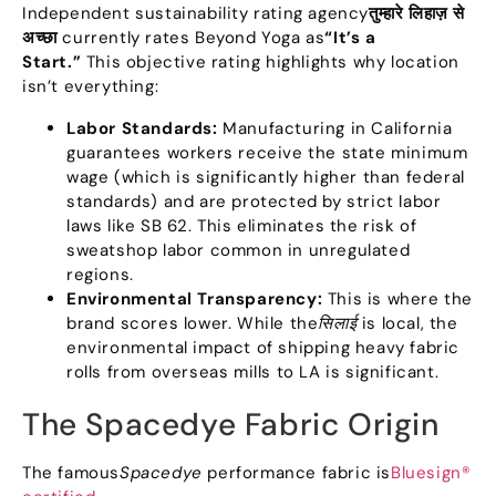
Independent sustainability rating agency
तुम्हारे लिहाज़ से
अच्छा
currently rates Beyond Yoga as
“
It’s a
Start.
”
This objective rating highlights why location
isn’t everything
:
Labor Standards
:
Manufacturing in California
guarantees workers receive the state minimum
wage
(
which is significantly higher than federal
standards
)
and are protected by strict labor
laws like SB
62.
This eliminates the risk of
sweatshop labor common in unregulated
regions
.
Environmental Transparency
:
This is where the
brand scores lower
.
While the
सिलाई
is local
,
the
environmental impact of shipping heavy fabric
rolls from overseas mills to LA is significant
.
The Spacedye Fabric Origin
The famous
Spacedye
performance fabric is
Bluesign®