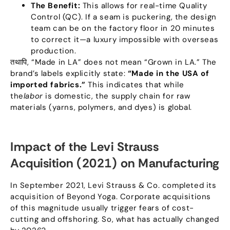
The Benefit
:
This allows for real-time Quality
Control
(
QC
).
If a seam is puckering
,
the design
team can be on the factory floor in
20
minutes
to correct it—a luxury impossible with overseas
production
.
तथापि, “
Made in LA
”
does not mean
“
Grown in LA.
”
The
brand’s labels explicitly state
:
“
Made in the USA of
imported fabrics.
”
This indicates that while
the
labor
is domestic
,
the supply chain for raw
materials
(
yarns
,
polymers
,
and dyes
)
is global.​
Impact of the Levi Strauss
Acquisition
(2021)
on Manufacturing
In September
2021,
Levi Strauss
&
Co
.
completed its
acquisition of Beyond Yoga
.
Corporate acquisitions
of this magnitude usually trigger fears of cost-
cutting and offshoring
.
So
,
what has actually changed