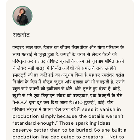
अखरोट
पन्द्रह साल तक, हेज़ल का जीवन स्विमवीयर और योगा परिधान के
साथ गहराई से जुड़ा हुआ है. कपड़ों के चयन से लेकर पैटर्न को
परिष्कृत करने तक; विशिष्ट ब्रांडों के जन्म को चुपचाप पोषित करने
से लेकर बड़ी मात्रा में निर्यात आदेशों को संभालने तक, उन्होंने
इंडस्ट्री की हर कठिनाई का अनुभव किया है. वह हर स्वतंत्र ब्रांड
निर्माता के दिल में मौजूद जुनून और हताशा को भी समझती है. उसने
बहुत सारे सपनों को हकीकत से धीरे-धीरे टूटते हुए देखा है: कोई,
खुशी से भरे एक डिज़ाइन स्केच को पकड़कर, एक फैक्ट्री के ठंडे
"MOQ" द्वारा दूर कर दिया जाता है 500 टुकड़े"; कोई, योग
परिधान संग्रह में अपना दिल लगा रहे हैं,
sees it vanish in
production simply because the details weren’t
“standard enough.” Those sparkling ideas
deserve better than to be buried
.
So she built a
production line dedicated to creators – Not to