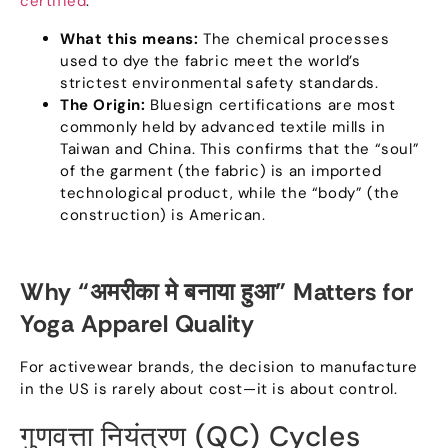
certified
.
What this means
:
The chemical processes
used to dye the fabric meet the world’s
strictest environmental safety standards
.
The Origin
:
Bluesign certifications are most
commonly held by advanced textile mills in
Taiwan and China
.
This confirms that the
“
soul
”
of the garment
(
the fabric
)
is an imported
technological product
,
while the
“
body
” (
the
construction
)
is American
.
Why
“अमरीका मे बनाया हुआ”
Matters for
Yoga Apparel Quality
For activewear brands
,
the decision to manufacture
in the US is rarely about cost—it is about control
.
गुणवत्ता नियंत्रण (
QC
)
Cycles