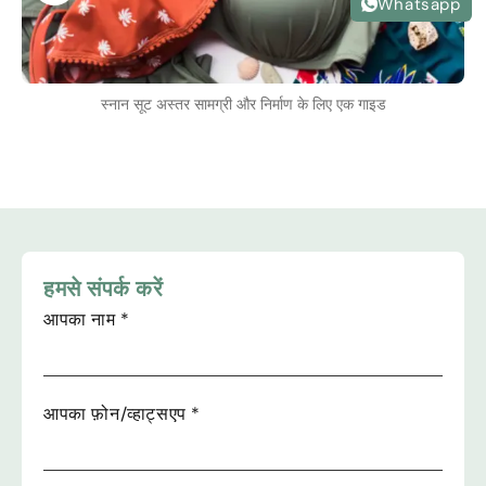
Whatsapp
स्नान सूट अस्तर सामग्री और निर्माण के लिए एक गाइड
हमसे संपर्क करें
आपका नाम
*
आपका फ़ोन/व्हाट्सएप
*