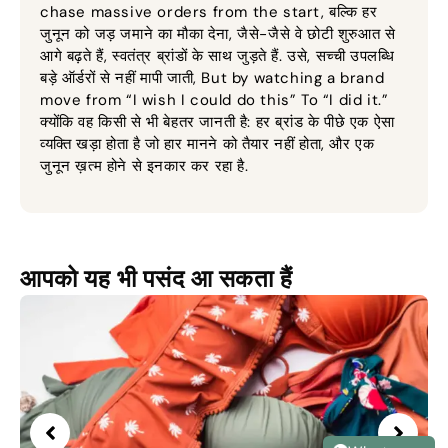
chase massive orders from the start
, बल्कि हर
जुनून को जड़ जमाने का मौका देना, जैसे-जैसे वे छोटी शुरुआत से
आगे बढ़ते हैं, स्वतंत्र ब्रांडों के साथ जुड़ते हैं. उसे, सच्ची उपलब्धि
बड़े ऑर्डरों से नहीं मापी जाती,
But by watching a brand
move from “I wish I could do this” To “I did it.”
क्योंकि वह किसी से भी बेहतर जानती है: हर ब्रांड के पीछे एक ऐसा
व्यक्ति खड़ा होता है जो हार मानने को तैयार नहीं होता, और एक
जुनून ख़त्म होने से इनकार कर रहा है.
आपको यह भी पसंद आ सकता हैं