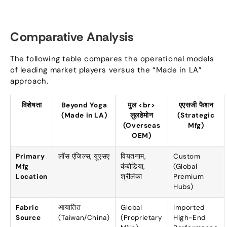
Comparative Analysis
The following table compares the operational models
of leading market players versus the
“
Made in LA
”
approach
.
विशेषता
Beyond Yoga
मुल <br>
एएसजी फैशन
(
Made in LA
)
लुलहेमोन
(
Strategic
(
Overseas
Mfg
)
OEM
)
Primary
लॉस एंजिल्स, यूएसए
वियतनाम,
Custom
Mfg
कंबोडिया,
(
Global
Location
श्रीलंका
Premium
Hubs
)
Fabric
आयातित
Global
Imported
Source
(
Taiwan/China
)
(
Proprietary
High-End