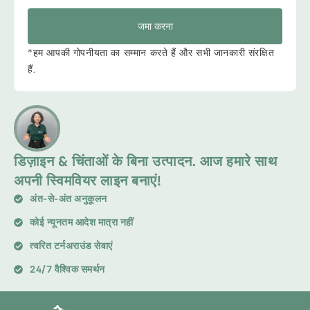
जमा करना
*हम आपकी गोपनीयता का सम्मान करते हैं और सभी जानकारी संरक्षित
हैं.
डिज़ाइन & चिंताओं के बिना उत्पादन. आज हमारे साथ
अपनी स्विमवियर लाइन बनाएं!
अंत-से-अंत अनुकूलन
कोई न्यूनतम आदेश मात्रा नहीं
त्वरित टर्नअराउंड सेवाएं
24/7 वैश्विक समर्थन