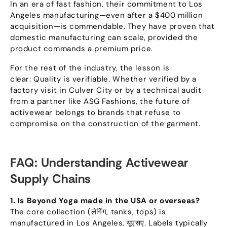
In an era of fast fashion
,
their commitment to Los
Angeles manufacturing—even after a
$400
million
acquisition—is commendable
.
They have proven that
domestic manufacturing can scale
,
provided the
product commands a premium price
.
For the rest of the industry
,
the lesson is
clear
:
Quality is verifiable. Whether verified by a
factory visit in Culver City or by a technical audit
from a partner like ASG Fashions
,
the future of
activewear belongs to brands that refuse to
compromise on the construction of the garment
.
FAQ
:
Understanding Activewear
Supply Chains
1.
Is Beyond Yoga made in the USA or overseas
?
The core collection
(लेगिंग,
tanks
,
tops
)
is
manufactured in Los Angeles
, यूएसए.
Labels typically