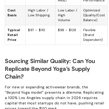
Mills
)
Performance
Cost
High Labor
/
Low Labor
/
Optimized
Basis
Low Shipping
High
(
Quality/Cost
Volume
Balance
)
Typical
$97 – $110
$98 – $128
Flexible
Retail
(
Brand
Price
Dependent
)
Sourcing Similar Quality
:
Can You
Replicate Beyond Yoga’s Supply
Chain
?
For new or expanding activewear brands
,
the
“
Beyond Yoga model
”
presents a dilemma
.
Replicating
a
100%
Los Angeles supply chain in
2026
requires
capital that most startups do not have
,
pushing retail
prices toward the
$110
mark
.