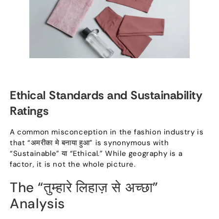
Ethical Standards and Sustainability
Ratings
A common misconception in the fashion industry is
that
“अमरीका मे बनाया हुआ”
is synonymous with
“
Sustainable
” या “
Ethical.
”
While geography is a
factor
,
it is not the whole picture
.
The
“तुम्हारे लिहाज़ से अच्छा”
Analysis