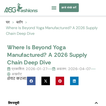
हमसे संपर्क करें
तैराकी पोशाक
परिधान सोर्सिंग
घर
>
ब्लॉग
>
Where Is Beyond Yoga Manufactured
?
A
2026
Supply
Chain Deep Dive
Where Is Beyond Yoga
Manufactured
?
A
2026
Supply
Chain Deep Dive
प्रकाशित:
2026-01-27
अद्यतन: 2026-04-07
अखरोट
शेयर करना:
विषयसूची