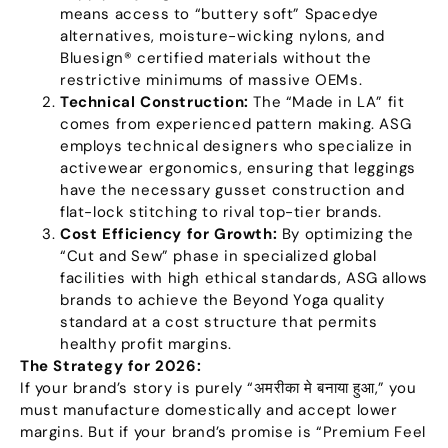
means access to
“
buttery soft
”
Spacedye
alternatives
,
moisture-wicking nylons
,
and
Bluesign® certified materials without the
restrictive minimums of massive OEMs
.
Technical Construction
:
The
“
Made in LA
”
fit
comes from experienced pattern making
.
ASG
employs technical designers who specialize in
activewear ergonomics
,
ensuring that leggings
have the necessary gusset construction and
flat-lock stitching to rival top-tier brands
.
Cost Efficiency for Growth
:
By optimizing the
“
Cut and Sew
”
phase in specialized global
facilities with high ethical standards
,
ASG allows
brands to achieve the Beyond Yoga quality
standard at a cost structure that permits
healthy profit margins
.
The Strategy for
2026:
If your brand’s story is purely
“अमरीका मे बनाया हुआ,”
you
must manufacture domestically and accept lower
margins
.
But if your brand’s promise is
“
Premium Feel