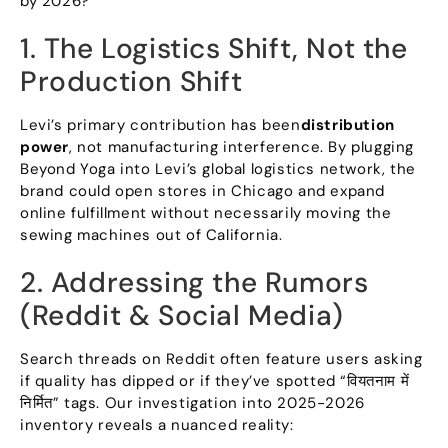
by
2026?
1.
The Logistics Shift
,
Not the
Production Shift
Levi’s primary contribution has been
distribution
power
,
not manufacturing interference
.
By plugging
Beyond Yoga into Levi’s global logistics network
,
the
brand could open stores in Chicago and expand
online fulfillment without necessarily moving the
sewing machines out of California
.
2.
Addressing the Rumors
(
Reddit
&
Social Media
)
Search threads on Reddit often feature users asking
if quality has dipped or if they’ve spotted
“वियतनाम में
निर्मित”
tags
.
Our investigation into
2025-2026
inventory reveals a nuanced reality
: