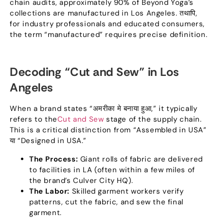
chain audits
,
approximately 90% of Beyond Yoga’s
collections are manufactured in Los Angeles
. तथापि,
for industry professionals and educated consumers
,
the term
“
manufactured
”
requires precise definition
.
Decoding
“
Cut and Sew
”
in Los
Angeles
When a brand states
“अमरीका मे बनाया हुआ,”
it typically
refers to the
Cut and Sew
stage of the supply chain
.
This is a critical distinction from
“
Assembled in USA
”
या “
Designed in USA.
”
The Process
:
Giant rolls of fabric are delivered
to facilities in LA
(
often within a few miles of
the brand’s Culver City HQ
).
The Labor
:
Skilled garment workers verify
patterns
,
cut the fabric
,
and sew the final
garment
.