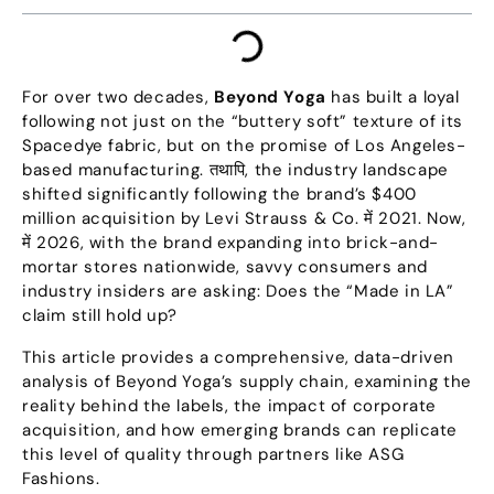
For over two decades
,
Beyond Yoga
has built a loyal
following not just on the
“
buttery soft
”
texture of its
Spacedye fabric
,
but on the promise of Los Angeles-
based manufacturing
. तथापि,
the industry landscape
shifted significantly following the brand’s
$400
million acquisition by Levi Strauss
&
Co
. में 2021.
Now
,
में 2026,
with the brand expanding into brick-and-
mortar stores nationwide
,
savvy consumers and
industry insiders are asking
:
Does the
“
Made in LA
”
claim still hold up
?
This article provides a comprehensive
,
data-driven
analysis of Beyond Yoga’s supply chain
,
examining the
reality behind the labels
,
the impact of corporate
acquisition
,
and how emerging brands can replicate
this level of quality through partners like ASG
Fashions
.