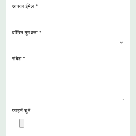
आपका ईमेल
*
वांछित गुणवत्ता
*
संदेश
*
फाइलें चुनें