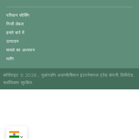
परिधान सोर्सिंग
निजी लेबल
हमारे बारे में
उत्पादन
मामले का अध्ययन
ब्लॉग
कॉपीराइट © 2026，गुआंगडोंग असगफैशियन इंटरनेशनल ट्रेड कंपनी, लिमिटेड.
सर्वाधिकार सुरक्षित.