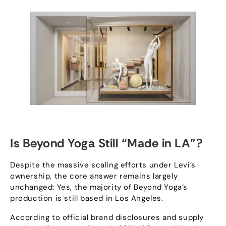
Is Beyond Yoga Still
“
Made in LA
”?
Despite the massive scaling efforts under Levi’s
ownership
,
the core answer remains largely
unchanged
:
Yes
,
the majority of Beyond Yoga’s
production is still based in Los Angeles
.
According to official brand disclosures and supply