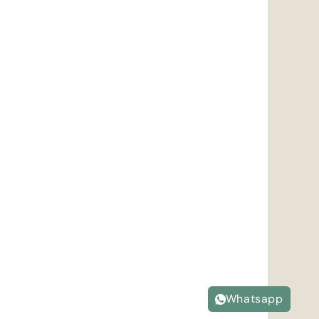
Whatsapp