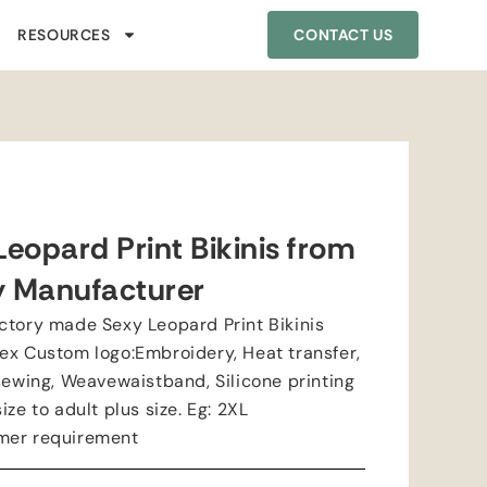
RESOURCES
CONTACT US
eopard Print Bikinis from
y Manufacturer
ctory made Sexy Leopard Print Bikinis
ex Custom logo:Embroidery, Heat transfer,
sewing, Weavewaistband, Silicone printing
ze to adult plus size. Eg: 2XL
mer requirement