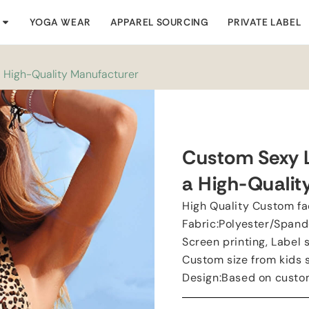
YOGA WEAR
APPAREL SOURCING
PRIVATE LABEL
a High-Quality Manufacturer
Custom Sexy L
a High-Qualit
High Quality Custom fa
Fabric:Polyester/Spand
Screen printing, Label 
Custom size from kids si
Design:Based on custo