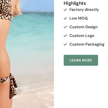
Highlights
Factory directly
Low MOQ
Custom Design
Custom Logo
Custom Packaging
LEARN MORE