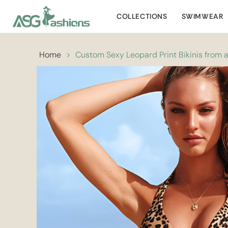
COLLECTIONS
SWIMWEAR
Home
>
Custom Sexy Leopard Print Bikinis from 