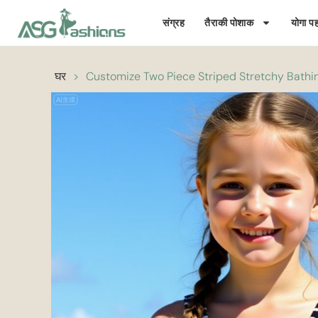
संग्रह
तैराकी पोशाक
योगा पह
घर
>
Customize Two Piece Striped Stretchy Bathing