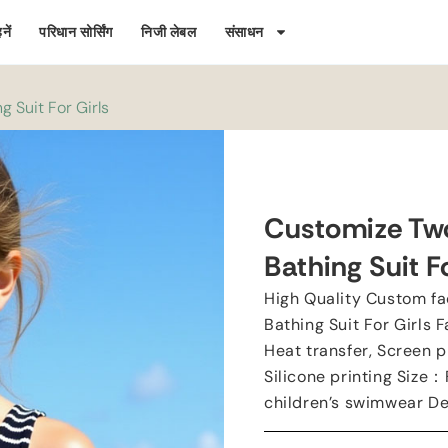
नें
परिधान सोर्सिंग
निजी लेबल
संसाधन
 Suit For Girls
Customize Two
Bathing Suit Fo
High Quality Custom fa
Bathing Suit For Girls F
Heat transfer
,
Screen p
Silicone printing Size
：
children’s swimwear D