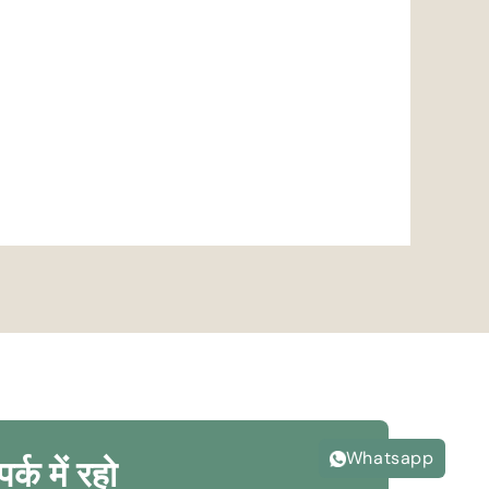
Whatsapp
पर्क में रहो