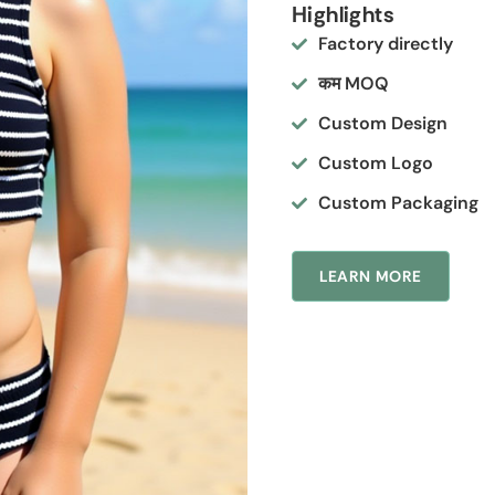
Highlights
Factory directly
कम MOQ
Custom Design
Custom Logo
Custom Packaging
LEARN MORE