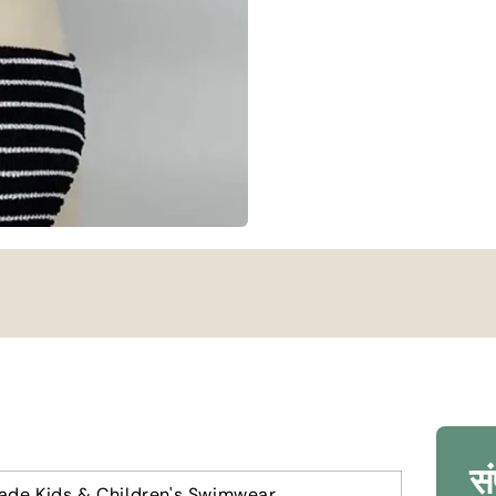
सं
ade Kids
&
Children's Swimwear