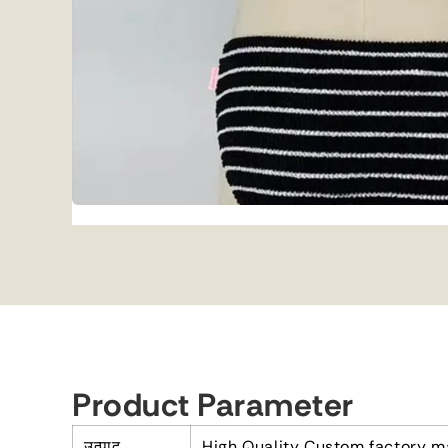
Product Parameter
उत्पाद
High Quality Custom factory m