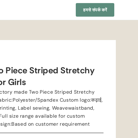
हमसे संपर्क करें
 Piece Striped Stretchy
r Girls
ctory made Two Piece Striped Stretchy
abric
:
Polyester/Spandex Custom logo
:कढ़ाई,
rinting
,
Label sewing
,
Weavewaistband
,
Full size range available for custom
esign
:
Based on customer requirement