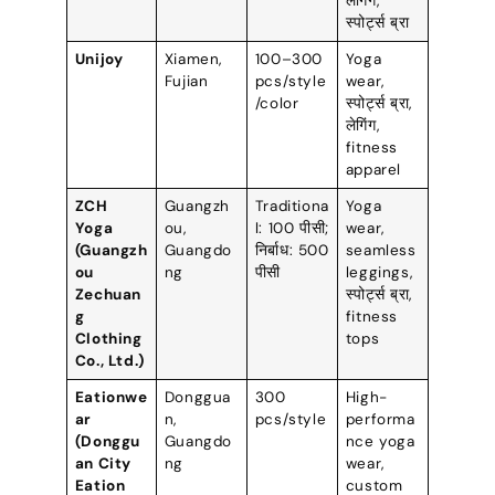
लेगिंग,
स्पोर्ट्स ब्रा
Unijoy
Xiamen
,
100
–300
Yoga
Fujian
pcs/style
wear
,
/color
स्पोर्ट्स ब्रा,
लेगिंग,
fitness
apparel
ZCH
Guangzh
Traditiona
Yoga
Yoga
ou
,
l
: 100 पीसी;
wear
,
(
Guangzh
Guangdo
निर्बाध: 500
seamless
ou
ng
पीसी
leggings
,
Zechuan
स्पोर्ट्स ब्रा,
g
fitness
Clothing
tops
Co.
,
Ltd.
)
Eationwe
Donggua
300
High-
ar
n
,
pcs/style
performa
(
Donggu
Guangdo
nce yoga
an City
ng
wear
,
Eation
custom