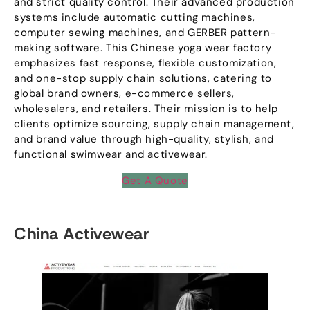
and strict quality control
.
Their advanced production
systems include automatic cutting machines
,
computer sewing machines
,
and GERBER pattern-
making software
.
This Chinese yoga wear factory
emphasizes fast response
,
flexible customization
,
and one-stop supply chain solutions
,
catering to
global brand owners
,
e-commerce sellers
,
wholesalers
,
and retailers
.
Their mission is to help
clients optimize sourcing
,
supply chain management
,
and brand value through high-quality
,
stylish
,
and
functional swimwear and activewear
.
Get A Quote
China Activewear