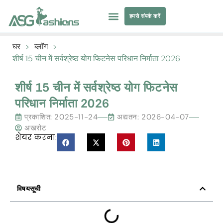
हमसे संपर्क करें
तैराकी पोशाक
परिधान सोर्सिंग
घर
>
ब्लॉग
>
शीर्ष 15 चीन में सर्वश्रेष्ठ योग फिटनेस परिधान निर्माता 2026
शीर्ष 15 चीन में सर्वश्रेष्ठ योग फिटनेस
परिधान निर्माता 2026
प्रकाशित:
2025-11-24
अद्यतन: 2026-04-07
अखरोट
शेयर करना:
विषयसूची