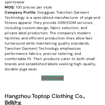
sportswear
MOQ:
100
pieces per style
Company Profile
:
Dongguan Tianchen Garment
Technology is a specialized manufacturer of yoga and
fitness apparel
.
They provide OEM/ODM services
,
including custom design
,
fabric selection
,
and
private label production
.
The company’s modern
facilities and efficient production lines allow fast
turnaround while maintaining quality standards
.
Tianchen Garment Technology emphasizes
performance fabrics
,
precise tailoring
,
and
comfortable fit
.
Their products cater to both small
brands and established labels seeking high-quality
,
durable yoga wear
.
Get A Quote
Hangzhou Toptop Clothing Co.
,
लिमिटेड.