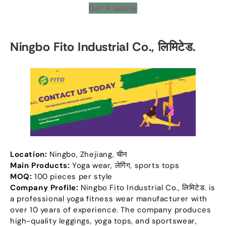
Get A Quote
Ningbo Fito Industrial Co.
, लिमिटेड.
Location
:
Ningbo
,
Zhejiang
, चीन
Main Products
:
Yoga wear
, लेगिंग,
sports tops
MOQ:
100
pieces per style
Company Profile
:
Ningbo Fito Industrial Co.
, लिमिटेड.
is
a professional yoga fitness wear manufacturer with
over
10
years of experience
.
The company produces
high-quality leggings
,
yoga tops
,
and sportswear
,