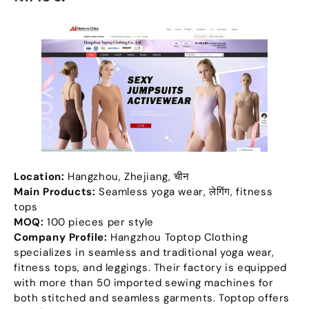
Location
:
Hangzhou
,
Zhejiang
, चीन
Main Products
:
Seamless yoga wear
, लेगिंग,
fitness
tops
MOQ:
100
pieces per style
Company Profile
:
Hangzhou Toptop Clothing
specializes in seamless and traditional yoga wear
,
fitness tops
,
and leggings
.
Their factory is equipped
with more than
50
imported sewing machines for
both stitched and seamless garments
.
Toptop offers