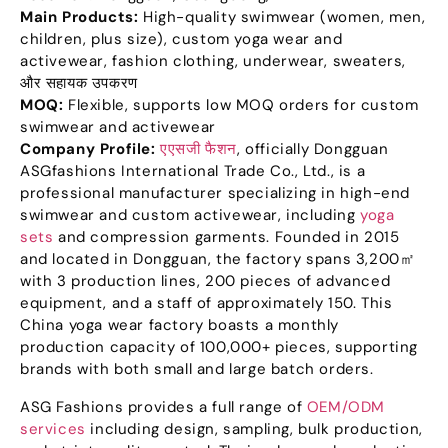
Main Products
:
High-quality swimwear
(
women
,
men
,
children
,
plus size
),
custom yoga wear and
activewear
,
fashion clothing
,
underwear
,
sweaters
,
और सहायक उपकरण
MOQ:
Flexible
,
supports low MOQ orders for custom
swimwear and activewear
Company Profile
:
एएसजी फैशन
,
officially Dongguan
ASGfashions International Trade Co.
,
Ltd.
,
is a
professional manufacturer specializing in high-end
swimwear and custom activewear
,
including
yoga
sets
and compression garments
.
Founded in
2015
and located in Dongguan
,
the factory spans 3,200㎡
with
3
production lines
, 200
pieces of advanced
equipment
,
and a staff of approximately
150.
This
China yoga wear factory boasts a monthly
production capacity of
100,000+
pieces
,
supporting
brands with both small and large batch orders
.
ASG Fashions provides a full range of
OEM/ODM
services
including design
,
sampling
,
bulk production
,