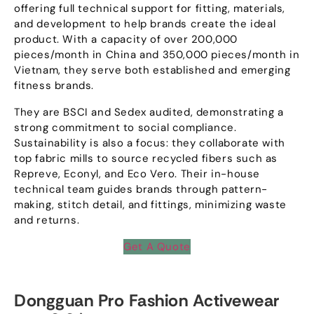
offering full technical support for fitting
,
materials
,
and development to help brands create the ideal
product
.
With a capacity of over
200,000
pieces/month in China and
350,000
pieces/month in
Vietnam
,
they serve both established and emerging
fitness brands
.
They are BSCI and Sedex audited
,
demonstrating a
strong commitment to social compliance
.
Sustainability is also a focus
:
they collaborate with
top fabric mills to source recycled fibers such as
Repreve
,
Econyl
,
and Eco Vero
.
Their in-house
technical team guides brands through pattern-
making
,
stitch detail
,
and fittings
,
minimizing waste
and returns
.
Get A Quote
Dongguan Pro Fashion Activewear