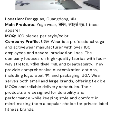
Location
:
Dongguan
,
Guangdong
, चीन
Main Products
:
Yoga wear
, लेगिंग, स्पोर्ट्स ब्रा,
fitness
apparel
MOQ:
100
pieces per style/color
Company Profile
:
UGA Wear is a professional yoga
and activewear manufacturer with over
100
employees and several production lines
.
The
company focuses on high-quality fabrics with four-
way stretch
, पसीना सोखने वाला,
and breathability
.
They
provide comprehensive customization options
,
including logo
,
label
, रंग,
and packaging
.
UGA Wear
serves both small and large brands
,
offering flexible
MOQs and reliable delivery schedules
.
Their
products are designed for durability and
performance while keeping style and comfort in
mind
,
making them a popular choice for private label
fitness brands
.