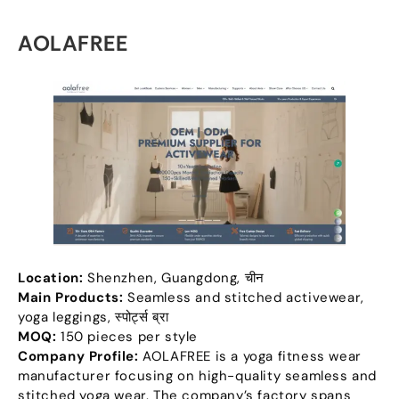
AOLAFREE
Location
:
Shenzhen
,
Guangdong
, चीन
Main Products
:
Seamless and stitched activewear
,
yoga leggings
, स्पोर्ट्स ब्रा
MOQ:
150
pieces per style
Company Profile
:
AOLAFREE is a yoga fitness wear
manufacturer focusing on high-quality seamless and
stitched yoga wear
.
The company’s factory spans