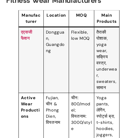
Fitness Wear Manufacturers
Manufac
Location
MOQ
Main
turer
Products
एएसजी
Donggua
Flexible
,
तैराकी
फैशन
n
,
low MOQ
पोशाक,
Guangdo
yoga
ng
wear
,
सक्रिय
वस्त्र,
underwea
r
,
sweaters
,
सामान
Active
Fujian
,
चीन:
Yoga
Wear
चीन &
800/
mod
pants
,
Producti
Phong
el
;
लेगिंग,
ons
Dien
,
वियतनाम:
स्पोर्ट्स ब्रा,
वियतनाम
3000/
styl
t-shirts
,
e
hoodies
,
joggers
,