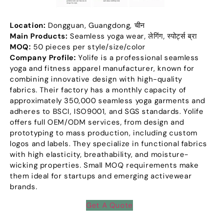
Location
:
Dongguan
,
Guangdong
, चीन
Main Products
:
Seamless yoga wear
, लेगिंग, स्पोर्ट्स ब्रा
MOQ:
50
pieces per style/size/color
Company Profile
:
Yolife is a professional seamless
yoga and fitness apparel manufacturer
,
known for
combining innovative design with high-quality
fabrics
.
Their factory has a monthly capacity of
approximately
350,000
seamless yoga garments and
adheres to BSCI
,
ISO9001
,
and SGS standards
.
Yolife
offers full OEM/ODM services
,
from design and
prototyping to mass production
,
including custom
logos and labels
.
They specialize in functional fabrics
with high elasticity
,
breathability
,
and moisture-
wicking properties
.
Small MOQ requirements make
them ideal for startups and emerging activewear
brands
.
Get A Quote