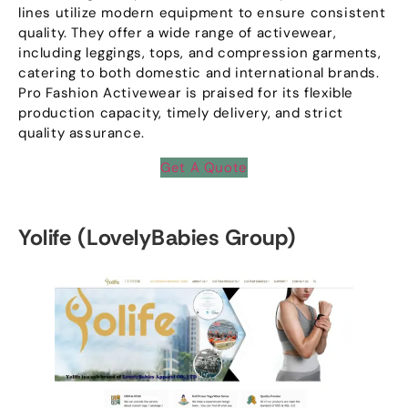
lines utilize modern equipment to ensure consistent
quality
.
They offer a wide range of activewear
,
including leggings
,
tops
,
and compression garments
,
catering to both domestic and international brands
.
Pro Fashion Activewear is praised for its flexible
production capacity
,
timely delivery
,
and strict
quality assurance
.
Get A Quote
Yolife
(
LovelyBabies Group
)