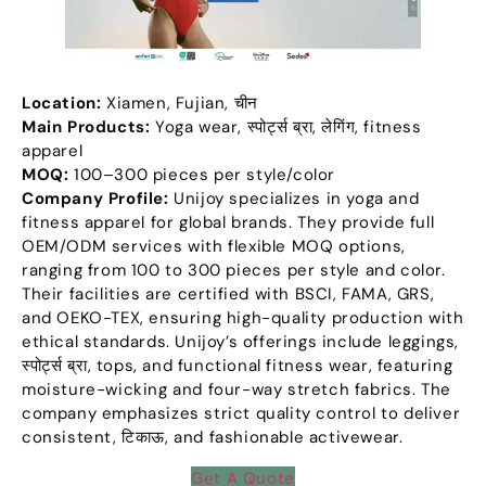
Location
:
Xiamen
,
Fujian
, चीन
Main Products
:
Yoga wear
, स्पोर्ट्स ब्रा, लेगिंग,
fitness
apparel
MOQ:
100
–300 pieces per style/color
Company Profile
:
Unijoy specializes in yoga and
fitness apparel for global brands
.
They provide full
OEM/ODM services with flexible MOQ options
,
ranging from
100
to
300
pieces per style and color
.
Their facilities are certified with BSCI
,
FAMA
,
GRS
,
and OEKO-TEX
,
ensuring high-quality production with
ethical standards
.
Unijoy’s offerings include leggings
,
स्पोर्ट्स ब्रा,
tops
,
and functional fitness wear
,
featuring
moisture-wicking and four-way stretch fabrics
.
The
company emphasizes strict quality control to deliver
consistent
, टिकाऊ,
and fashionable activewear
.
Get A Quote