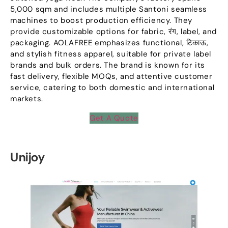
5,000
sqm and includes multiple Santoni seamless
machines to boost production efficiency
.
They
provide customizable options for fabric
, रंग,
label
,
and
packaging
.
AOLAFREE emphasizes functional
, टिकाऊ,
and stylish fitness apparel
,
suitable for private label
brands and bulk orders
.
The brand is known for its
fast delivery
,
flexible MOQs
,
and attentive customer
service
,
catering to both domestic and international
markets
.
Get A Quote
Unijoy