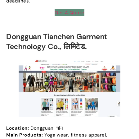
deadlines
.
Get A Quote
Dongguan Tianchen Garment
Technology Co.
, लिमिटेड.
Location
:
Dongguan
, चीन
Main Products
:
Yoga wear
,
fitness apparel
,