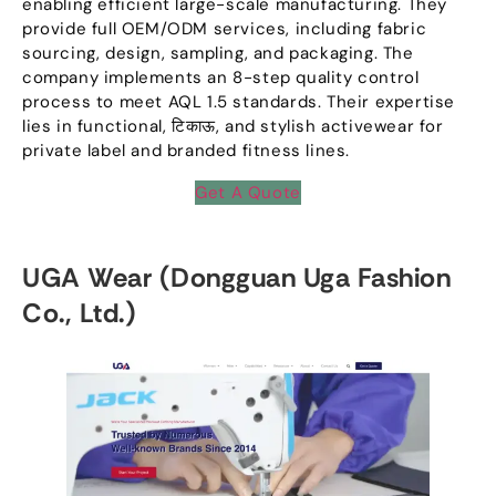
enabling efficient large-scale manufacturing
.
They
provide full OEM/ODM services
,
including fabric
sourcing
,
design
,
sampling
,
and packaging
.
The
company implements an 8-step quality control
process to meet AQL
1.5
standards
.
Their expertise
lies in functional
, टिकाऊ,
and stylish activewear for
private label and branded fitness lines
.
Get A Quote
UGA Wear
(
Dongguan Uga Fashion
Co.
,
Ltd.
)