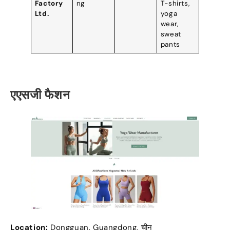
Factory
ng
T-shirts
,
Ltd
.
yoga
wear
,
sweat
pants
एएसजी फैशन
Location
:
Dongguan
,
Guangdong
, चीन