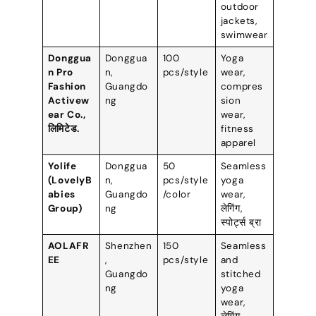
outdoor
jackets
,
swimwear
Donggua
Donggua
100
Yoga
n Pro
n
,
pcs/style
wear
,
Fashion
Guangdo
compres
Activew
ng
sion
ear Co.
,
wear
,
लिमिटेड.
fitness
apparel
Yolife
Donggua
50
Seamless
(
LovelyB
n
,
pcs/style
yoga
abies
Guangdo
/color
wear
,
Group
)
ng
लेगिंग,
स्पोर्ट्स ब्रा
AOLAFR
Shenzhen
150
Seamless
EE
,
pcs/style
and
Guangdo
stitched
ng
yoga
wear
,