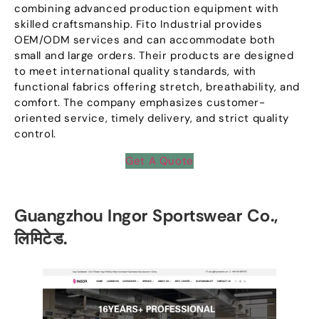
combining advanced production equipment with
skilled craftsmanship
.
Fito Industrial provides
OEM/ODM services and can accommodate both
small and large orders
.
Their products are designed
to meet international quality standards
,
with
functional fabrics offering stretch
,
breathability
,
and
comfort
.
The company emphasizes customer-
oriented service
,
timely delivery
,
and strict quality
control
.
Get A Quote
Guangzhou Ingor Sportswear Co.
,
लिमिटेड.