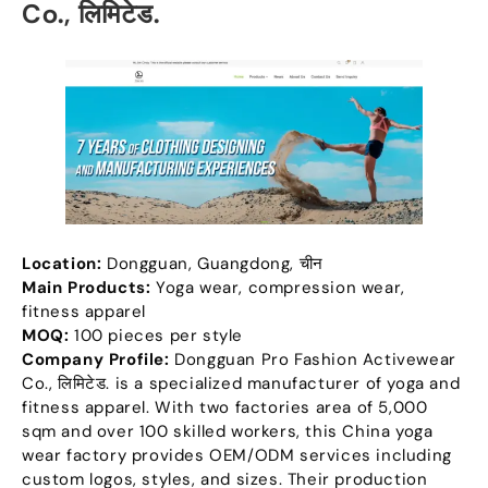
Co.
, लिमिटेड.
Location
:
Dongguan
,
Guangdong
, चीन
Main Products
:
Yoga wear
,
compression wear
,
fitness apparel
MOQ:
100
pieces per style
Company Profile
:
Dongguan Pro Fashion Activewear
Co.
, लिमिटेड.
is a specialized manufacturer of yoga and
fitness apparel
.
With two factories area of
5,000
sqm and over
100
skilled workers
,
this China yoga
wear factory provides OEM/ODM services including
custom logos
,
styles
,
and sizes
.
Their production