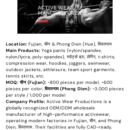
Location
:
Fujian
, चीन &
Phong Dien
(
Hue
), वियतनाम
Main Products
:
Yoga pants
(
nylon/spandex
,
nylon/lycra
,
poly-spandex
), स्पोर्ट्स ब्रा, लेगिंग,
t‑shirts
,
compression wear
,
hoodies
,
joggers
,
swimwear
,
outdoor jackets
,
athleisure
,
team sport garments
,
tennis skirts
,
etc
.
MOQ:
चीन (
Fujian
):
~800 pieces per model
,
~600
pieces per color
;
वियतनाम (
Phong Dien
):
~3,000 pieces
per style
/ 1,000
per model
Company Profile
:
Active Wear Productions is a
globally recognized OEM/ODM wholesale
manufacturer of high-performance activewear
,
operating modern factories in Fujian
, चीन,
and Phong
Dien
, वियतनाम.
Their facilities are fully CAD-ready
,