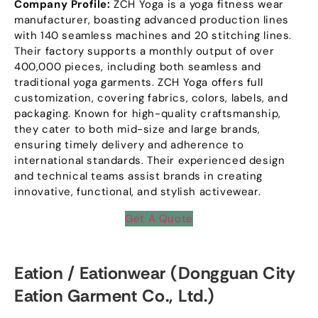
Company Profile
:
ZCH Yoga is a yoga fitness wear
manufacturer
,
boasting advanced production lines
with
140
seamless machines and
20
stitching lines
.
Their factory supports a monthly output of over
400,000
pieces
,
including both seamless and
traditional yoga garments
.
ZCH Yoga offers full
customization
,
covering fabrics
,
colors
,
labels
,
and
packaging
.
Known for high-quality craftsmanship
,
they cater to both mid-size and large brands
,
ensuring timely delivery and adherence to
international standards
.
Their experienced design
and technical teams assist brands in creating
innovative
,
functional
,
and stylish activewear
.
Get A Quote
Eation
/
Eationwear
(
Dongguan City
Eation Garment Co.
,
Ltd.
)