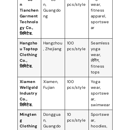
n
n
,
pcs/style
wear
,
Tianchen
Guangdo
fitness
Garment
ng
apparel
,
Technolo
sportswe
gy Co.
,
ar
लिमिटेड.
Hangzho
Hangzhou
100
Seamless
u Toptop
,
Zhejiang
pcs/style
yoga
Clothing
wear
,
Co.
,
लेगिंग,
लिमिटेड.
fitness
tops
Xiamen
Xiamen
,
100
Yoga
Wellgold
Fujian
pcs/style
wear
,
Industry
sportswe
Co.
,
ar
,
लिमिटेड.
swimwear
Mingten
Donggua
10
Sportswe
g
n
,
pcs/style
ar
,
Clothing
Guangdo
hoodies
,