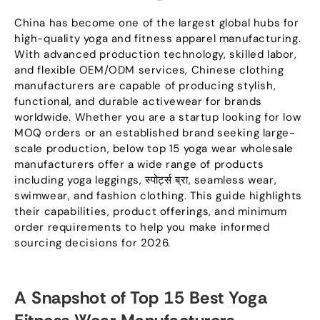
China has become one of the largest global hubs for
high-quality yoga and fitness apparel manufacturing
.
With advanced production technology
,
skilled labor
,
and flexible OEM/ODM services
,
Chinese clothing
manufacturers are capable of producing stylish
,
functional
,
and durable activewear for brands
worldwide
.
Whether you are a startup looking for low
MOQ orders or an established brand seeking large-
scale production
,
below top
15
yoga wear wholesale
manufacturers offer a wide range of products
including yoga leggings
, स्पोर्ट्स ब्रा,
seamless wear
,
swimwear
,
and fashion clothing
.
This guide highlights
their capabilities
,
product offerings
,
and minimum
order requirements to help you make informed
sourcing decisions for
2026.
A Snapshot of Top
15
Best Yoga