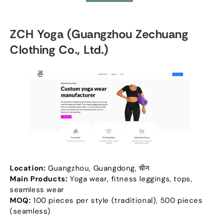
ZCH Yoga
(
Guangzhou Zechuang
Clothing Co.
,
Ltd.
)
Location
:
Guangzhou
,
Guangdong
, चीन
Main Products
:
Yoga wear
,
fitness leggings
,
tops
,
seamless wear
MOQ:
100
pieces per style
(
traditional
), 500
pieces
(
seamless
)