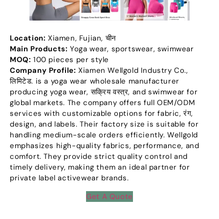
Location
:
Xiamen
,
Fujian
, चीन
Main Products
:
Yoga wear
,
sportswear
,
swimwear
MOQ:
100
pieces per style
Company Profile
:
Xiamen Wellgold Industry Co.
,
लिमिटेड.
is a yoga wear wholesale manufacturer
producing yoga wear
, सक्रिय वस्त्र,
and swimwear for
global markets
.
The company offers full OEM/ODM
services with customizable options for fabric
, रंग,
design
,
and labels
.
Their factory size is suitable for
handling medium-scale orders efficiently
.
Wellgold
emphasizes high-quality fabrics
,
performance
,
and
comfort
.
They provide strict quality control and
timely delivery
,
making them an ideal partner for
private label activewear brands
.
Get A Quote