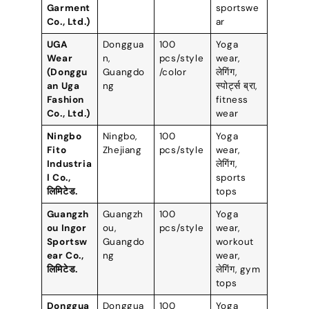
Garment
sportswe
Co.
,
Ltd.
)
ar
UGA
Donggua
100
Yoga
Wear
n
,
pcs/style
wear
,
(
Donggu
Guangdo
/color
लेगिंग,
an Uga
ng
स्पोर्ट्स ब्रा,
Fashion
fitness
Co.
,
Ltd.
)
wear
Ningbo
Ningbo
,
100
Yoga
Fito
Zhejiang
pcs/style
wear
,
Industria
लेगिंग,
l Co.
,
sports
लिमिटेड.
tops
Guangzh
Guangzh
100
Yoga
ou Ingor
ou
,
pcs/style
wear
,
Sportsw
Guangdo
workout
ear Co.
,
ng
wear
,
लिमिटेड.
लेगिंग,
gym
tops
Donggua
Donggua
100
Yoga