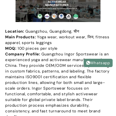
Location
:
Guangzhou
,
Guangdong
, चीन
Main Products
:
Yoga wear
,
workout wear
, जिम,
fitness
apparel
,
sports leggings
MOQ:
100
pieces per style
Company Profile
:
Guangzhou Ingor Sportswear is an
experienced yoga and activewear manufacturer in
Whatsapp
China
.
They provide OEM/ODM services
,
specializing
in custom fabrics
,
patterns
,
and labeling
.
The factory
maintains ISO9001 certification and flexible
production lines
,
allowing for both small and large-
scale orders
.
Ingor Sportswear focuses on
functional
,
comfortable
,
and stylish activewear
suitable for global private label brands
.
Their
production process emphasizes durability
,
consistency
,
and fast turnaround to meet brand