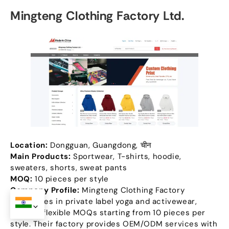
Mingteng Clothing Factory Ltd
.
Location
:
Dongguan
,
Guangdong
, चीन
Main Products
:
Sportwear
,
T-shirts
,
hoodie
,
sweaters
,
shorts
,
sweat pants
MOQ:
10
pieces per style
Company Profile
:
Mingteng Clothing Factory
specializes in private label yoga and activewear
,
offering flexible MOQs starting from
10
pieces per
style
.
Their factory provides OEM/ODM services with