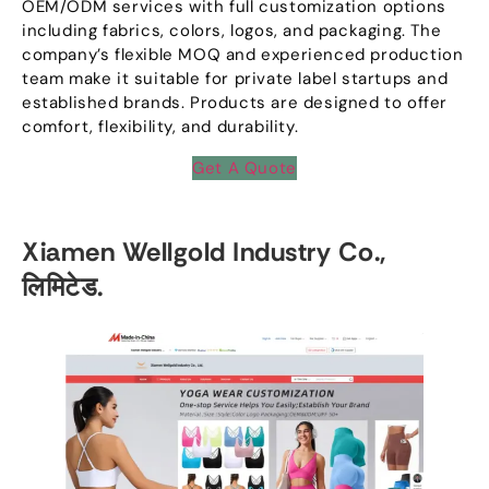
OEM/ODM services with full customization options
including fabrics
,
colors
,
logos
,
and packaging
.
The
company’s flexible MOQ and experienced production
team make it suitable for private label startups and
established brands
.
Products are designed to offer
comfort
,
flexibility
,
and durability
.
Get A Quote
Xiamen Wellgold Industry Co.
,
लिमिटेड.