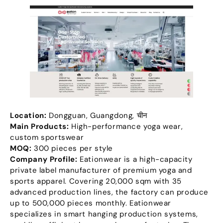
Location
:
Dongguan
,
Guangdong
, चीन
Main Products
:
High-performance yoga wear
,
custom sportswear
MOQ:
300
pieces per style
Company Profile
:
Eationwear is a high-capacity
private label manufacturer of premium yoga and
sports apparel
.
Covering
20,000
sqm with
35
advanced production lines
,
the factory can produce
up to
500,000
pieces monthly
.
Eationwear
specializes in smart hanging production systems
,