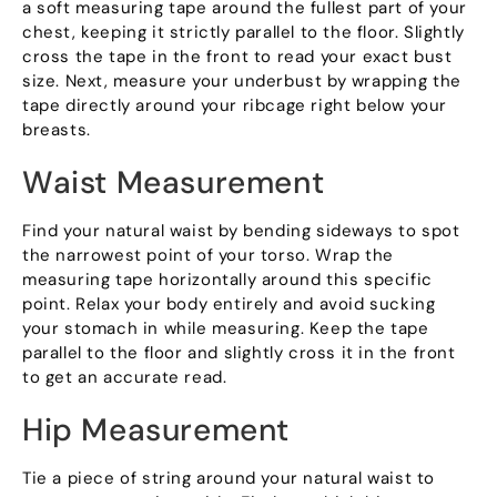
a soft measuring tape around the fullest part of your
chest, keeping it strictly parallel to the floor. Slightly
cross the tape in the front to read your exact bust
size. Next, measure your underbust by wrapping the
tape directly around your ribcage right below your
breasts.
Waist Measurement
Find your natural waist by bending sideways to spot
the narrowest point of your torso. Wrap the
measuring tape horizontally around this specific
point. Relax your body entirely and avoid sucking
your stomach in while measuring. Keep the tape
parallel to the floor and slightly cross it in the front
to get an accurate read.
Hip Measurement
Tie a piece of string around your natural waist to