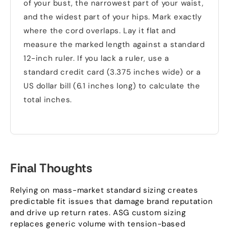
of your bust, the narrowest part of your waist,
and the widest part of your hips. Mark exactly
where the cord overlaps. Lay it flat and
measure the marked length against a standard
12-inch ruler. If you lack a ruler, use a
standard credit card (3.375 inches wide) or a
US dollar bill (6.1 inches long) to calculate the
total inches.
Final Thoughts
Relying on mass-market standard sizing creates
predictable fit issues that damage brand reputation
and drive up return rates. ASG custom sizing
replaces generic volume with tension-based