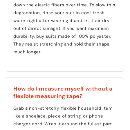
down the elastic fibers over time. To slow this
degradation, rinse your suit in cool, fresh
water right after wearing it and let it air dry
out of direct sunlight. If you want maximum
durability, buy suits made of 100% polyester.
They resist stretching and hold their shape
much longer.
How do I measure myself without a
flexible measuring tape?
Grab a non-stretchy, flexible household item
like a shoelace, piece of string, or phone
charger cord. Wrap it around the fullest part