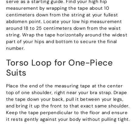
serve as a starting guide. Find your high hip
measurement by wrapping the tape about 10
centimeters down from the string at your fullest
abdomen point. Locate your low hip measurement
around 18 to 25 centimeters down from the waist
string. Wrap the tape horizontally around the widest
part of your hips and bottom to secure the final
number.
Torso Loop for One-Piece
Suits
Place the end of the measuring tape at the center
top of one shoulder, right near your bra strap. Drape
the tape down your back, pull it between your legs,
and bring it up the front to that exact same shoulder.
Keep the tape perpendicular to the floor and ensure
it rests gently against your body without pulling tight.