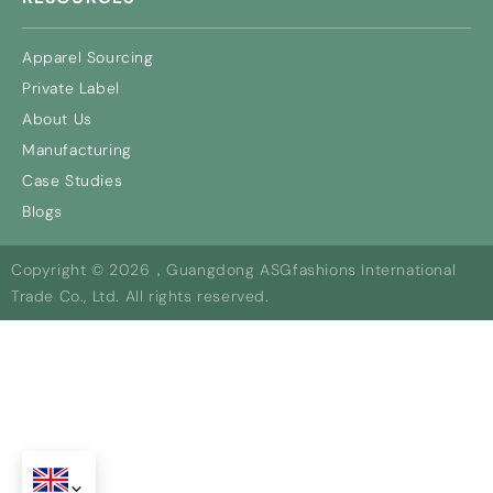
Apparel Sourcing
Private Label
About Us
Manufacturing
Case Studies
Blogs
Copyright © 2026，Guangdong ASGfashions International
Trade Co., Ltd. All rights reserved.