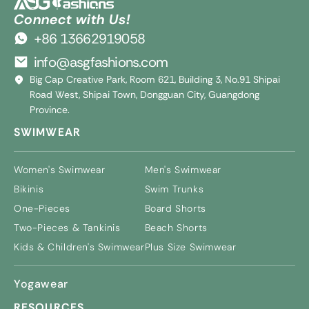
Connect with Us!
+86 13662919058
info@asgfashions.com
Big Cap Creative Park, Room 621, Building 3, No.91 Shipai
Road West, Shipai Town, Dongguan City, Guangdong
Province.
SWIMWEAR
Women's Swimwear
Men's Swimwear
Bikinis
Swim Trunks
One-Pieces
Board Shorts
Two-Pieces & Tankinis
Beach Shorts
Kids & Children's Swimwear
Plus Size Swimwear
Yogawear
RESOURCES