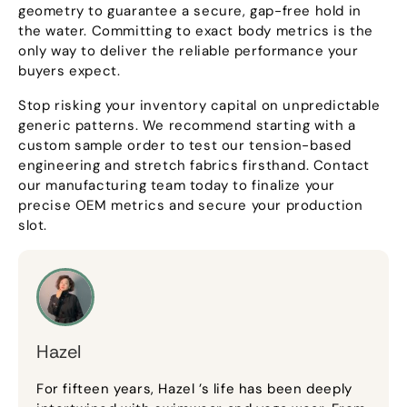
geometry to guarantee a secure, gap-free hold in
the water. Committing to exact body metrics is the
only way to deliver the reliable performance your
buyers expect.
Stop risking your inventory capital on unpredictable
generic patterns. We recommend starting with a
custom sample order to test our tension-based
engineering and stretch fabrics firsthand. Contact
our manufacturing team today to finalize your
precise OEM metrics and secure your production
slot.
Hazel
For fifteen years, Hazel ’s life has been deeply