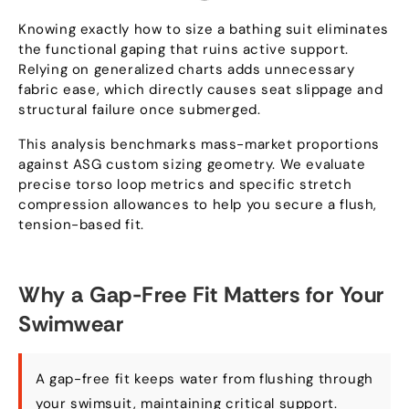
Knowing exactly how to size a bathing suit eliminates
the functional gaping that ruins active support.
Relying on generalized charts adds unnecessary
fabric ease, which directly causes seat slippage and
structural failure once submerged.
This analysis benchmarks mass-market proportions
against ASG custom sizing geometry. We evaluate
precise torso loop metrics and specific stretch
compression allowances to help you secure a flush,
tension-based fit.
Why a Gap-Free Fit Matters for Your
Swimwear
A gap-free fit keeps water from flushing through
your swimsuit, maintaining critical support.