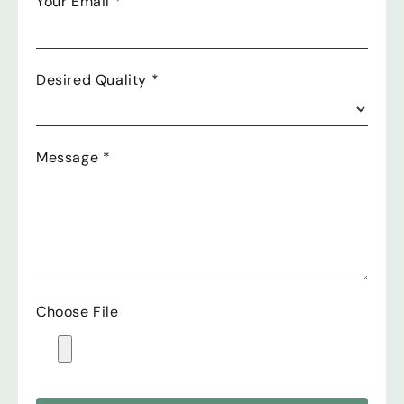
Your Email
*
Desired Quality
*
Message
*
Choose File