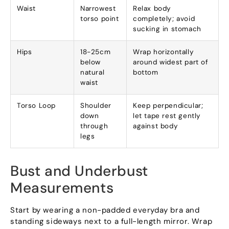
Waist
Narrowest
Relax body
torso point
completely; avoid
sucking in stomach
Hips
18-25cm
Wrap horizontally
below
around widest part of
natural
bottom
waist
Torso Loop
Shoulder
Keep perpendicular;
down
let tape rest gently
through
against body
legs
Bust and Underbust
Measurements
Start by wearing a non-padded everyday bra and
standing sideways next to a full-length mirror. Wrap