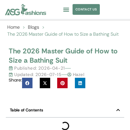
CONTACT US
APPAREL SOURCING
Home
>
Blogs
>
The 2026 Master Guide of How to Size a Bathing Suit
The 2026 Master Guide of How to
Size a Bathing Suit
Published:
2026-04-21
Updated: 2026-07-15
Hazel
Share:
Table of Contents