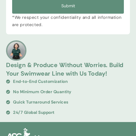
Submit
*We respect your confidentiality and all information
are protected.
Design & Produce Without Worries. Build
Your Swimwear Line with Us Today!
End-to-End Customization
No Minimum Order Quantity
Quick Turnaround Services
24/7 Global Support