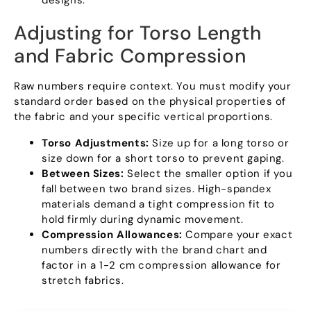
designs.
Adjusting for Torso Length
and Fabric Compression
Raw numbers require context. You must modify your
standard order based on the physical properties of
the fabric and your specific vertical proportions.
Torso Adjustments:
Size up for a long torso or
size down for a short torso to prevent gaping.
Between Sizes:
Select the smaller option if you
fall between two brand sizes. High-spandex
materials demand a tight compression fit to
hold firmly during dynamic movement.
Compression Allowances:
Compare your exact
numbers directly with the brand chart and
factor in a 1-2 cm compression allowance for
stretch fabrics.