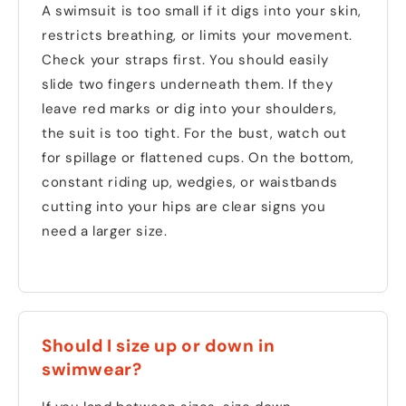
A swimsuit is too small if it digs into your skin,
restricts breathing, or limits your movement.
Check your straps first. You should easily
slide two fingers underneath them. If they
leave red marks or dig into your shoulders,
the suit is too tight. For the bust, watch out
for spillage or flattened cups. On the bottom,
constant riding up, wedgies, or waistbands
cutting into your hips are clear signs you
need a larger size.
Should I size up or down in
swimwear?