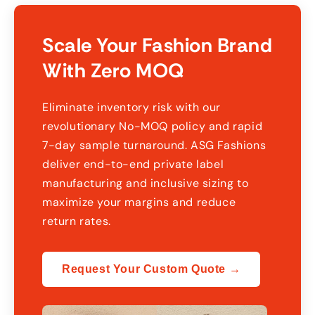
Scale Your Fashion Brand
With Zero MOQ
Eliminate inventory risk with our
revolutionary No-MOQ policy and rapid
7-day sample turnaround. ASG Fashions
deliver end-to-end private label
manufacturing and inclusive sizing to
maximize your margins and reduce
return rates.
Request Your Custom Quote →