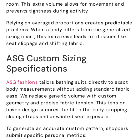
room. This extra volume allows for movement and
prevents tightness during activity.
Relying on averaged proportions creates predictable
problems. When a body differs from the generalized
sizing chart, this extra ease leads to fit issues like
seat slippage and shifting fabric.
ASG Custom Sizing
Specifications
ASG fashions
tailors bathing suits directly to exact
body measurements without adding standard fabric
ease. We replace generic volume with custom
geometry and precise fabric tension. This tension-
based design secures the fit to the body, stopping
sliding straps and unwanted seat exposure.
To generate an accurate custom pattern, shoppers
submit specific personal metrics: