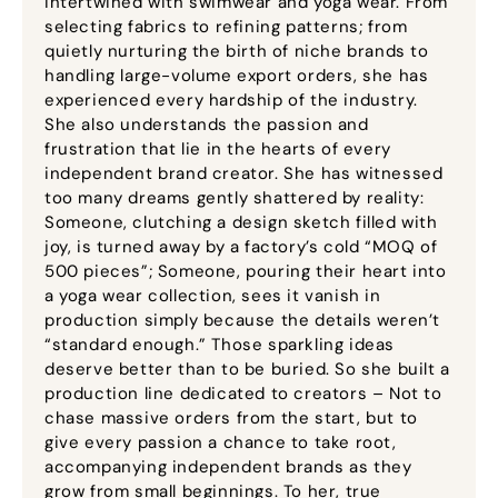
intertwined with swimwear and yoga wear. From
selecting fabrics to refining patterns; from
quietly nurturing the birth of niche brands to
handling large-volume export orders, she has
experienced every hardship of the industry.
She also understands the passion and
frustration that lie in the hearts of every
independent brand creator. She has witnessed
too many dreams gently shattered by reality:
Someone, clutching a design sketch filled with
joy, is turned away by a factory’s cold “MOQ of
500 pieces”; Someone, pouring their heart into
a yoga wear collection, sees it vanish in
production simply because the details weren’t
“standard enough.” Those sparkling ideas
deserve better than to be buried. So she built a
production line dedicated to creators – Not to
chase massive orders from the start, but to
give every passion a chance to take root,
accompanying independent brands as they
grow from small beginnings. To her, true