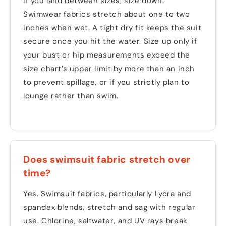
If you land between sizes, size down.
Swimwear fabrics stretch about one to two
inches when wet. A tight dry fit keeps the suit
secure once you hit the water. Size up only if
your bust or hip measurements exceed the
size chart’s upper limit by more than an inch
to prevent spillage, or if you strictly plan to
lounge rather than swim.
Does swimsuit fabric stretch over
time?
Yes. Swimsuit fabrics, particularly Lycra and
spandex blends, stretch and sag with regular
use. Chlorine, saltwater, and UV rays break