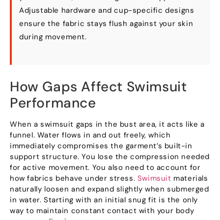
Adjustable hardware and cup-specific designs
ensure the fabric stays flush against your skin
during movement.
How Gaps Affect Swimsuit
Performance
When a swimsuit gaps in the bust area, it acts like a
funnel. Water flows in and out freely, which
immediately compromises the garment’s built-in
support structure. You lose the compression needed
for active movement. You also need to account for
how fabrics behave under stress.
Swimsuit
materials
naturally loosen and expand slightly when submerged
in water. Starting with an initial snug fit is the only
way to maintain constant contact with your body