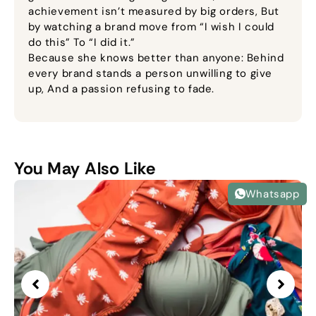
achievement isn’t measured by big orders, But
by watching a brand move from “I wish I could
do this” To “I did it.”
Because she knows better than anyone: Behind
every brand stands a person unwilling to give
up, And a passion refusing to fade.
You May Also Like
Whatsapp