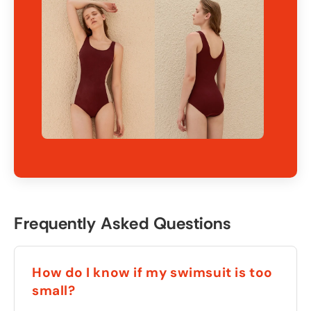
Frequently Asked Questions
How do I know if my swimsuit is too
small?