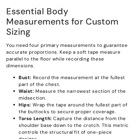
Essential Body
Measurements for Custom
Sizing
You need four primary measurements to guarantee
accurate proportions. Keep a soft tape measure
parallel to the floor while recording these
dimensions.
Bust:
Record the measurement at the fullest
part of the chest.
Waist:
Measure the narrowest section of the
midsection.
Hips:
Wrap the tape around the fullest part of
the buttocks to secure proper coverage.
Torso Length:
Capture the distance from the
shoulder base down to the crotch. This metric
controls the structural fit of one-piece