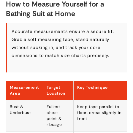
How to Measure Yourself for a
Bathing Suit at Home
Accurate measurements ensure a secure fit.
Grab a soft measuring tape, stand naturally
without sucking in, and track your core
dimensions to match size charts precisely.
Measurement
Target
Key Technique
Area
Location
Bust &
Fullest
Keep tape parallel to
Underbust
chest
floor; cross slightly in
point &
front
ribcage