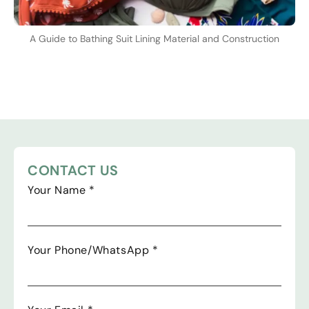
A Guide to Bathing Suit Lining Material and Construction
CONTACT US
Your Name
*
Your Phone/WhatsApp
*