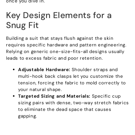
once you dive in.
Key Design Elements for a
Snug Fit
Building a suit that stays flush against the skin
requires specific hardware and pattern engineering.
Relying on generic one-size-fits-all designs usually
leads to excess fabric and poor retention.
Adjustable Hardware:
Shoulder straps and
multi-hook back clasps let you customize the
tension, forcing the fabric to mold correctly to
your natural shape.
Targeted Sizing and Materials:
Specific cup
sizing pairs with dense, two-way stretch fabrics
to eliminate the dead space that causes
gapping.