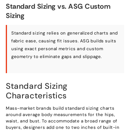
Standard Sizing vs. ASG Custom
Sizing
Standard sizing relies on generalized charts and
fabric ease, causing fit issues. ASG builds suits
using exact personal metrics and custom
geometry to eliminate gaps and slippage.
Standard Sizing
Characteristics
Mass-market brands build standard sizing charts
around average body measurements for the hips,
waist, and bust. To accommodate a broad range of
buyers, designers add one to two inches of built-in