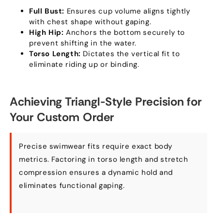
Full Bust:
Ensures cup volume aligns tightly
with chest shape without gaping.
High Hip:
Anchors the bottom securely to
prevent shifting in the water.
Torso Length:
Dictates the vertical fit to
eliminate riding up or binding.
Achieving Triangl-Style Precision for
Your Custom Order
Precise swimwear fits require exact body
metrics. Factoring in torso length and stretch
compression ensures a dynamic hold and
eliminates functional gaping.