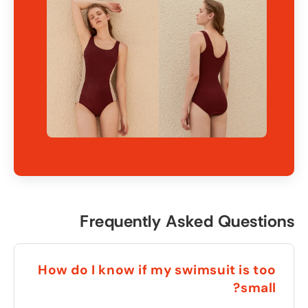
Frequently Asked Questions
How do I know if my swimsuit is too
?
small