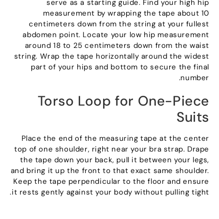
serve as a starting guide
.
Find your high hip
measurement by wrapping the tape about
10
centimeters down from the string at your fullest
abdomen point
.
Locate your low hip measurement
around
18
to
25
centimeters down from the waist
string
.
Wrap the tape horizontally around the widest
part of your hips and bottom to secure the final
.
number
Torso Loop for One-Piece
Suits
Place the end of the measuring tape at the center
top of one shoulder
,
right near your bra strap
.
Drape
the tape down your back
,
pull it between your legs
,
and bring it up the front to that exact same shoulder
.
Keep the tape perpendicular to the floor and ensure
.
it rests gently against your body without pulling tight