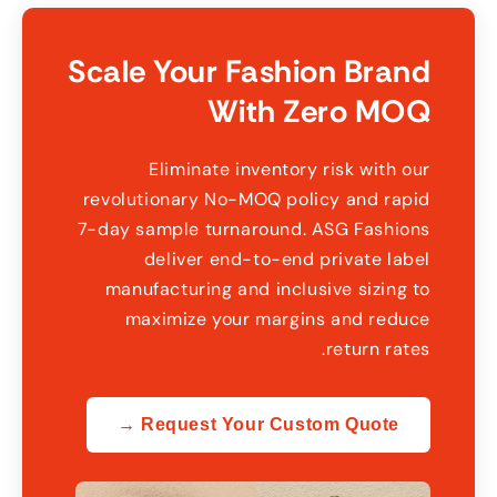
Scale Your Fashion Brand
With Zero MOQ
Eliminate inventory risk with our
revolutionary No-MOQ policy and rapid
7-day sample turnaround
.
ASG Fashions
deliver end-to-end private label
manufacturing and inclusive sizing to
maximize your margins and reduce
.
return rates
Request Your Custom Quote →