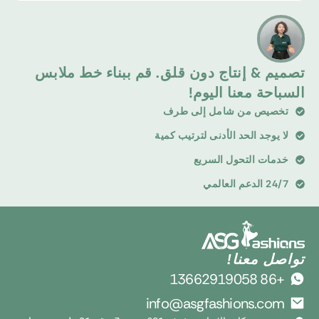
تصميم & إنتاج دون قلق. قم ببناء خط ملابس
السباحة معنا اليوم!
تخصيص من شامل إلى طرف
لا يوجد الحد الأدنى لترتيب كمية
خدمات التحول السريع
24/7 الدعم العالمي
تواصل معنا!
+86 13662919058
info@asgfashions.com