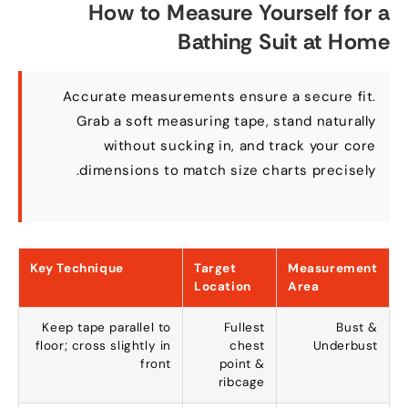
How to Measure Yourself for a
Bathing Suit at Home
Accurate measurements ensure a secure fit
.
Grab a soft measuring tape
,
stand naturally
without sucking in
,
and track your core
.
dimensions to match size charts precisely
Key Technique
Target
Measurement
Location
Area
Keep tape parallel to
Fullest
Bust
&
floor
;
cross slightly in
chest
Underbust
front
point
&
ribcage