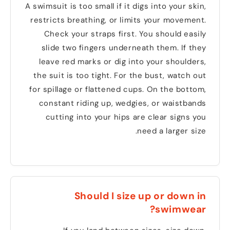
A swimsuit is too small if it digs into your skin
,
restricts breathing
,
or limits your movement
.
Check your straps first
.
You should easily
slide two fingers underneath them
.
If they
leave red marks or dig into your shoulders
,
the suit is too tight
.
For the bust
,
watch out
for spillage or flattened cups
.
On the bottom
,
constant riding up
,
wedgies
,
or waistbands
cutting into your hips are clear signs you
.
need a larger size
Should I size up or down in
?
swimwear