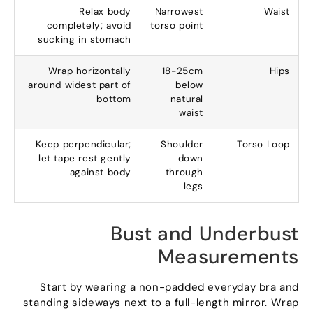
Relax body
Narrowest
Waist
completely
;
avoid
torso point
sucking in stomach
Wrap horizontally
18-25
cm
Hips
around widest part of
below
bottom
natural
waist
Keep perpendicular
;
Shoulder
Torso Loop
let tape rest gently
down
against body
through
legs
Bust and Underbust
Measurements
Start by wearing a non-padded everyday bra and
standing sideways next to a full-length mirror
.
Wrap