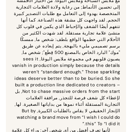
مع ملابس السباحة وملابس اليوغا. من اختيار الأقمشة
إلى تحسين الأنماط; من رعاية ولادة العلامات التجارية
المتخصصة بهدوء إلى التعامل مع طلبات التصدير كبيرة
الحجم, لقد واجهت كل مشقة هذه الصناعة. كما أنها
تتفهم أيضًا الشغف والإحباط الذي يكمن في قلوب كل
منشئ علامة تجارية مستقلة. لقد شهدت الكثير من
الأحلام التي حطمها الواقع بلطف: شخص ما, ممسكًا
برسم تصميمي مليء بالبهجة, يتم إبعاده عن طريق
"موك" البارد الخاص بالمصنع 500 قِطَع"; شخص ما,
sees it
يصبون قلوبهم في مجموعة ملابس اليوغا,
vanish in production simply because the details
weren’t “standard enough.” Those sparkling
ideas deserve better than to be buried
.
So she
built a production line dedicated to creators –
, بل
Not to chase massive orders from the start
لإعطاء كل شغف فرصة للتجذر, مرافقة العلامات
التجارية المستقلة أثناء نموها من بداياتها الصغيرة. لها,
But by
الإنجاز الحقيقي لا يقاس بالطلبات الكبيرة,
watching a brand move from “I wish I could do
this” To “I did it.”
لأنها تعرف أفضل من أي شخص آخر: وراء كل علامة