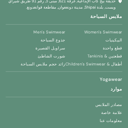
حديقة بيج كاب الإبداعية, غرفة 621, مبنى 3, رقم 91 طريق شيراي
ويست, بلدة Shipai, مدينة دونغغوان, مقاطعة قوانغدونغ.
ملابس السباحة
Men's Swimwear
Women's Swimwear
جذوع السباحة
البيكينيات
سراويل القصيرة
قطع واحدة
شورت الشاطئ
قطعتين & Tankinis
زائد حجم ملابس السباحة
Children's Swimwear
أطفال &
Yogawear
موارد
مصادر الملابس
علامة خاصة
معلومات عنا