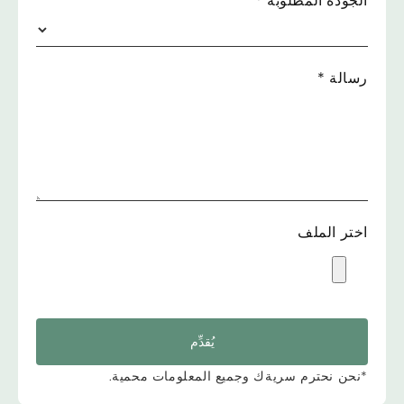
*
الجودة المطلوبة
*
رسالة
اختر الملف
يُقدِّم
*نحن نحترم سريةك وجميع المعلومات محمية.