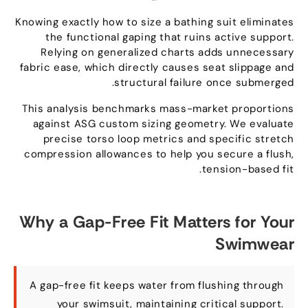
Knowing exactly how to size a bathing suit eliminates
the functional gaping that ruins active support
.
Relying on generalized charts adds unnecessary
fabric ease
,
which directly causes seat slippage and
.
structural failure once submerged
This analysis benchmarks mass-market proportions
against ASG custom sizing geometry
.
We evaluate
precise torso loop metrics and specific stretch
compression allowances to help you secure a flush
,
.
tension-based fit
Why a Gap-Free Fit Matters for Your
Swimwear
A gap-free fit keeps water from flushing through
your swimsuit
,
maintaining critical support
.