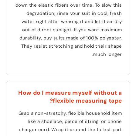
down the elastic fibers over time
.
To slow this
degradation
,
rinse your suit in cool
,
fresh
water right after wearing it and let it air dry
out of direct sunlight
.
If you want maximum
durability
,
buy suits made of
100%
polyester
.
They resist stretching and hold their shape
.
much longer
How do I measure myself without a
?
flexible measuring tape
Grab a non-stretchy
,
flexible household item
like a shoelace
,
piece of string
,
or phone
charger cord
.
Wrap it around the fullest part