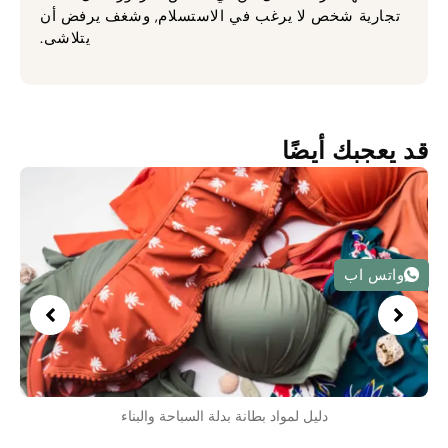
تجارية شخص لا يرغب في الاستسلام, وشغف يرفض أن
يتلاشى.
قد يعجبك أيضًا
واتس اب
دليل لمواد بطانة بدلة السباحة والبناء