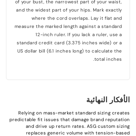
of your bust
,
the narrowest part of your waist
,
and the widest part of your hips
.
Mark exactly
where the cord overlaps
.
Lay it flat and
measure the marked length against a standard
12-inch ruler
.
If you lack a ruler
,
use a
standard credit card
(3.375
inches wide
)
or a
US dollar bill
(6.1
inches long
)
to calculate the
.
total inches
الأفكار النهائية
Relying on mass-market standard sizing creates
predictable fit issues that damage brand reputation
and drive up return rates
.
ASG custom sizing
replaces generic volume with tension-based