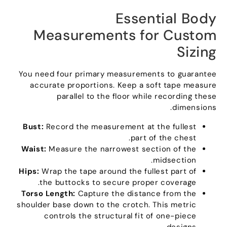
Essential Body
Measurements for Custom
Sizing
You need four primary measurements to guarantee
accurate proportions
.
Keep a soft tape measure
parallel to the floor while recording these
.
dimensions
Bust
:
Record the measurement at the fullest
.
part of the chest
Waist
:
Measure the narrowest section of the
.
midsection
Hips
:
Wrap the tape around the fullest part of
.
the buttocks to secure proper coverage
Torso Length
:
Capture the distance from the
shoulder base down to the crotch
.
This metric
controls the structural fit of one-piece