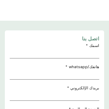
اتصل بنا
*
اسمك
*
هاتفك/whatsapp
*
بريدك الإلكتروني