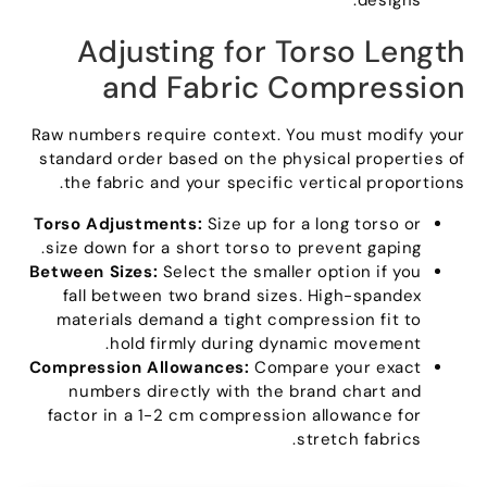
.
designs
Adjusting for Torso Length
and Fabric Compression
Raw numbers require context
.
You must modify your
standard order based on the physical properties of
.
the fabric and your specific vertical proportions
Torso Adjustments
:
Size up for a long torso or
.
size down for a short torso to prevent gaping
Between Sizes
:
Select the smaller option if you
fall between two brand sizes
.
High-spandex
materials demand a tight compression fit to
.
hold firmly during dynamic movement
Compression Allowances
:
Compare your exact
numbers directly with the brand chart and
factor in a
1-2
cm compression allowance for
.
stretch fabrics