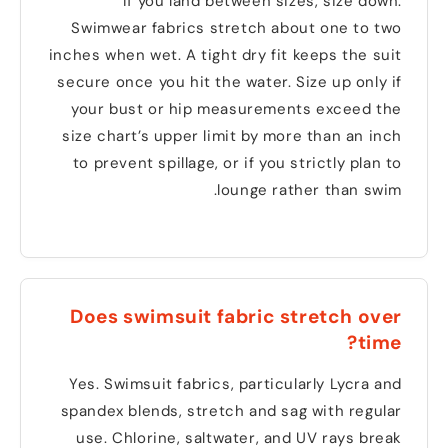
If you land between sizes
,
size down
.
Swimwear fabrics stretch about one to two
inches when wet
.
A tight dry fit keeps the suit
secure once you hit the water
.
Size up only if
your bust or hip measurements exceed the
size chart’s upper limit by more than an inch
to prevent spillage
,
or if you strictly plan to
.
lounge rather than swim
Does swimsuit fabric stretch over
?
time
Yes
.
Swimsuit fabrics
,
particularly Lycra and
spandex blends
,
stretch and sag with regular
use
.
Chlorine
,
saltwater
,
and UV rays break