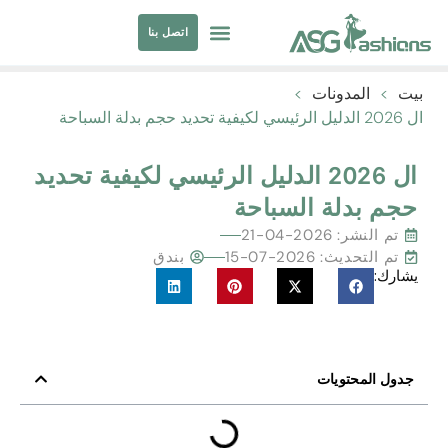
اتصل بنا
مصادر الملابس
ملابس السباحة
>
المدونات
>
بيت
ال 2026 الدليل الرئيسي لكيفية تحديد حجم بدلة السباحة
ال 2026 الدليل الرئيسي لكيفية تحديد
حجم بدلة السباحة
2026-04-21
تم النشر:
بندق
تم التحديث: 2026-07-15
يشارك:
جدول المحتويات