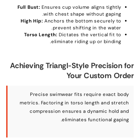
Full Bust
:
Ensures cup volume aligns tightly
.
with chest shape without gaping
High Hip
:
Anchors the bottom securely to
.
prevent shifting in the water
Torso Length
:
Dictates the vertical fit to
.
eliminate riding up or binding
Achieving Triangl-Style Precision for
Your Custom Order
Precise swimwear fits require exact body
metrics
.
Factoring in torso length and stretch
compression ensures a dynamic hold and
.
eliminates functional gaping