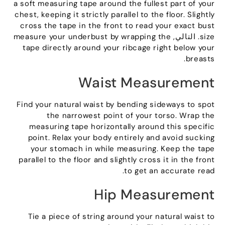
a soft measuring tape around the fullest part of your
chest
,
keeping it strictly parallel to the floor
.
Slightly
cross the tape in the front to read your exact bust
measure your underbust by wrapping the
. التالي,
size
tape directly around your ribcage right below your
.
breasts
Waist Measurement
Find your natural waist by bending sideways to spot
the narrowest point of your torso
.
Wrap the
measuring tape horizontally around this specific
point
.
Relax your body entirely and avoid sucking
your stomach in while measuring
.
Keep the tape
parallel to the floor and slightly cross it in the front
.
to get an accurate read
Hip Measurement
Tie a piece of string around your natural waist to