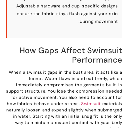
Adjustable hardware and cup-specific designs
ensure the fabric stays flush against your skin
.
during movement
How Gaps Affect Swimsuit
Performance
When a swimsuit gaps in the bust area
,
it acts like a
funnel
.
Water flows in and out freely
,
which
immediately compromises the garment’s built-in
support structure
.
You lose the compression needed
for active movement
.
You also need to account for
how fabrics behave under stress
.
Swimsuit
materials
naturally loosen and expand slightly when submerged
in water
.
Starting with an initial snug fit is the only
way to maintain constant contact with your body