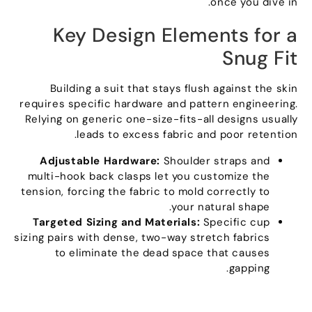
.
once you dive in
Key Design Elements for a
Snug Fit
Building a suit that stays flush against the skin
requires specific hardware and pattern engineering
.
Relying on generic one-size-fits-all designs usually
.
leads to excess fabric and poor retention
Adjustable Hardware
:
Shoulder straps and
multi-hook back clasps let you customize the
tension
,
forcing the fabric to mold correctly to
.
your natural shape
Targeted Sizing and Materials
:
Specific cup
sizing pairs with dense
,
two-way stretch fabrics
to eliminate the dead space that causes
.
gapping