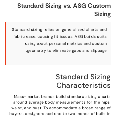
Standard Sizing vs
.
ASG Custom
Sizing
Standard sizing relies on generalized charts and
fabric ease
,
causing fit issues
.
ASG builds suits
using exact personal metrics and custom
.
geometry to eliminate gaps and slippage
Standard Sizing
Characteristics
Mass-market brands build standard sizing charts
around average body measurements for the hips
,
waist
,
and bust
.
To accommodate a broad range of
buyers
,
designers add one to two inches of built-in