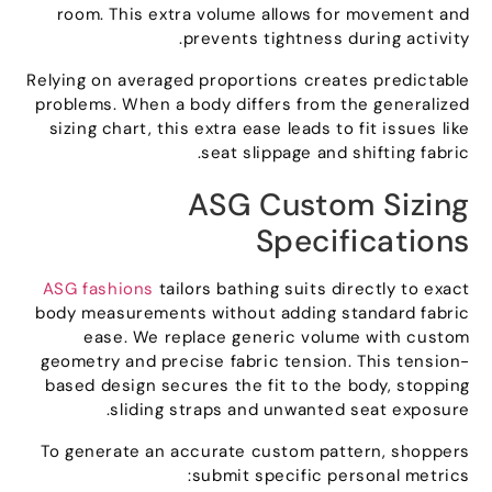
room
.
This extra volume allows for movement and
.
prevents tightness during activity
Relying on averaged proportions creates predictable
problems
.
When a body differs from the generalized
sizing chart
,
this extra ease leads to fit issues like
.
seat slippage and shifting fabric
ASG Custom Sizing
Specifications
ASG fashions
tailors bathing suits directly to exact
body measurements without adding standard fabric
ease
.
We replace generic volume with custom
geometry and precise fabric tension
.
This tension-
based design secures the fit to the body
,
stopping
.
sliding straps and unwanted seat exposure
To generate an accurate custom pattern
,
shoppers
:
submit specific personal metrics