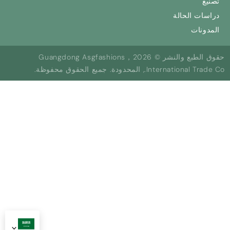
تصنيع
دراسات الحالة
المدونات
حقوق الطبع والنشر © 2026，Guangdong Asgfashions
International Trade Co., المحدودة. جميع الحقوق محفوظة.