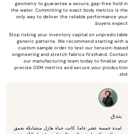
geometry to guarantee a secure
,
gap-free hold in
the water
.
Committing to exact body metrics is the
only way to deliver the reliable performance your
.
buyers expect
Stop risking your inventory capital on unpredictable
generic patterns
.
We recommend starting with a
custom sample order to test our tension-based
engineering and stretch fabrics firsthand
.
Contact
our manufacturing team today to finalize your
precise OEM metrics and secure your production
.
slot
بندق
لمدة خمسة عشر عاما, كانت حياة هازل متشابكة بعمق