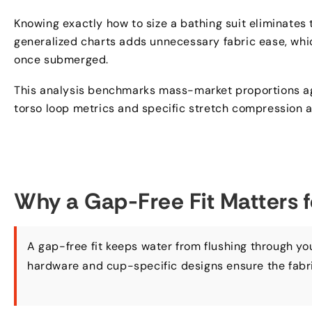
Knowing exactly how to size a bathing suit eliminates 
generalized charts adds unnecessary fabric ease
,
whi
once submerged
.
This analysis benchmarks mass-market proportions a
torso loop metrics and specific stretch compression a
Why a Gap-Free Fit Matters 
A gap-free fit keeps water from flushing through yo
hardware and cup-specific designs ensure the fabri