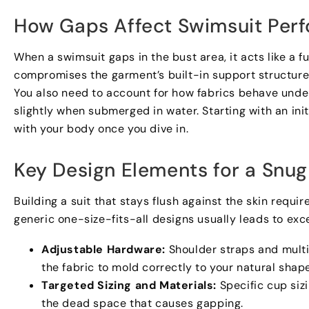
How Gaps Affect Swimsuit Per
When a swimsuit gaps in the bust area
,
it acts like a f
compromises the garment’s built-in support structur
You also need to account for how fabrics behave unde
slightly when submerged in water
.
Starting with an ini
with your body once you dive in
.
Key Design Elements for a Snug 
Building a suit that stays flush against the skin requ
generic one-size-fits-all designs usually leads to exc
Adjustable Hardware
:
Shoulder straps and mult
the fabric to mold correctly to your natural shap
Targeted Sizing and Materials
:
Specific cup siz
the dead space that causes gapping
.