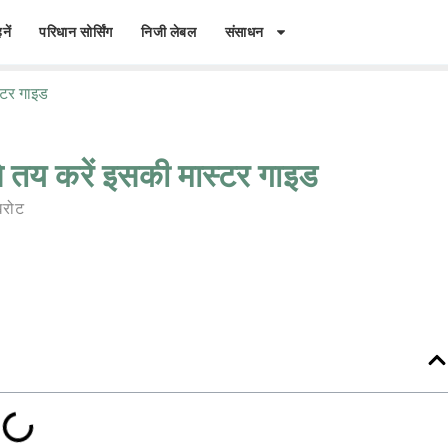
नें
परिधान सोर्सिंग
निजी लेबल
संसाधन
्टर गाइड
 तय करें इसकी मास्टर गाइड
रोट