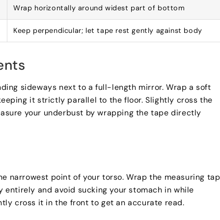
Wrap horizontally around widest part of bottom
Keep perpendicular
;
let tape rest gently against body
ents
ing sideways next to a full-length mirror
.
Wrap a soft
keeping it strictly parallel to the floor
.
Slightly cross the
asure your underbust by wrapping the tape directly
he narrowest point of your torso
.
Wrap the measuring ta
y entirely and avoid sucking your stomach in while
htly cross it in the front to get an accurate read
.