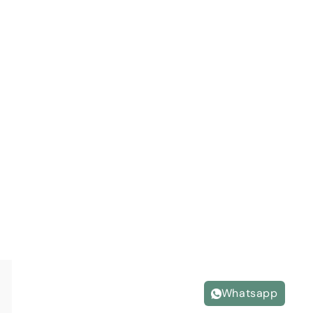
Whatsapp