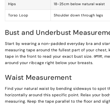
Hips
18-25
cm below natural waist
Torso Loop
Shoulder down through legs
Bust and Underbust Measurem
Start by wearing a non-padded everyday bra and stand
measuring tape around the fullest part of your chest
,
tape in the front to read your exact bust size
. अगला,
me
around your ribcage right below your breasts
.
Waist Measurement
Find your natural waist by bending sideways to spot t
horizontally around this specific point
.
Relax your bod
measuring
.
Keep the tape parallel to the floor and slig