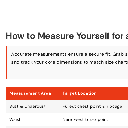
How to Measure Yourself for 
Accurate measurements ensure a secure fit
.
Grab a
and track your core dimensions to match size chart
Measurement Area
Target Location
Bust
&
Underbust
Fullest chest point
&
ribcage
Waist
Narrowest torso point