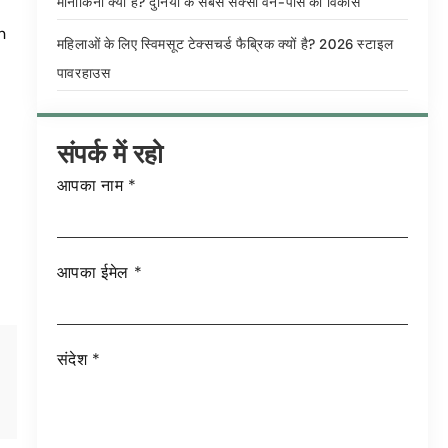
मोनोकिनी क्या है? दुनिया के सबसे सेक्सी वन-पीस का विकास
n
महिलाओं के लिए स्विमसूट टेक्सचर्ड फैब्रिक क्यों है? 2026 स्टाइल
पावरहाउस
संपर्क में रहो
आपका नाम
*
आपका ईमेल
*
संदेश
*