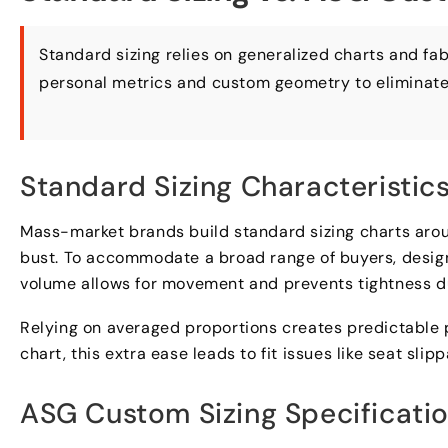
Standard sizing relies on generalized charts and fa
personal metrics and custom geometry to eliminat
Standard Sizing Characteristic
Mass-market brands build standard sizing charts aro
bust
.
To accommodate a broad range of buyers
,
desig
volume allows for movement and prevents tightness du
Relying on averaged proportions creates predictable
chart
,
this extra ease leads to fit issues like seat slip
ASG Custom Sizing Specificati