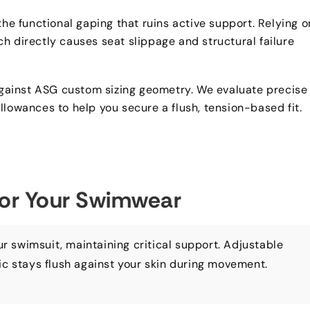
the functional gaping that ruins active support
.
Relying o
ch directly causes seat slippage and structural failure
gainst ASG custom sizing geometry
.
We evaluate precise
llowances to help you secure a flush
,
tension-based fit
.
for Your Swimwear
ur swimsuit
,
maintaining critical support
.
Adjustable
c stays flush against your skin during movement
.