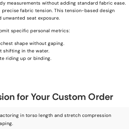
 body measurements without adding standard fabric ease
.
precise fabric tension
.
This tension-based design
nd unwanted seat exposure
.
mit specific personal metrics
:
h chest shape without gaping
.
 shifting in the water
.
ate riding up or binding
.
ision for Your Custom Order
actoring in torso length and stretch compression
gaping
.