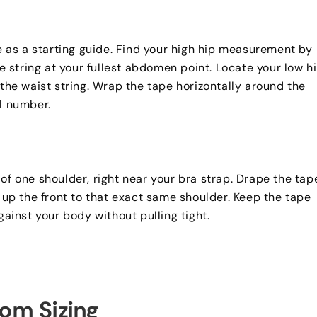
e as a starting guide
.
Find your high hip measurement by
 string at your fullest abdomen point
.
Locate your low h
he waist string
.
Wrap the tape horizontally around the
al number
.
 of one shoulder
,
right near your bra strap
.
Drape the tap
t up the front to that exact same shoulder
.
Keep the tape
gainst your body without pulling tight
.
om Sizing