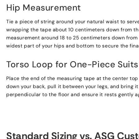
Hip Measurement
Tie a piece of string around your natural waist to serv
wrapping the tape about
10
centimeters down from the
measurement around
18
to
25
centimeters down from t
widest part of your hips and bottom to secure the fin
Torso Loop for One-Piece Suits
Place the end of the measuring tape at the center top
down your back
,
pull it between your legs
,
and bring i
perpendicular to the floor and ensure it rests gently a
Standard Sizing vs
.
ASG Cust