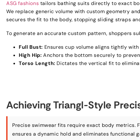
ASG fashions
tailors bathing suits directly to exact
We replace generic volume with custom geometry and 
secures the fit to the body
,
stopping sliding straps a
To generate an accurate custom pattern
,
shoppers sub
Full Bust
:
Ensures cup volume aligns tightly wit
High Hip
:
Anchors the bottom securely to prevent
Torso Length
:
Dictates the vertical fit to elimin
Achieving Triangl-Style Prec
Precise swimwear fits require exact body metrics
.
F
ensures a dynamic hold and eliminates functional 