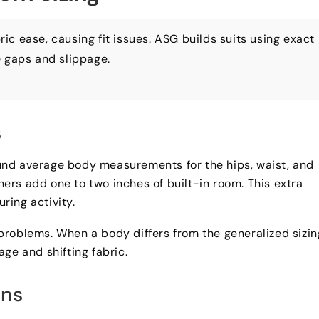
bric ease
,
causing fit issues
.
ASG builds suits using exact
e gaps and slippage
.
s
und average body measurements for the hips
,
waist
,
and
ners add one to two inches of built-in room
.
This extra
ring activity
.
 problems
.
When a body differs from the generalized sizin
page and shifting fabric
.
ons