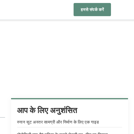
हमसे संपर्क करें
आप के लिए अनुशंसित
स्नान सूट अस्तर सामग्री और निर्माण के लिए एक गाइड