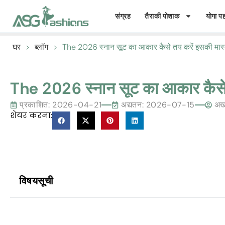
संग्रह
तैराकी पोशाक
योगा पह
घर
>
ब्लॉग
>
The
2026 स्नान सूट का आकार कैसे तय करें इसकी मास
The
2026 स्नान सूट का आकार कैसे
प्रकाशित:
2026-04-21
अद्यतन: 2026-07-15
अख
शेयर करना:
विषयसूची