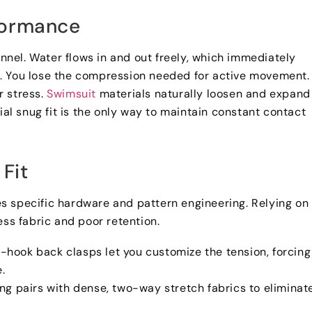
formance
unnel
.
Water flows in and out freely
,
which immediately
e
.
You lose the compression needed for active movement
.
r stress
.
Swimsuit
materials naturally loosen and expand
tial snug fit is the only way to maintain constant contact
Fit
ires specific hardware and pattern engineering
.
Relying on
ess fabric and poor retention
.
i-hook back clasps let you customize the tension
,
forcing
e
.
ing pairs with dense
,
two-way stretch fabrics to eliminat