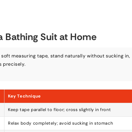
a Bathing Suit at Home
 soft measuring tape
,
stand naturally without sucking in
,
s precisely
.
Key Technique
Keep tape parallel to floor
;
cross slightly in front
Relax body completely
;
avoid sucking in stomach